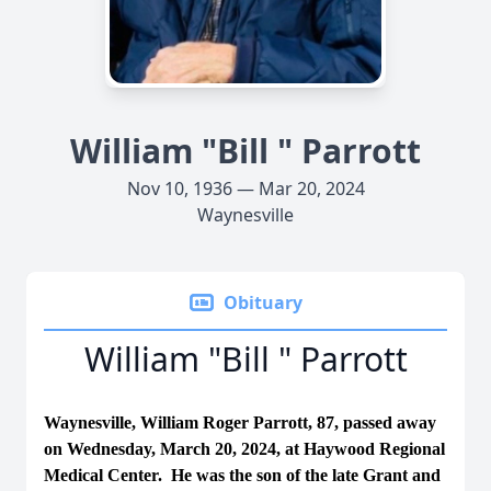
William "Bill " Parrott
Nov 10, 1936 — Mar 20, 2024
Waynesville
Obituary
William "Bill " Parrott
Waynesville, William Roger Parrott, 87, passed away
on Wednesday, March 20, 2024, at Haywood Regional
Medical Center. He was the son of the late Grant and