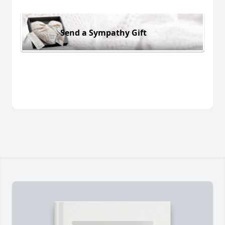
Send a Sympathy Gift