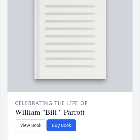
CELEBRATING THE LIFE OF
William "Bill " Parrott
View Book
Buy Book