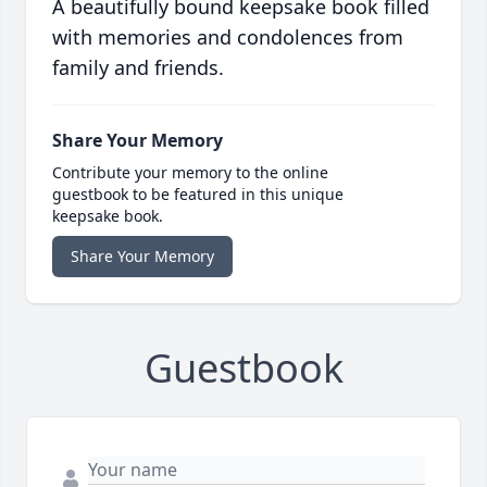
A beautifully bound keepsake book filled
with memories and condolences from
family and friends.
Share Your Memory
Contribute your memory to the online
guestbook to be featured in this unique
keepsake book.
Share Your Memory
Guestbook