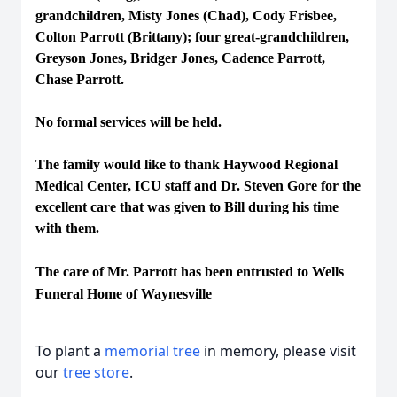
grandchildren, Misty Jones (Chad), Cody Frisbee,
Colton Parrott (Brittany); four great-grandchildren,
Greyson Jones, Bridger Jones, Cadence Parrott,
Chase Parrott.
No formal services will be held.
The family would like to thank Haywood Regional
Medical Center, ICU staff and Dr. Steven Gore for the
excellent care that was given to Bill during his time
with them.
The care of Mr. Parrott has been entrusted to Wells
Funeral Home of Waynesville
To plant a
memorial tree
in memory, please visit
our
tree store
.