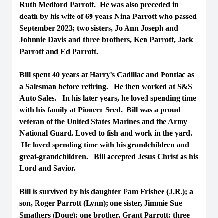
Ruth Medford Parrott. He was also preceded in
death by his wife of 69 years Nina Parrott who passed
September 2023; two sisters, Jo Ann Joseph and
Johnnie Davis and three brothers, Ken Parrott, Jack
Parrott and Ed Parrott.
Bill spent 40 years at Harry’s Cadillac and Pontiac as
a Salesman before retiring. He then worked at S&S
Auto Sales. In his later years, he loved spending time
with his family at Pioneer Seed. Bill was a proud
veteran of the United States Marines and the Army
National Guard. Loved to fish and work in the yard.
He loved spending time with his grandchildren and
great-grandchildren. Bill accepted Jesus Christ as his
Lord and Savior.
Bill is survived by his daughter Pam Frisbee (J.R.); a
son, Roger Parrott (Lynn); one sister, Jimmie Sue
Smathers (Doug); one brother, Grant Parrott; three