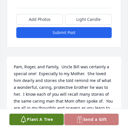
Add Photos
Light Candle
Submit Post
Pam, Roger, and Family,  Uncle Bill was certainly a 
special one!  Especially to my Mother.  She loved 
him dearly and stories she told remind me of what 
a wonderful, caring, protective brother he was to 
her.  I know each of you will recall many stories of 
the same caring man that Mom often spoke of.  You 
are all in my thoughts and prayers as you learn to 
maneuver life without Uncle Bill and Aunt Nina.  I 
Plant A Tree
Send a Gift
know your hearts are broken.  I love you all.