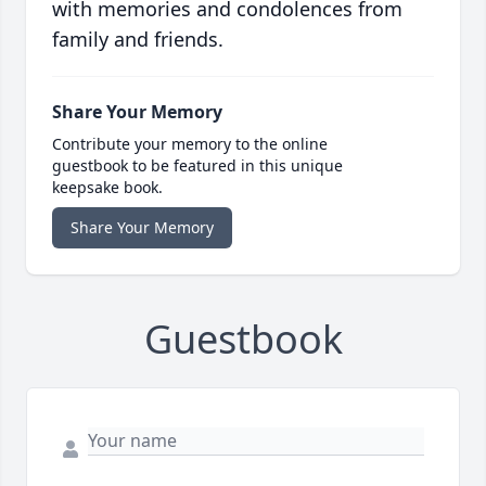
with memories and condolences from
family and friends.
Share Your Memory
Contribute your memory to the online
guestbook to be featured in this unique
keepsake book.
Share Your Memory
Guestbook