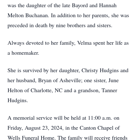
was the daughter of the late Bayord and Hannah
Melton Buchanan. In addition to her parents, she was
preceded in death by nine brothers and sisters.
Always devoted to her family, Velma spent her life as
a homemaker.
She is survived by her daughter, Christy Hudgins and
her husband, Bryan of Asheville; one sister, June
Helton of Charlotte, NC and a grandson, Tanner
Hudgins.
A memorial service will be held at 11:00 a.m. on
Friday, August 23, 2024, in the Canton Chapel of
Wells Funeral Home. The family will receive friends