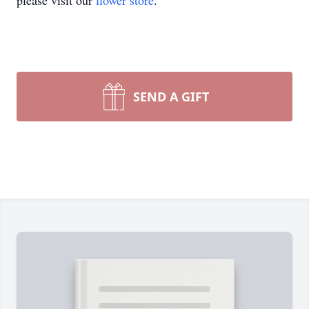
please visit our
flower store
.
SEND A GIFT