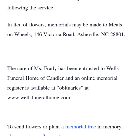
following the service.
In lieu of flowers, memorials may be made to Meals
on Wheels, 146 Victoria Road, Asheville, NC 28801.
The care of Ms. Frady has been entrusted to Wells
Funeral Home of Candler and an online memorial
register is available at “obituaries” at
www.wellsfuneralhome.com.
To send flowers or plant a
memorial tree
in memory,