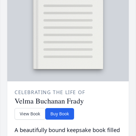
CELEBRATING THE LIFE OF
Velma Buchanan Frady
View Book
Buy Book
A beautifully bound keepsake book filled