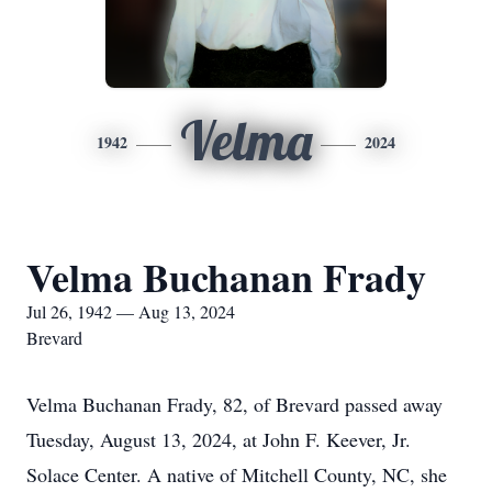
Velma
1942
2024
Velma Buchanan Frady
Jul 26, 1942 — Aug 13, 2024
Brevard
Velma Buchanan Frady, 82, of Brevard passed away
Tuesday, August 13, 2024, at John F. Keever, Jr.
Solace Center. A native of Mitchell County, NC, she