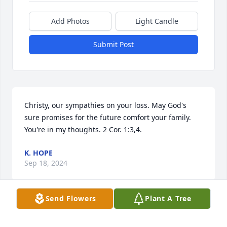
Add Photos
Light Candle
Submit Post
Christy, our sympathies on your loss. May God's 
sure promises for the future comfort your family. 
You're in my thoughts. 2 Cor. 1:3,4.
K. HOPE
Sep 18, 2024
Send Flowers
Plant A Tree
Velma was a wonderful school mate and  friend.  I 
truly enjoyed visiting with her when I came back 