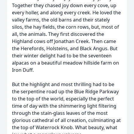
Together they chased joy down every cove, up
every holler, and along every creek. He loved the
valley farms, the old barns and their stately
silos, the hay fields, the corn rows, but, most of
all, the animals. They first discovered the
Highland cows off Jonathan Creek. Then came
the Herefords, Holsteins, and Black Angus. But
their winter delight had to be the seventeen
alpacas on a beautiful meadow hillside farm on
Iron Duff.
But the highlight and most thrilling had to be
the serpentine road up the Blue Ridge Parkway
to the top of the world, especially the perfect
time of day with the shimmering light filtering
through the stain-glass leaves of the most
glorious cathedral of all creation, culminating at
the top of Waterrock Knob. What beauty, what