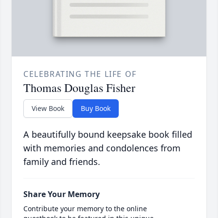
CELEBRATING THE LIFE OF
Thomas Douglas Fisher
View Book
Buy Book
A beautifully bound keepsake book filled
with memories and condolences from
family and friends.
Share Your Memory
Contribute your memory to the online