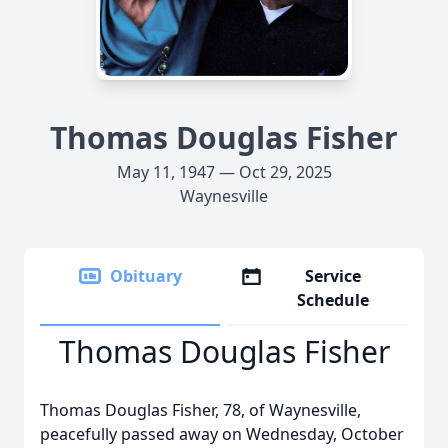
Thomas Douglas Fisher
May 11, 1947 — Oct 29, 2025
Waynesville
Obituary
Service
Schedule
Thomas Douglas Fisher
Thomas Douglas Fisher, 78, of Waynesville,
peacefully passed away on Wednesday, October