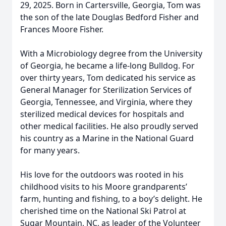
29, 2025. Born in Cartersville, Georgia, Tom was
the son of the late Douglas Bedford Fisher and
Frances Moore Fisher.
With a Microbiology degree from the University
of Georgia, he became a life-long Bulldog. For
over thirty years, Tom dedicated his service as
General Manager for Sterilization Services of
Georgia, Tennessee, and Virginia, where they
sterilized medical devices for hospitals and
other medical facilities. He also proudly served
his country as a Marine in the National Guard
for many years.
His love for the outdoors was rooted in his
childhood visits to his Moore grandparents’
farm, hunting and fishing, to a boy’s delight. He
cherished time on the National Ski Patrol at
Sugar Mountain, NC, as leader of the Volunteer