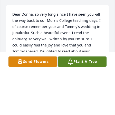
Dear Donna, so very long since I have seen you -all 
the way back to our Morris College teaching days. I 
of course remember your and Tommy’s wedding in 
Junaluska. Such a beautiful event. I read the 
obituary, so very well written by you I’m sure. I 
could easily feel the joy and love that you and 
Tommy shared. Delighted to read about your 
children and grandchildren. Much love, Alice
Send Flowers
Plant A Tree
ALICE CALHOUN
Nov 14, 2025
Thinking of you,Donna. May you find comfort and 
peace in the days ahead.Will keep you in my 
prayers. Jh