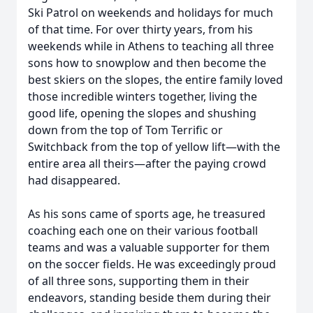
Ski Patrol on weekends and holidays for much
of that time. For over thirty years, from his
weekends while in Athens to teaching all three
sons how to snowplow and then become the
best skiers on the slopes, the entire family loved
those incredible winters together, living the
good life, opening the slopes and shushing
down from the top of Tom Terrific or
Switchback from the top of yellow lift—with the
entire area all theirs—after the paying crowd
had disappeared.
As his sons came of sports age, he treasured
coaching each one on their various football
teams and was a valuable supporter for them
on the soccer fields. He was exceedingly proud
of all three sons, supporting them in their
endeavors, standing beside them during their