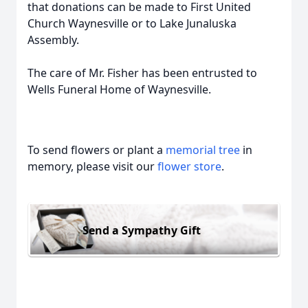
that donations can be made to First United
Church Waynesville or to Lake Junaluska
Assembly.
The care of Mr. Fisher has been entrusted to
Wells Funeral Home of Waynesville.
To send flowers or plant a
memorial tree
in
memory, please visit our
flower store
.
Send a Sympathy Gift