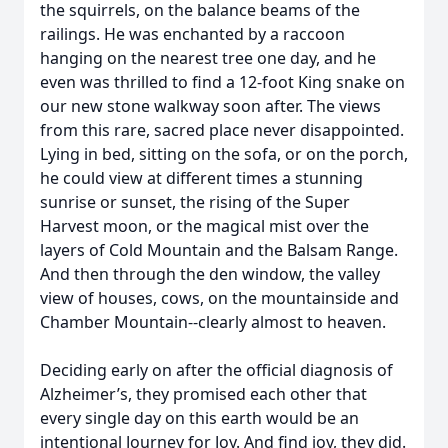
the squirrels, on the balance beams of the
railings. He was enchanted by a raccoon
hanging on the nearest tree one day, and he
even was thrilled to find a 12-foot King snake on
our new stone walkway soon after. The views
from this rare, sacred place never disappointed.
Lying in bed, sitting on the sofa, or on the porch,
he could view at different times a stunning
sunrise or sunset, the rising of the Super
Harvest moon, or the magical mist over the
layers of Cold Mountain and the Balsam Range.
And then through the den window, the valley
view of houses, cows, on the mountainside and
Chamber Mountain--clearly almost to heaven.
Deciding early on after the official diagnosis of
Alzheimer’s, they promised each other that
every single day on this earth would be an
intentional Journey for Joy. And find joy, they did.