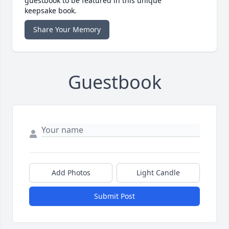
guestbook to be featured in this unique
keepsake book.
Share Your Memory
Guestbook
Add Photos
Light Candle
Submit Post