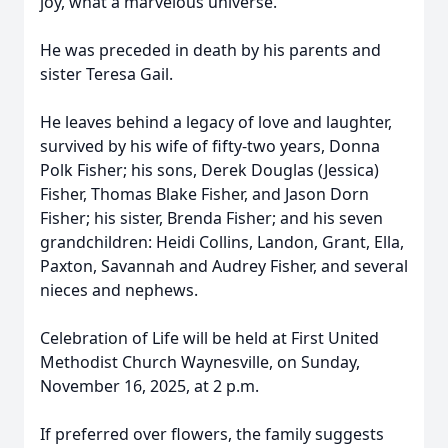
joy, what a marvelous universe.
He was preceded in death by his parents and
sister Teresa Gail.
He leaves behind a legacy of love and laughter,
survived by his wife of fifty-two years, Donna
Polk Fisher; his sons, Derek Douglas (Jessica)
Fisher, Thomas Blake Fisher, and Jason Dorn
Fisher; his sister, Brenda Fisher; and his seven
grandchildren: Heidi Collins, Landon, Grant, Ella,
Paxton, Savannah and Audrey Fisher, and several
nieces and nephews.
Celebration of Life will be held at First United
Methodist Church Waynesville, on Sunday,
November 16, 2025, at 2 p.m.
If preferred over flowers, the family suggests