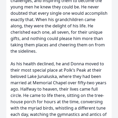
challenges, and inspiring them to become the
young men he knew they could be. He never
doubted that every single one would accomplish
exactly that. When his grandchildren came
along, they were the delight of his life. He
cherished each one, all seven, for their unique
gifts, and nothing could please him more than
taking them places and cheering them on from
the sidelines.
As his health declined, he and Donna moved to
their most special place at Polk’s Peak at their
beloved Lake Junaluska, where they had been
married at Memorial Chapel over fifty-two years
ago. Halfway to heaven, their lives came full
circle. He came to life there, sitting on the tree-
house porch for hours at the time, conversing
with the myriad birds, whistling a different tune
each day, watching the gymnastics and antics of