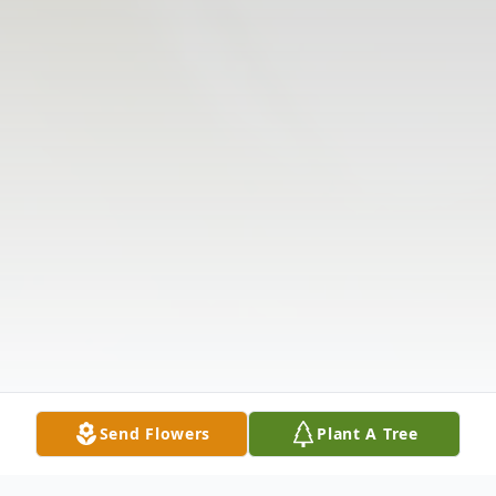
Send Flowers
Plant A Tree