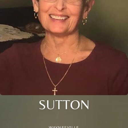
SUTTON
WAYNESVILLE