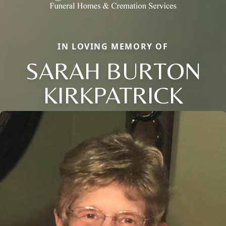
IN LOVING MEMORY OF
SARAH BURTON
KIRKPATRICK