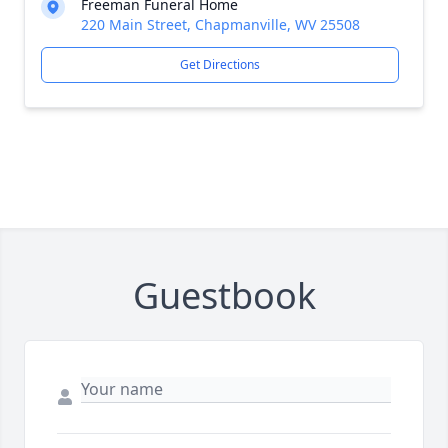
Freeman Funeral Home
220 Main Street, Chapmanville, WV 25508
Get Directions
Guestbook