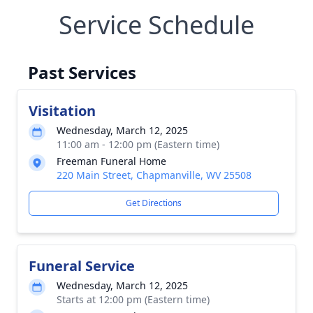
Service Schedule
Past Services
Visitation
Wednesday, March 12, 2025
11:00 am - 12:00 pm (Eastern time)
Freeman Funeral Home
220 Main Street, Chapmanville, WV 25508
Get Directions
Funeral Service
Wednesday, March 12, 2025
Starts at 12:00 pm (Eastern time)