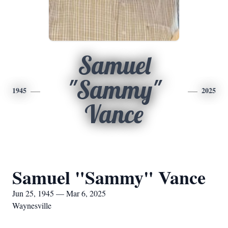
Samuel
"Sammy"
1945
2025
Vance
Samuel "Sammy" Vance
Jun 25, 1945 — Mar 6, 2025
Waynesville