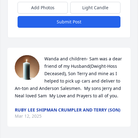
Add Photos
Light Candle
Submit Post
Wanda and children- Sam was a dear 
friend of my Husband(Dwight-Hoss  
Deceased), Son Terry and mine as I 
helped to pick up cars and deliver to 
An-ton and Anderson Salesmen.  My sons Jerry and 
Neal loved Sam  My Love and Prayers to all of you.
RUBY LEE SHIPMAN CRUMPLER AND TERRY (SON)
Mar 12, 2025