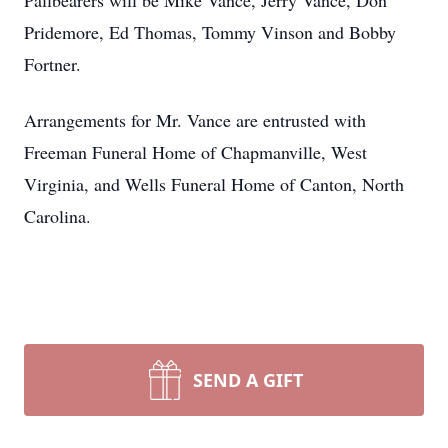
Pallbearers will be Mike Vance, Jerry Vance, Don
Pridemore, Ed Thomas, Tommy Vinson and Bobby
Fortner.
Arrangements for Mr. Vance are entrusted with
Freeman Funeral Home of Chapmanville, West
Virginia, and Wells Funeral Home of Canton, North
Carolina.
SEND A GIFT