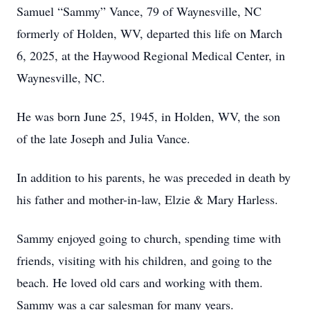
Samuel “Sammy” Vance, 79 of Waynesville, NC
formerly of Holden, WV, departed this life on March
6, 2025, at the Haywood Regional Medical Center, in
Waynesville, NC.
He was born June 25, 1945, in Holden, WV, the son
of the late Joseph and Julia Vance.
In addition to his parents, he was preceded in death by
his father and mother-in-law, Elzie & Mary Harless.
Sammy enjoyed going to church, spending time with
friends, visiting with his children, and going to the
beach. He loved old cars and working with them.
Sammy was a car salesman for many years.