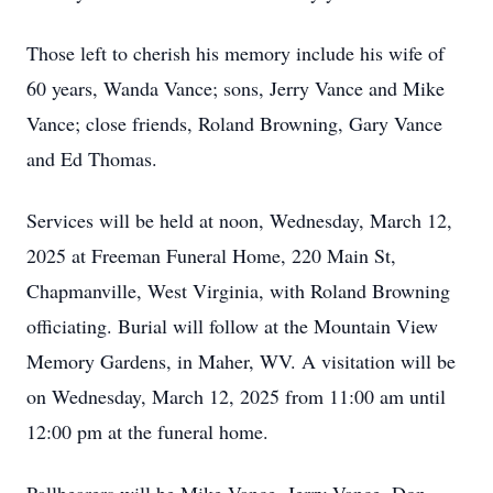
Those left to cherish his memory include his wife of
60 years, Wanda Vance; sons, Jerry Vance and Mike
Vance; close friends, Roland Browning, Gary Vance
and Ed Thomas.
Services will be held at noon, Wednesday, March 12,
2025 at Freeman Funeral Home, 220 Main St,
Chapmanville, West Virginia, with Roland Browning
officiating. Burial will follow at the Mountain View
Memory Gardens, in Maher, WV. A visitation will be
on Wednesday, March 12, 2025 from 11:00 am until
12:00 pm at the funeral home.