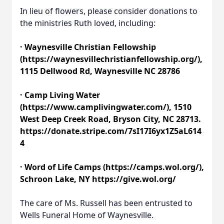
In lieu of flowers, please consider donations to
the ministries Ruth loved, including:
· Waynesville Christian Fellowship
(https://waynesvillechristianfellowship.org/),
1115 Dellwood Rd, Waynesville NC 28786
· Camp Living Water
(https://www.camplivingwater.com/), 1510
West Deep Creek Road, Bryson City, NC 28713.
https://donate.stripe.com/7sI17I6yx1Z5aL614
4
· Word of Life Camps (https://camps.wol.org/),
Schroon Lake, NY https://give.wol.org/
The care of Ms. Russell has been entrusted to
Wells Funeral Home of Waynesville.