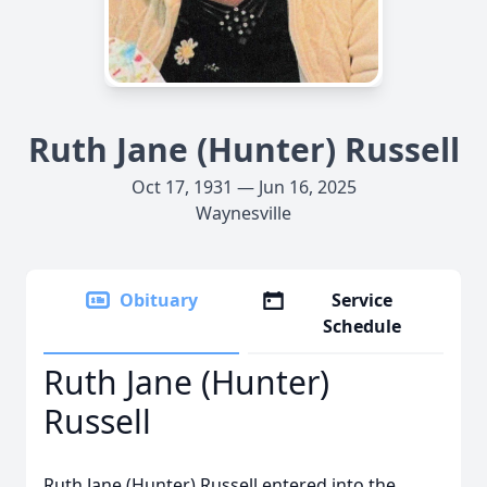
Ruth Jane (Hunter) Russell
Oct 17, 1931 — Jun 16, 2025
Waynesville
Obituary
Service
Schedule
Ruth Jane (Hunter)
Russell
Ruth Jane (Hunter) Russell entered into the