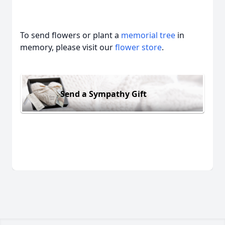
To send flowers or plant a
memorial tree
in
memory, please visit our
flower store
.
Send a Sympathy Gift