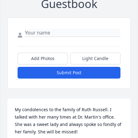
Guestbook
Add Photos
Light Candle
Submit Post
My condolences to the family of Ruth Russell. I 
talked with her many times at Dr. Martin's office. 
She was a sweet lady and always spoke so fondly of 
her family. She will be missed!