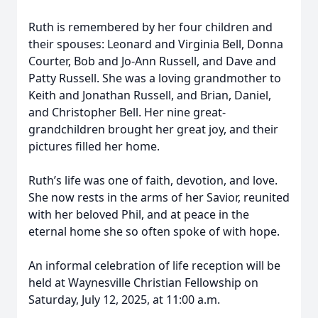
Ruth is remembered by her four children and
their spouses: Leonard and Virginia Bell, Donna
Courter, Bob and Jo-Ann Russell, and Dave and
Patty Russell. She was a loving grandmother to
Keith and Jonathan Russell, and Brian, Daniel,
and Christopher Bell. Her nine great-
grandchildren brought her great joy, and their
pictures filled her home.
Ruth’s life was one of faith, devotion, and love.
She now rests in the arms of her Savior, reunited
with her beloved Phil, and at peace in the
eternal home she so often spoke of with hope.
An informal celebration of life reception will be
held at Waynesville Christian Fellowship on
Saturday, July 12, 2025, at 11:00 a.m.