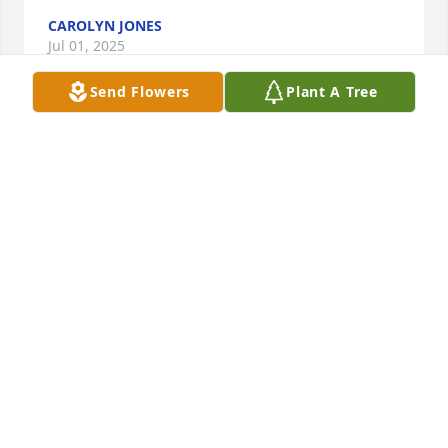
CAROLYN JONES
Jul 01, 2025
Send Flowers
Plant A Tree
Condolences to the family on your 
loss. Ruth will be missed in the 
neighborhood. Hold memories close.
SABRINA WELLS
Jun 20, 2025
Visits: 941
This site is protected by reCAPTCHA and the
Google
Privacy Policy
and
Terms of Service
apply.
Service map data ©
OpenStreetMap
contributors