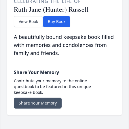
CELEBRATING THE LIFE OF
Ruth Jane (Hunter) Russell
View Book
Buy Book
A beautifully bound keepsake book filled
with memories and condolences from
family and friends.
Share Your Memory
Contribute your memory to the online
guestbook to be featured in this unique
keepsake book.
Share Your Memory