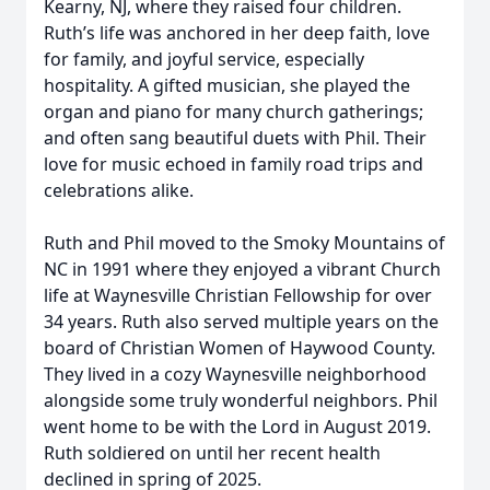
Kearny, NJ, where they raised four children.
Ruth’s life was anchored in her deep faith, love
for family, and joyful service, especially
hospitality. A gifted musician, she played the
organ and piano for many church gatherings;
and often sang beautiful duets with Phil. Their
love for music echoed in family road trips and
celebrations alike.
Ruth and Phil moved to the Smoky Mountains of
NC in 1991 where they enjoyed a vibrant Church
life at Waynesville Christian Fellowship for over
34 years. Ruth also served multiple years on the
board of Christian Women of Haywood County.
They lived in a cozy Waynesville neighborhood
alongside some truly wonderful neighbors. Phil
went home to be with the Lord in August 2019.
Ruth soldiered on until her recent health
declined in spring of 2025.