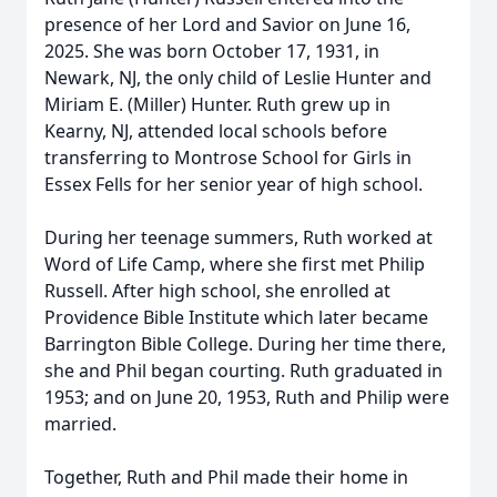
presence of her Lord and Savior on June 16,
2025. She was born October 17, 1931, in
Newark, NJ, the only child of Leslie Hunter and
Miriam E. (Miller) Hunter. Ruth grew up in
Kearny, NJ, attended local schools before
transferring to Montrose School for Girls in
Essex Fells for her senior year of high school.
During her teenage summers, Ruth worked at
Word of Life Camp, where she first met Philip
Russell. After high school, she enrolled at
Providence Bible Institute which later became
Barrington Bible College. During her time there,
she and Phil began courting. Ruth graduated in
1953; and on June 20, 1953, Ruth and Philip were
married.
Together, Ruth and Phil made their home in