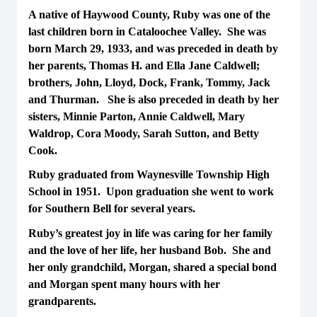
A native of Haywood County, Ruby was one of the
last children born in Cataloochee Valley. She was
born March 29, 1933, and was preceded in death by
her parents, Thomas H. and Ella Jane Caldwell;
brothers, John, Lloyd, Dock, Frank, Tommy, Jack
and Thurman. She is also preceded in death by her
sisters, Minnie Parton, Annie Caldwell, Mary
Waldrop, Cora Moody, Sarah Sutton, and Betty
Cook.
Ruby graduated from Waynesville Township High
School in 1951. Upon graduation she went to work
for Southern Bell for several years.
Ruby’s greatest joy in life was caring for her family
and the love of her life, her husband Bob. She and
her only grandchild, Morgan, shared a special bond
and Morgan spent many hours with her
grandparents.