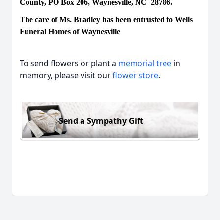
County, PO Box 206, Waynesville, NC 28786.
The care of Ms. Bradley has been entrusted to Wells
Funeral Homes of Waynesville
To send flowers or plant a
memorial tree
in
memory, please visit our
flower store
.
Send a Sympathy Gift