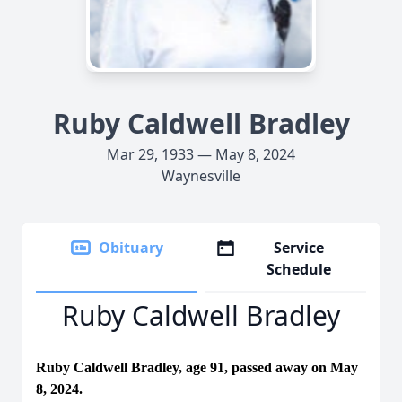
Ruby Caldwell Bradley
Mar 29, 1933 — May 8, 2024
Waynesville
Obituary
Service
Schedule
Ruby Caldwell Bradley
Ruby Caldwell Bradley, age 91, passed away on May
8, 2024.