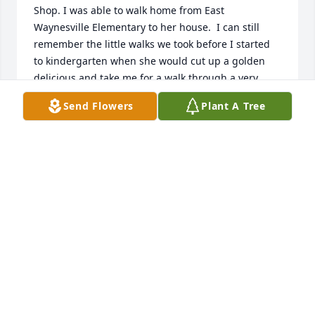
Shop. I was able to walk home from East 
Waynesville Elementary to her house.  I can still 
remember the little walks we took before I started 
to kindergarten when she would cut up a golden 
delicious and take me for a walk through a very 
steep neighborhood. She made the best cheesecake 
Send Flowers
Plant A Tree
and sweet tea and she had an infectious laugh!!  
She kept her house so clean and tidy and when I 
was that age, I felt like I had Susie as an older 
sister.  I didn’t know Ruby had passed until my 
friend Lee Wiggins told me today. I have a few 
pictures  of Ruby being silly!  She was a wonderful 
person. I spent my very early childhood watching 
Sesame Street and Mister Rogers in the early 
mornings in this comfy rocking chair in their tv 
room after mama would drop me off. Bob and Susie 
were an extended family in those days and I was so 
grateful to have them in my life. My favorite 
memory is that Bob and Ruby would take me to 