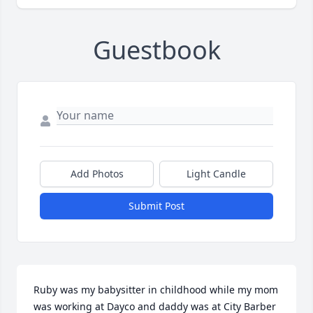
Guestbook
Add Photos
Light Candle
Submit Post
Ruby was my babysitter in childhood while my mom 
was working at Dayco and daddy was at City Barber 