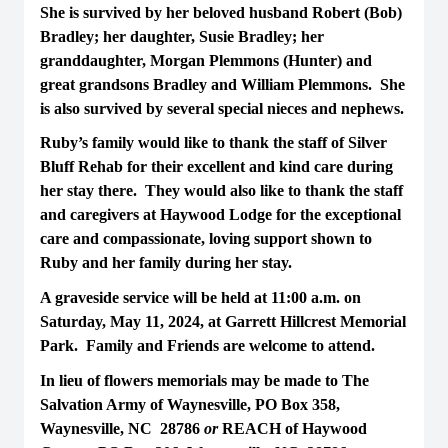
She is survived by her beloved husband Robert (Bob)
Bradley; her daughter, Susie Bradley; her
granddaughter, Morgan Plemmons (Hunter) and
great grandsons Bradley and William Plemmons. She
is also survived by several special nieces and nephews.
Ruby’s family would like to thank the staff of Silver
Bluff Rehab for their excellent and kind care during
her stay there. They would also like to thank the staff
and caregivers at Haywood Lodge for the exceptional
care and compassionate, loving support shown to
Ruby and her family during her stay.
A graveside service will be held at 11:00 a.m. on
Saturday, May 11, 2024, at Garrett Hillcrest Memorial
Park. Family and Friends are welcome to attend.
In lieu of flowers memorials may be made to The
Salvation Army of Waynesville, PO Box 358,
Waynesville, NC 28786
or
REACH of Haywood