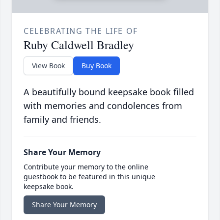
CELEBRATING THE LIFE OF
Ruby Caldwell Bradley
View Book
Buy Book
A beautifully bound keepsake book filled
with memories and condolences from
family and friends.
Share Your Memory
Contribute your memory to the online
guestbook to be featured in this unique
keepsake book.
Share Your Memory