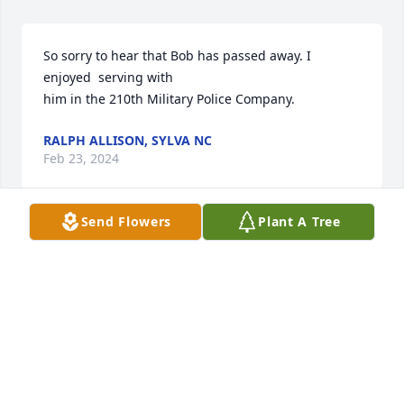
So sorry to hear that Bob has passed away. I 
enjoyed  serving with

him in the 210th Military Police Company.
RALPH ALLISON, SYLVA NC
Feb 23, 2024
Send Flowers
Plant A Tree
Genni we were so sorry for your loss. Bob was a 
wonderful  human, an amazing friend. We will miss 
him. Prayers for you and your family.
BETH & TOMMY TUTEN
Feb 14, 2024