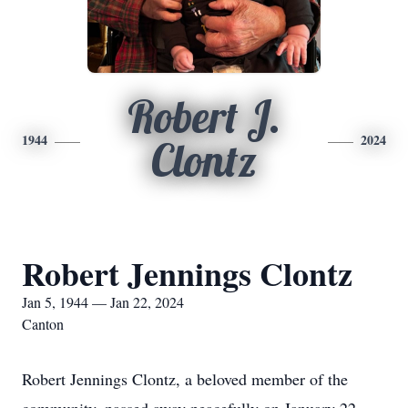
Robert J.
1944
2024
Clontz
Robert Jennings Clontz
Jan 5, 1944 — Jan 22, 2024
Canton
Robert Jennings Clontz, a beloved member of the