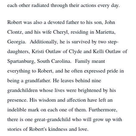
each other radiated through their actions every day.
Robert was also a devoted father to his son, John
Clontz, and his wife Cheryl, residing in Marietta,
Georgia. Additionally, he is survived by two step-
daughters, Kristi Outlaw of Clyde and Kelli Outlaw of
Spartanburg, South Carolina. Family meant
everything to Robert, and he often expressed pride in
being a grandfather. He leaves behind nine
grandchildren whose lives were brightened by his
presence. His wisdom and affection have left an
indelible mark on each one of them. Furthermore,
there is one great-grandchild who will grow up with
stories of Robert's kindness and love.