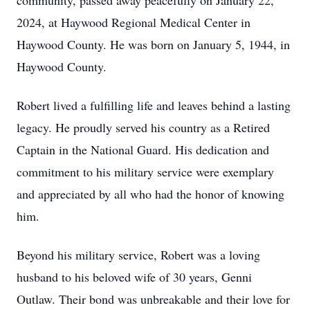
community, passed away peacefully on January 22,
2024, at Haywood Regional Medical Center in
Haywood County. He was born on January 5, 1944, in
Haywood County.
Robert lived a fulfilling life and leaves behind a lasting
legacy. He proudly served his country as a Retired
Captain in the National Guard. His dedication and
commitment to his military service were exemplary
and appreciated by all who had the honor of knowing
him.
Beyond his military service, Robert was a loving
husband to his beloved wife of 30 years, Genni
Outlaw. Their bond was unbreakable and their love for