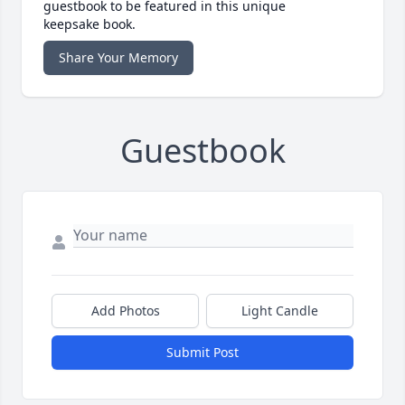
guestbook to be featured in this unique
keepsake book.
Share Your Memory
Guestbook
Add Photos
Light Candle
Submit Post