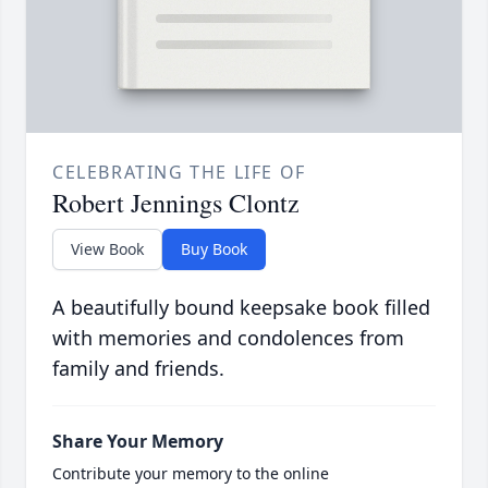
CELEBRATING THE LIFE OF
Robert Jennings Clontz
View Book
Buy Book
A beautifully bound keepsake book filled
with memories and condolences from
family and friends.
Share Your Memory
Contribute your memory to the online