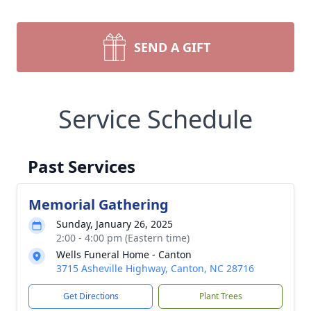
SEND A GIFT
Service Schedule
Past Services
Memorial Gathering
Sunday, January 26, 2025
2:00 - 4:00 pm (Eastern time)
Wells Funeral Home - Canton
3715 Asheville Highway, Canton, NC 28716
Get Directions
Plant Trees