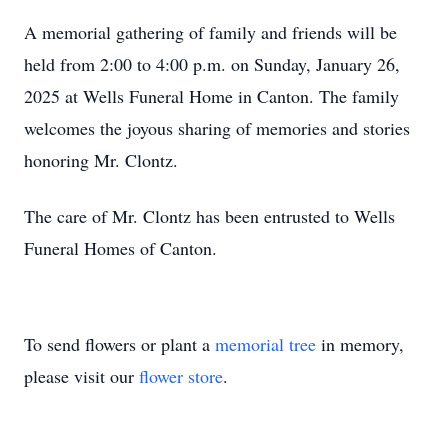
A memorial gathering of family and friends will be
held from 2:00 to 4:00 p.m. on Sunday, January 26,
2025 at Wells Funeral Home in Canton. The family
welcomes the joyous sharing of memories and stories
honoring Mr. Clontz.
The care of Mr. Clontz has been entrusted to Wells
Funeral Homes of Canton.
To send flowers or plant a
memorial tree
in memory,
please visit our
flower store
.