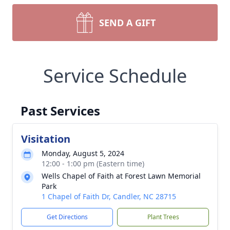
SEND A GIFT
Service Schedule
Past Services
Visitation
Monday, August 5, 2024
12:00 - 1:00 pm (Eastern time)
Wells Chapel of Faith at Forest Lawn Memorial
Park
1 Chapel of Faith Dr, Candler, NC 28715
Get Directions
Plant Trees