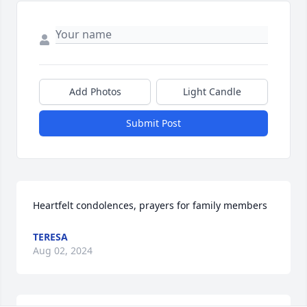
Add Photos
Light Candle
Submit Post
Heartfelt condolences, prayers for family members
TERESA
Aug 02, 2024