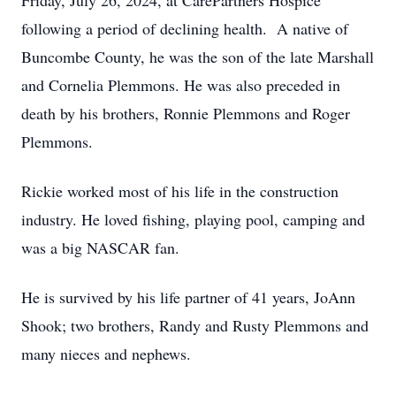
Friday, July 26, 2024, at CarePartners Hospice
following a period of declining health. A native of
Buncombe County, he was the son of the late Marshall
and Cornelia Plemmons. He was also preceded in
death by his brothers, Ronnie Plemmons and Roger
Plemmons.
Rickie worked most of his life in the construction
industry. He loved fishing, playing pool, camping and
was a big NASCAR fan.
He is survived by his life partner of 41 years, JoAnn
Shook; two brothers, Randy and Rusty Plemmons and
many nieces and nephews.