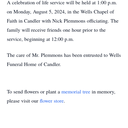
A celebration of life service will be held at 1:00 p.m.
on Monday, August 5, 2024, in the Wells Chapel of
Faith in Candler with Nick Plemmons officiating. The
family will receive friends one hour prior to the
service, beginning at 12:00 p.m.
The care of Mr. Plemmons has been entrusted to Wells
Funeral Home of Candler.
To send flowers or plant a
memorial tree
in memory,
please visit our
flower store
.