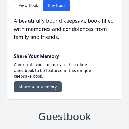
View Book
Buy Book
A beautifully bound keepsake book filled
with memories and condolences from
family and friends.
Share Your Memory
Contribute your memory to the online
guestbook to be featured in this unique
keepsake book.
Share Your Memory
Guestbook