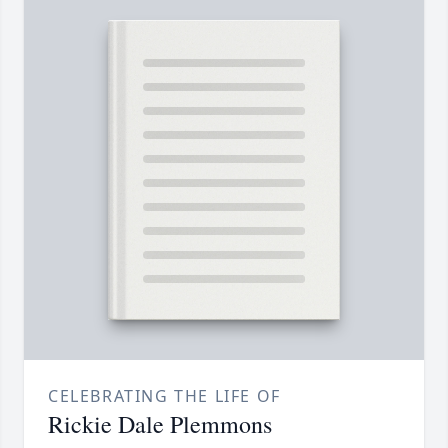
CELEBRATING THE LIFE OF
Rickie Dale Plemmons