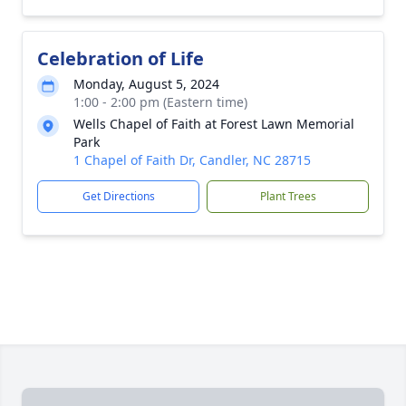
Celebration of Life
Monday, August 5, 2024
1:00 - 2:00 pm (Eastern time)
Wells Chapel of Faith at Forest Lawn Memorial
Park
1 Chapel of Faith Dr, Candler, NC 28715
Get Directions
Plant Trees