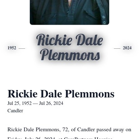
Rickie Dale
1952
2024
Plemmons
Rickie Dale Plemmons
Jul 25, 1952 — Jul 26, 2024
Candler
Rickie Dale Plemmons, 72, of Candler passed away on