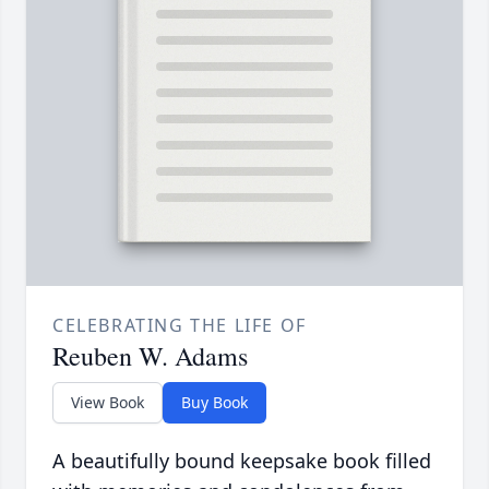
CELEBRATING THE LIFE OF
Reuben W. Adams
View Book
Buy Book
A beautifully bound keepsake book filled