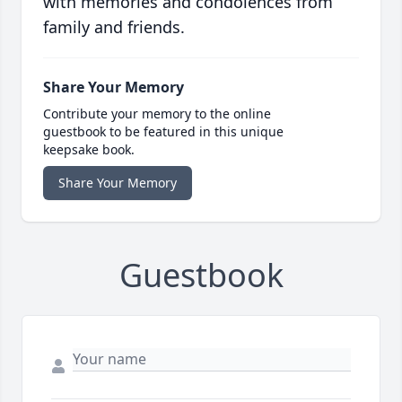
with memories and condolences from
family and friends.
Share Your Memory
Contribute your memory to the online
guestbook to be featured in this unique
keepsake book.
Share Your Memory
Guestbook