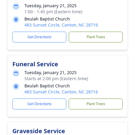
Tuesday, January 21, 2025
1:00 - 1:45 pm (Eastern time)
Beulah Baptist Church
483 Sunset Circle, Canton, NC 28716
Get Directions
Plant Trees
Funeral Service
Tuesday, January 21, 2025
Starts at 2:00 pm (Eastern time)
Beulah Baptist Church
483 Sunset Circle, Canton, NC 28716
Get Directions
Plant Trees
Graveside Service