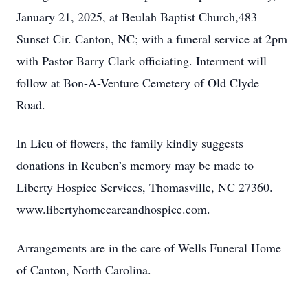
January 21, 2025, at Beulah Baptist Church,483
Sunset Cir. Canton, NC; with a funeral service at 2pm
with Pastor Barry Clark officiating. Interment will
follow at Bon-A-Venture Cemetery of Old Clyde
Road.
In Lieu of flowers, the family kindly suggests
donations in Reuben’s memory may be made to
Liberty Hospice Services, Thomasville, NC 27360.
www.libertyhomecareandhospice.com.
Arrangements are in the care of Wells Funeral Home
of Canton, North Carolina.