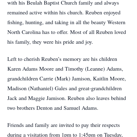
with his Beulah Baptist Church family and always
remained active within his church. Reuben enjoyed
fishing, hunting, and taking in all the beauty Western
North Carolina has to offer. Most of all Reuben loved
his family, they were his pride and joy.
Left to cherish Reuben’s memory are his children
Karen Adams Moore and Timothy (Leanne) Adams,
grandchildren Carrie (Mark) Jamison, Kaitlin Moore,
Madison (Nathaniel) Gales and great-grandchildren
Jack and Maggie Jamison. Reuben also leaves behind
two brothers Denton and Samuel Adams.
Friends and family are invited to pay their respects
during a visitation from 1pm to 1:45pm on Tuesday,