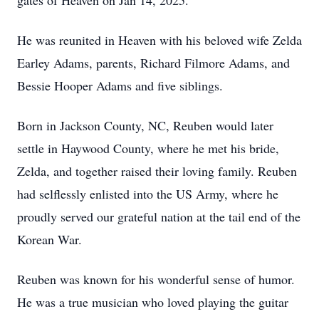
gates of Heaven on Jan 14, 2025.
He was reunited in Heaven with his beloved wife Zelda
Earley Adams, parents, Richard Filmore Adams, and
Bessie Hooper Adams and five siblings.
Born in Jackson County, NC, Reuben would later
settle in Haywood County, where he met his bride,
Zelda, and together raised their loving family. Reuben
had selflessly enlisted into the US Army, where he
proudly served our grateful nation at the tail end of the
Korean War.
Reuben was known for his wonderful sense of humor.
He was a true musician who loved playing the guitar