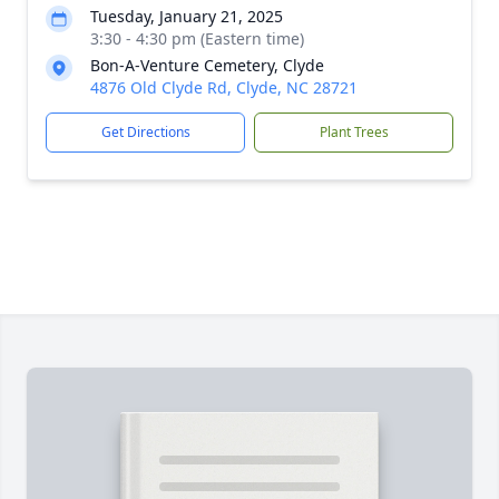
Tuesday, January 21, 2025
3:30 - 4:30 pm (Eastern time)
Bon-A-Venture Cemetery, Clyde
4876 Old Clyde Rd, Clyde, NC 28721
Get Directions
Plant Trees