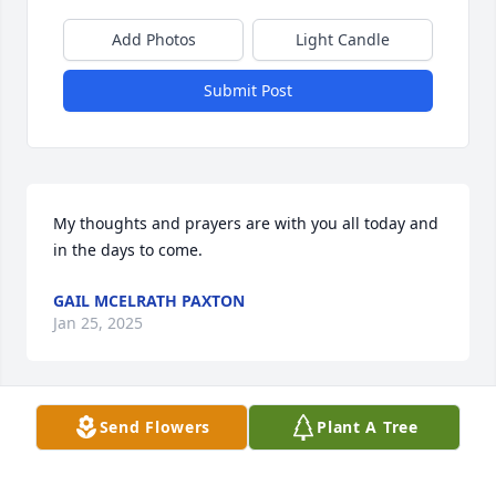
Add Photos
Light Candle
Submit Post
My thoughts and prayers are with you all today and 
in the days to come.
GAIL MCELRATH PAXTON
Jan 25, 2025
Send Flowers
Plant A Tree
Karen I am so sorry to hear about your Dad. Prayers 
for you and your family