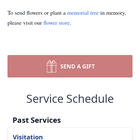
To send flowers or plant a
memorial tree
in memory,
please visit our
flower store
.
SEND A GIFT
Service Schedule
Past Services
Visitation