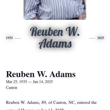
Reuben W.
1935
2025
Adams
Reuben W. Adams
Mar 25, 1935 — Jan 14, 2025
Canton
Reuben W. Adams, 89, of Canton, NC, entered the