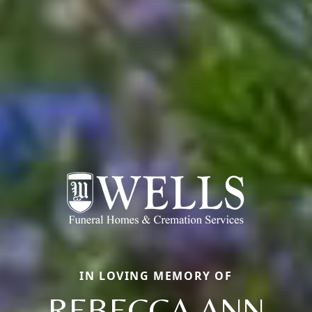
IN LOVING MEMORY OF
REBECCA ANN