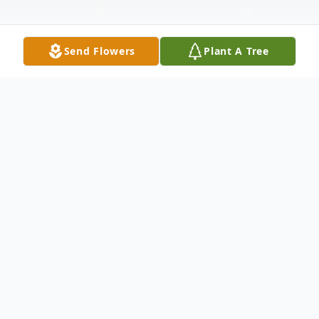
Send Flowers
Plant A Tree
Obituary
Rebecca Ann Bushong, age 76, of Howey-
in-the-Hills, Florida, passed away peacefully
on June 22, 2026, surrounded by the love of