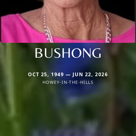
BUSHONG
OCT 25, 1949 — JUN 22, 2026
HOWEY-IN-THE-HILLS