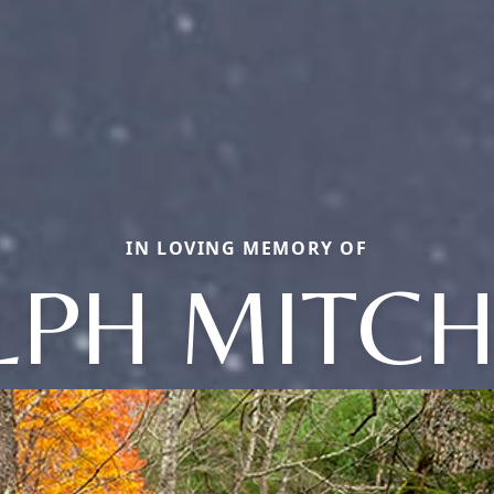
IN LOVING MEMORY OF
LPH MITCH