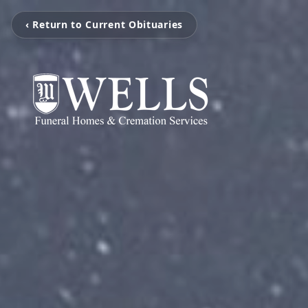
‹ Return to Current Obituaries