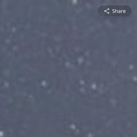
Share