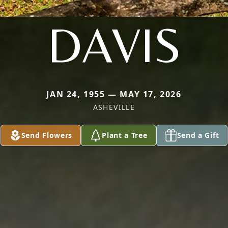
DAVIS
JAN 24, 1955 — MAY 17, 2026
ASHEVILLE
Send Flowers
Plant a Tree
Send a Gift