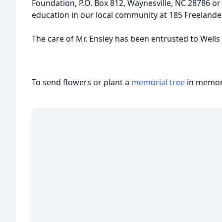
Foundation, P.O. Box 812, Waynesville, NC 28786 o
education in our local community at 185 Freelander
The care of Mr. Ensley has been entrusted to Well
To send flowers or plant a
memorial tree
in memory