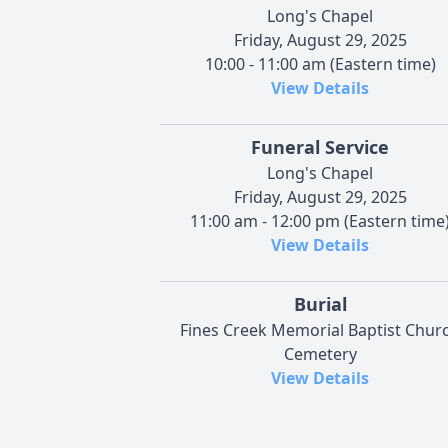
Long's Chapel
Friday, August 29, 2025
10:00 - 11:00 am (Eastern time)
View Details
Funeral Service
Long's Chapel
Friday, August 29, 2025
11:00 am - 12:00 pm (Eastern time
View Details
Burial
Fines Creek Memorial Baptist Chur
Cemetery
View Details