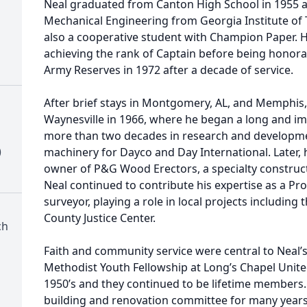
Neal graduated from Canton High School in 1955 a
Mechanical Engineering from Georgia Institute of
also a cooperative student with Champion Paper. H
achieving the rank of Captain before being honora
Army Reserves in 1972 after a decade of service.
After brief stays in Montgomery, AL, and Memphis,
Waynesville in 1966, where he began a long and im
more than two decades in research and developm
)
machinery for Dayco and Day International. Later,
owner of P&G Wood Erectors, a specialty constructi
Neal continued to contribute his expertise as a Pr
surveyor, playing a role in local projects includin
County Justice Center.
ch
Faith and community service were central to Neal’s 
Methodist Youth Fellowship at Long’s Chapel Unite
1950’s and they continued to be lifetime members.
building and renovation committee for many years