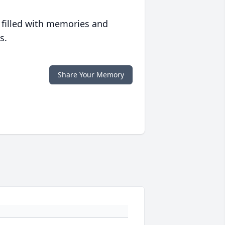
 filled with memories and
s.
Share Your Memory