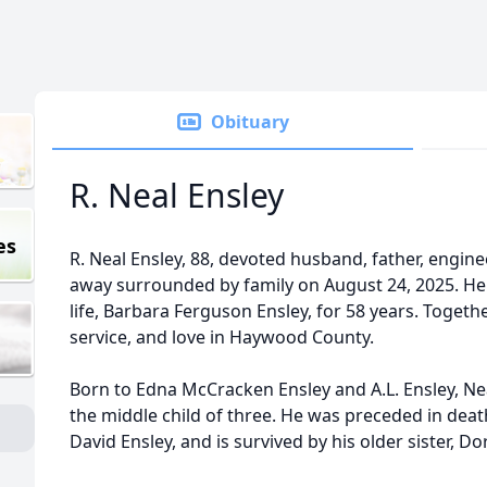
Obituary
R. Neal Ensley
es
R. Neal Ensley, 88, devoted husband, father, engin
away surrounded by family on August 24, 2025. He 
life, Barbara Ferguson Ensley, for 58 years. Together
service, and love in Haywood County.
Born to Edna McCracken Ensley and A.L. Ensley, Ne
the middle child of three. He was preceded in death
David Ensley, and is survived by his older sister, Do