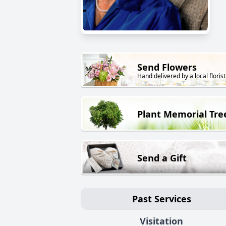
Send Flowers
Hand delivered by a local florist
Plant Memorial Tre
Send a Gift
Past Services
Visitation