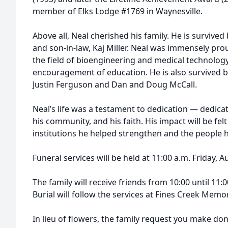
member of Elks Lodge #1769 in Waynesville.
Above all, Neal cherished his family. He is survived 
and son-in-law, Kaj Miller. Neal was immensely pr
the field of bioengineering and medical technology, 
encouragement of education. He is also survived 
Justin Ferguson and Dan and Doug McCall.
Neal’s life was a testament to dedication — dedicati
his community, and his faith. His impact will be fe
institutions he helped strengthen and the people h
Funeral services will be held at 11:00 a.m. Friday, A
The family will receive friends from 10:00 until 11:0
Burial will follow the services at Fines Creek Memo
In lieu of flowers, the family request you make do