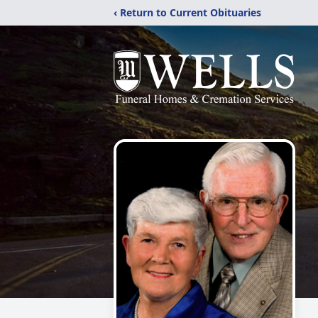
‹ Return to Current Obituaries