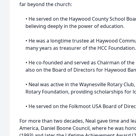
far beyond the church:
• He served on the Haywood County School Board
believing deeply in the power of education.
• He was a longtime trustee at Haywood Communi
many years as treasurer of the HCC Foundation.
• He co-founded and served as Chairman of the
also on the Board of Directors for Haywood Ban
• Neal was active in the Waynesville Rotary Club
Rotary Foundation, providing scholarships for l
• He served on the Folkmoot USA Board of Direc
For more than two decades, Neal gave time and lea
America, Daniel Boone Council, where he was hono
(1993) and later the Lifetime Achievement Award (