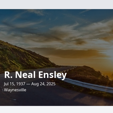
R. Neal Ensley
Jul 15, 1937 — Aug 24, 2025
Waynesville