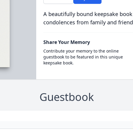
A beautifully bound keepsake book
condolences from family and friend
Share Your Memory
Contribute your memory to the online
guestbook to be featured in this unique
keepsake book.
Guestbook