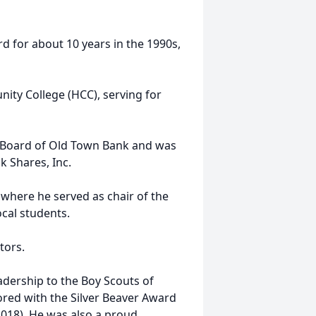
 for about 10 years in the 1990s,
ty College (HCC), serving for
 Board of Old Town Bank and was
k Shares, Inc.
, where he served as chair of the
ocal students.
tors.
dership to the Boy Scouts of
red with the Silver Beaver Award
2018). He was also a proud