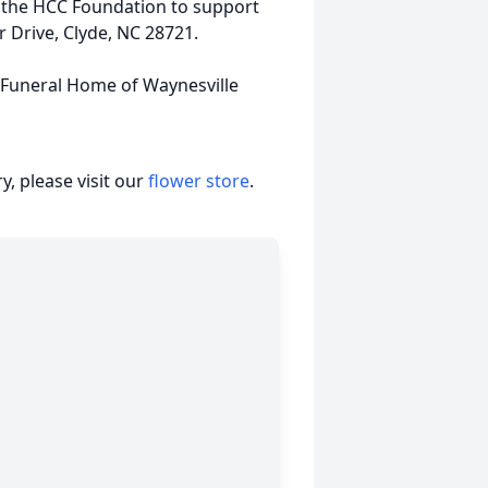
r the HCC Foundation to support
 Drive, Clyde, NC 28721.
s Funeral Home of Waynesville
, please visit our
flower store
.