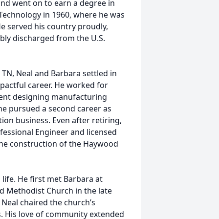
nd went on to earn a degree in
 Technology in 1960, where he was
e served his country proudly,
bly discharged from the U.S.
 TN, Neal and Barbara settled in
pactful career. He worked for
ent designing manufacturing
 he pursued a second career as
on business. Even after retiring,
ofessional Engineer and licensed
g the construction of the Haywood
life. He first met Barbara at
d Methodist Church in the late
 Neal chaired the church’s
. His love of community extended