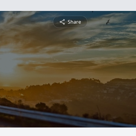
Share