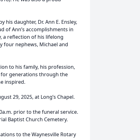
by his daughter, Dr. Ann E. Ensley,
oud of Ann’s accomplishments in
a reflection of his lifelong
by four nephews, Michael and
on to his family, his profession,
lt for generations through the
e inspired.
ugust 29, 2025, at Long’s Chapel.
0a.m. prior to the funeral service.
rial Baptist Church Cemetery.
nations to the Waynesville Rotary