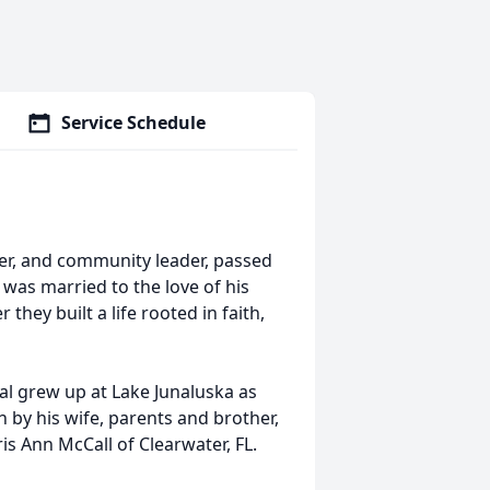
Service Schedule
eer, and community leader, passed
was married to the love of his
 they built a life rooted in faith,
al grew up at Lake Junaluska as
 by his wife, parents and brother,
ris Ann McCall of Clearwater, FL.