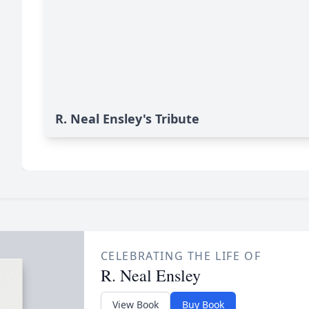
R. Neal Ensley's Tribute
CELEBRATING THE LIFE OF
R. Neal Ensley
View Book
Buy Book