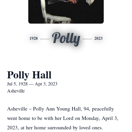
Polly
1928
2023
Polly Hall
Jul 5, 1928 — Apr 3, 2023
Asheville
Asheville – Polly Ann Young Hall, 94, peacefully
went home to be with her Lord on Monday, April 3,
2023, at her home surrounded by loved ones.