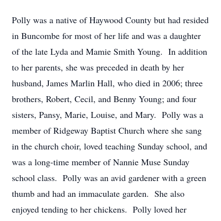
Polly was a native of Haywood County but had resided
in Buncombe for most of her life and was a daughter
of the late Lyda and Mamie Smith Young. In addition
to her parents, she was preceded in death by her
husband, James Marlin Hall, who died in 2006; three
brothers, Robert, Cecil, and Benny Young; and four
sisters, Pansy, Marie, Louise, and Mary. Polly was a
member of Ridgeway Baptist Church where she sang
in the church choir, loved teaching Sunday school, and
was a long-time member of Nannie Muse Sunday
school class. Polly was an avid gardener with a green
thumb and had an immaculate garden. She also
enjoyed tending to her chickens. Polly loved her