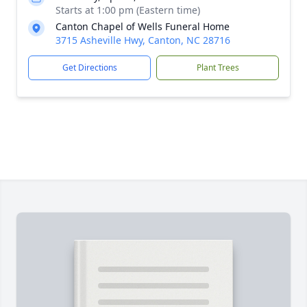
Starts at 1:00 pm (Eastern time)
Canton Chapel of Wells Funeral Home
3715 Asheville Hwy, Canton, NC 28716
Get Directions
Plant Trees