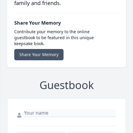
family and friends.
Share Your Memory
Contribute your memory to the online
guestbook to be featured in this unique
keepsake book.
Share Your Memory
Guestbook