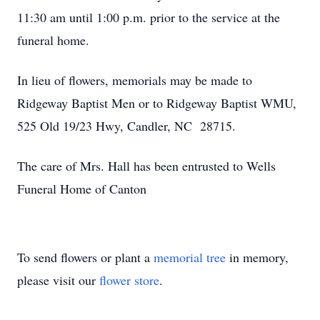
11:30 am until 1:00 p.m. prior to the service at the
funeral home.
In lieu of flowers, memorials may be made to
Ridgeway Baptist Men or to Ridgeway Baptist WMU,
525 Old 19/23 Hwy, Candler, NC 28715.
The care of Mrs. Hall has been entrusted to Wells
Funeral Home of Canton
To send flowers or plant a
memorial tree
in memory,
please visit our
flower store
.