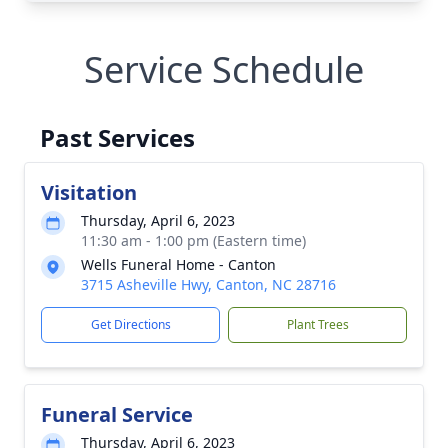
Service Schedule
Past Services
Visitation
Thursday, April 6, 2023
11:30 am - 1:00 pm (Eastern time)
Wells Funeral Home - Canton
3715 Asheville Hwy, Canton, NC 28716
Get Directions
Plant Trees
Funeral Service
Thursday, April 6, 2023