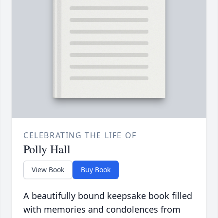
CELEBRATING THE LIFE OF
Polly Hall
View Book
Buy Book
A beautifully bound keepsake book filled
with memories and condolences from