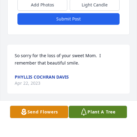
Add Photos
Light Candle
Submit Post
So sorry for the loss of your sweet Mom.  I 
remember that beautiful smile.
PHYLLIS COCHRAN DAVIS
Apr 22, 2023
Send Flowers
Plant A Tree
I remember staying with her and she would make 
me french fries and I never really liked milk and one 
time aunt Polly got me to try butter milk  . Well I 
don't think I have ever taken even a sip of 