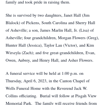
family and took pride in raising them.
She is survived by two daughters, Janet Hall (Jim
Blalock) of Pickens, South Carolina and Sherry Hall
of Asheville; a son, James Marlin Hall, Jr. (Lisa) of
Asheville; four grandchildren, Morgan Flowers (Greg),
Hunter Hall (Jessica), Taylor Lau (Victor), and Kim
Wirszyla (Zach); and five great-grandchildren, Evan,
Owen, Aubrey, and Henry Hall, and Asher Flowers.
A funeral service will be held at 1:00 p.m. on
Thursday, April 6, 2023, in the Canton Chapel of
Wells Funeral Home with the Reverend Jack W.
Collins officiating. Burial will follow at Pisgah View
Memorial Park. The family will receive friends from