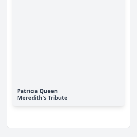
Patricia Queen
Meredith's Tribute