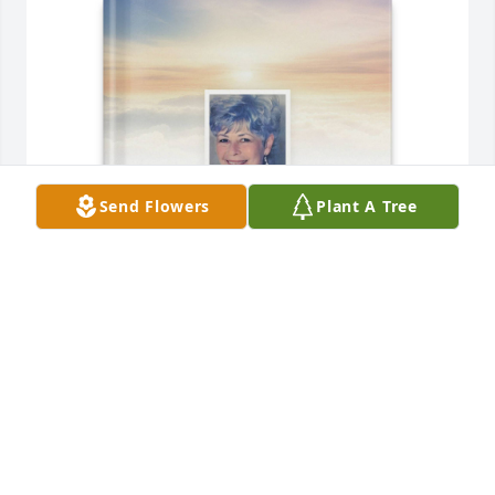
Send Flowers
Plant A Tree
Ray Queen purchased Memory Book for Patricia 
Meredith
RAY QUEEN
Apr 09, 2026