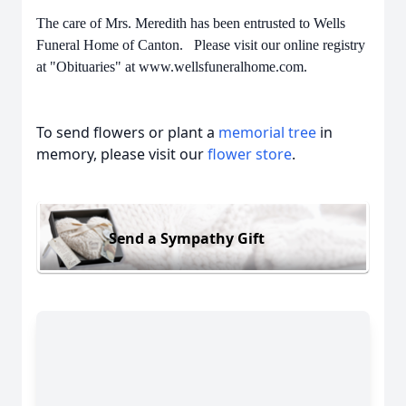
The care of Mrs. Meredith has been entrusted to Wells
Funeral Home of Canton. Please visit our online registry
at "Obituaries" at www.wellsfuneralhome.com.
To send flowers or plant a
memorial tree
in
memory, please visit our
flower store
.
Send a Sympathy Gift