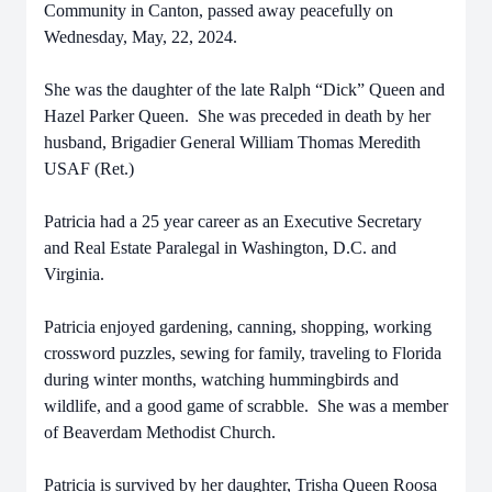
Community in Canton, passed away peacefully on
Wednesday, May, 22, 2024.
She was the daughter of the late Ralph “Dick” Queen and
Hazel Parker Queen. She was preceded in death by her
husband, Brigadier General William Thomas Meredith
USAF (Ret.)
Patricia had a 25 year career as an Executive Secretary
and Real Estate Paralegal in Washington, D.C. and
Virginia.
Patricia enjoyed gardening, canning, shopping, working
crossword puzzles, sewing for family, traveling to Florida
during winter months, watching hummingbirds and
wildlife, and a good game of scrabble. She was a member
of Beaverdam Methodist Church.
Patricia is survived by her daughter, Trisha Queen Roosa