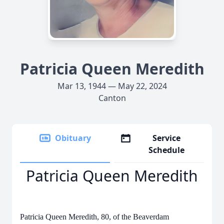
Patricia Queen Meredith
Mar 13, 1944 — May 22, 2024
Canton
Obituary
Service
Schedule
Patricia Queen Meredith
Patricia Queen Meredith, 80, of the Beaverdam