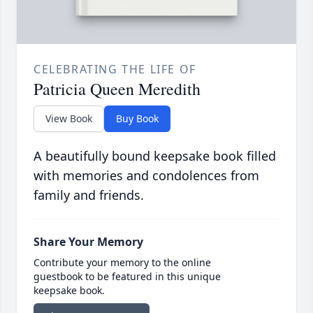
CELEBRATING THE LIFE OF
Patricia Queen Meredith
View Book
Buy Book
A beautifully bound keepsake book filled
with memories and condolences from
family and friends.
Share Your Memory
Contribute your memory to the online
guestbook to be featured in this unique
keepsake book.