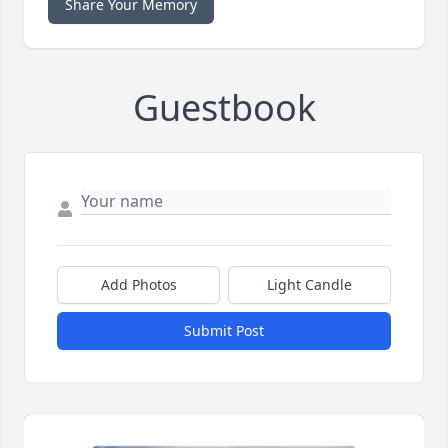
Share Your Memory
Guestbook
Add Photos
Light Candle
Submit Post