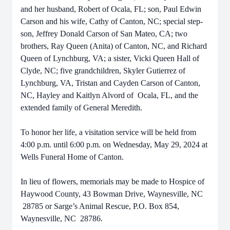
and her husband, Robert of Ocala, FL; son, Paul Edwin
Carson and his wife, Cathy of Canton, NC; special step-
son, Jeffrey Donald Carson of San Mateo, CA; two
brothers, Ray Queen (Anita) of Canton, NC, and Richard
Queen of Lynchburg, VA; a sister, Vicki Queen Hall of
Clyde, NC; five grandchildren, Skyler Gutierrez of
Lynchburg, VA, Tristan and Cayden Carson of Canton,
NC, Hayley and Kaitlyn Alvord of Ocala, FL, and the
extended family of General Meredith.
To honor her life, a visitation service will be held from
4:00 p.m. until 6:00 p.m. on Wednesday, May 29, 2024 at
Wells Funeral Home of Canton.
In lieu of flowers, memorials may be made to Hospice of
Haywood County, 43 Bowman Drive, Waynesville, NC
28785 or Sarge’s Animal Rescue, P.O. Box 854,
Waynesville, NC 28786.