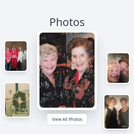
Photos
View All Photos