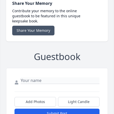
Share Your Memory
Contribute your memory to the online
guestbook to be featured in this unique
keepsake book.
Share Your Memory
Guestbook
Add Photos
Light Candle
Submit Post