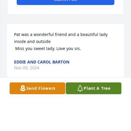
Pat was a wonderful friend and a beautiful lady 
inside and outside 

 Miss you sweet lady. Love you sis.
EDDIE AND CAROL BARTON
Nov 09, 2024
Send Flowers
Plant A Tree
Pat, my dear friend, I so remember 
our growing up together. The many 
pajama party’s, basketball games all 
thru high school, the many hikes up 
the mountain to your fox hunting cabin. So 