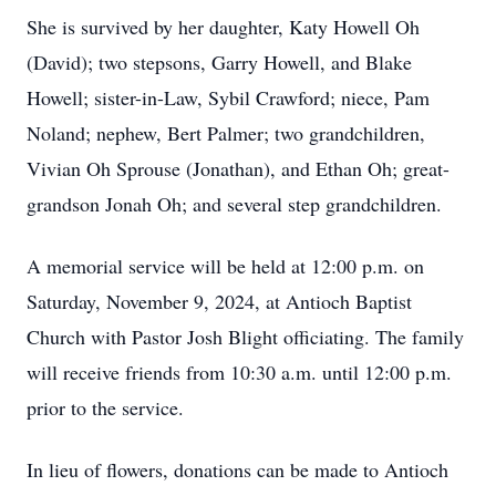
She is survived by her daughter, Katy Howell Oh
(David); two stepsons, Garry Howell, and Blake
Howell; sister-in-Law, Sybil Crawford; niece, Pam
Noland; nephew, Bert Palmer; two grandchildren,
Vivian Oh Sprouse (Jonathan), and Ethan Oh; great-
grandson Jonah Oh; and several step grandchildren.
A memorial service will be held at 12:00 p.m. on
Saturday, November 9, 2024, at Antioch Baptist
Church with Pastor Josh Blight officiating. The family
will receive friends from 10:30 a.m. until 12:00 p.m.
prior to the service.
In lieu of flowers, donations can be made to Antioch