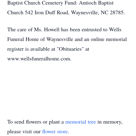
Baptist Church Cemetery Fund: Antioch Baptist
Church 542 Iron Duff Road, Waynesville, NC 28785.
The care of Ms. Howell has been entrusted to Wells
Funeral Home of Waynesville and an online memorial
register is available at "Obituaries" at
www.wellsfuneralhome.com.
To send flowers or plant a
memorial tree
in memory,
please visit our
flower store
.