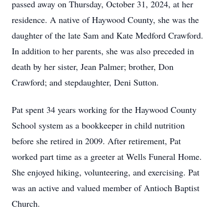
passed away on Thursday, October 31, 2024, at her
residence. A native of Haywood County, she was the
daughter of the late Sam and Kate Medford Crawford.
In addition to her parents, she was also preceded in
death by her sister, Jean Palmer; brother, Don
Crawford; and stepdaughter, Deni Sutton.
Pat spent 34 years working for the Haywood County
School system as a bookkeeper in child nutrition
before she retired in 2009. After retirement, Pat
worked part time as a greeter at Wells Funeral Home.
She enjoyed hiking, volunteering, and exercising. Pat
was an active and valued member of Antioch Baptist
Church.