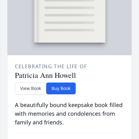
CELEBRATING THE LIFE OF
Patricia Ann Howell
View Book
Buy Book
A beautifully bound keepsake book filled
with memories and condolences from
family and friends.