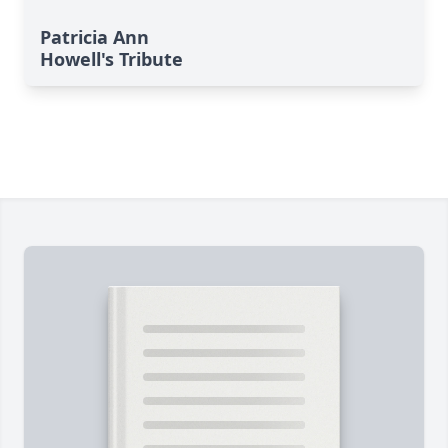
Patricia Ann
Howell's Tribute