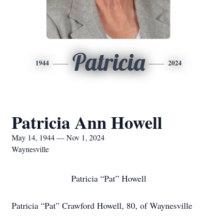
Patricia
1944
2024
Patricia Ann Howell
May 14, 1944 — Nov 1, 2024
Waynesville
Patricia “Pat” Howell
Patricia “Pat” Crawford Howell, 80, of Waynesville