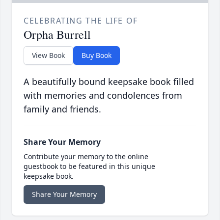
CELEBRATING THE LIFE OF
Orpha Burrell
View Book
Buy Book
A beautifully bound keepsake book filled
with memories and condolences from
family and friends.
Share Your Memory
Contribute your memory to the online
guestbook to be featured in this unique
keepsake book.
Share Your Memory