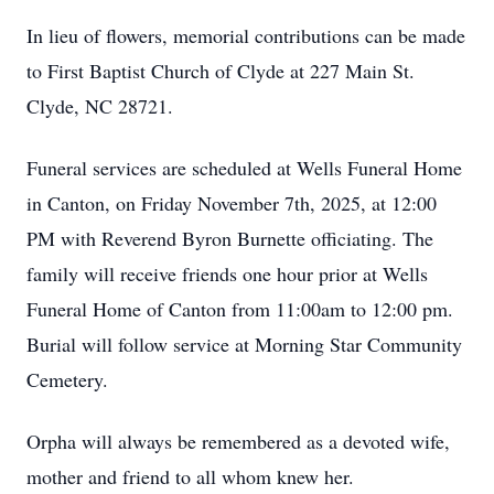
In lieu of flowers, memorial contributions can be made
to First Baptist Church of Clyde at 227 Main St.
Clyde, NC 28721.
Funeral services are scheduled at Wells Funeral Home
in Canton, on Friday November 7th, 2025, at 12:00
PM with Reverend Byron Burnette officiating. The
family will receive friends one hour prior at Wells
Funeral Home of Canton from 11:00am to 12:00 pm.
Burial will follow service at Morning Star Community
Cemetery.
Orpha will always be remembered as a devoted wife,
mother and friend to all whom knew her.