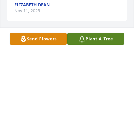
ELIZABETH DEAN
Nov 11, 2025
Send Flowers
Plant A Tree
Orpha was a sweet class mate at 
Clyde First Baptist Church. my love 
and Prayers to all the family.
RUBY SHIPMAN CRUMPLER
Nov 08, 2025
Claudia and family, my thoughts and prayers are 
with you. May God wrap his arms around your 
family and keep you close. Please let me know if 
there is anything we can do.  Donna Miller