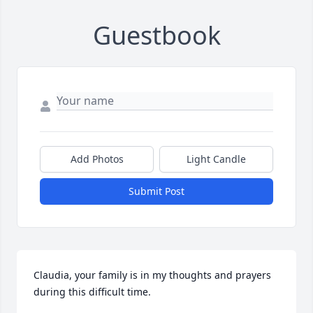
Guestbook
Add Photos
Light Candle
Submit Post
Claudia, your family is in my thoughts and prayers 
during this difficult time.