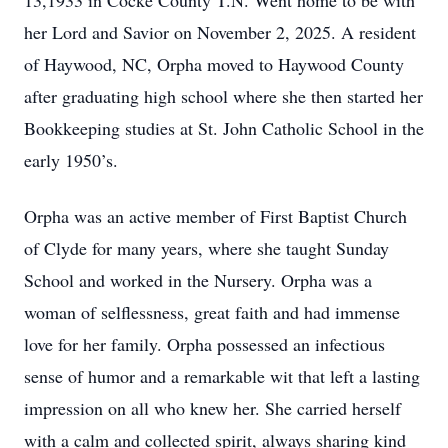
13,1933 in Cocke County T.N. Went home to be with
her Lord and Savior on November 2, 2025. A resident
of Haywood, NC, Orpha moved to Haywood County
after graduating high school where she then started her
Bookkeeping studies at St. John Catholic School in the
early 1950’s.
Orpha was an active member of First Baptist Church
of Clyde for many years, where she taught Sunday
School and worked in the Nursery. Orpha was a
woman of selflessness, great faith and had immense
love for her family. Orpha possessed an infectious
sense of humor and a remarkable wit that left a lasting
impression on all who knew her. She carried herself
with a calm and collected spirit, always sharing kind