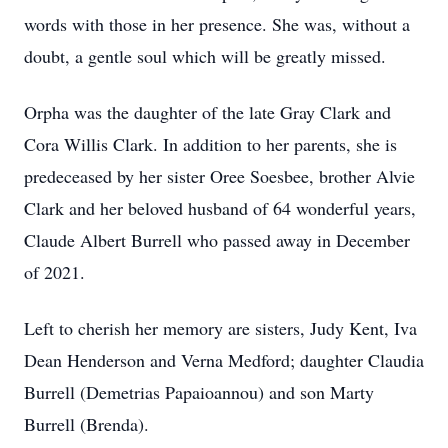
words with those in her presence. She was, without a
doubt, a gentle soul which will be greatly missed.
Orpha was the daughter of the late Gray Clark and
Cora Willis Clark. In addition to her parents, she is
predeceased by her sister Oree Soesbee, brother Alvie
Clark and her beloved husband of 64 wonderful years,
Claude Albert Burrell who passed away in December
of 2021.
Left to cherish her memory are sisters, Judy Kent, Iva
Dean Henderson and Verna Medford; daughter Claudia
Burrell (Demetrias Papaioannou) and son Marty
Burrell (Brenda).