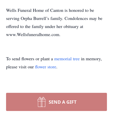
Wells Funeral Home of Canton is honored to be
serving Orpha Burrell’s family. Condolences may be
offered to the family under her obituary at
www.Wellsfuneralhome.com.
To send flowers or plant a
memorial tree
in memory,
please visit our
flower store
.
SEND A GIFT