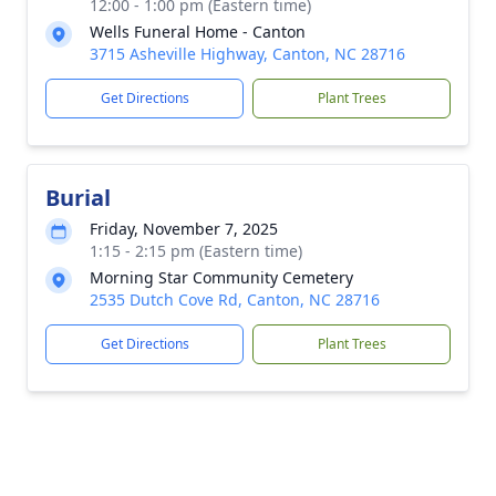
12:00 - 1:00 pm (Eastern time)
Wells Funeral Home - Canton
3715 Asheville Highway, Canton, NC 28716
Get Directions
Plant Trees
Burial
Friday, November 7, 2025
1:15 - 2:15 pm (Eastern time)
Morning Star Community Cemetery
2535 Dutch Cove Rd, Canton, NC 28716
Get Directions
Plant Trees