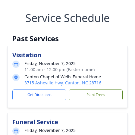
Service Schedule
Past Services
Visitation
Friday, November 7, 2025
11:00 am - 12:00 pm (Eastern time)
Canton Chapel of Wells Funeral Home
3715 Asheville Hwy, Canton, NC 28716
Get Directions
Plant Trees
Funeral Service
Friday, November 7, 2025