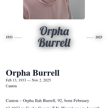
Orpha
1933
2025
Burrell
Orpha Burrell
Feb 13, 1933 — Nov 2, 2025
Canton
Canton – Orpha Ilah Burrell, 92, born February