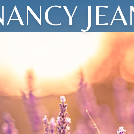
NANCY JEA