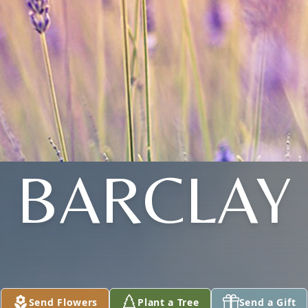
BARCLAY
Send Flowers
Plant a Tree
Send a Gift