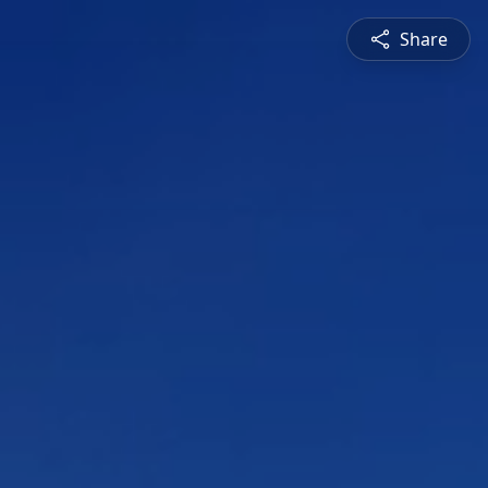
Share