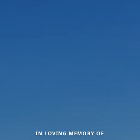
IN LOVING MEMORY OF