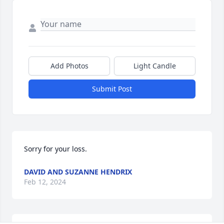
Add Photos
Light Candle
Submit Post
Sorry for your loss.
DAVID AND SUZANNE HENDRIX
Feb 12, 2024