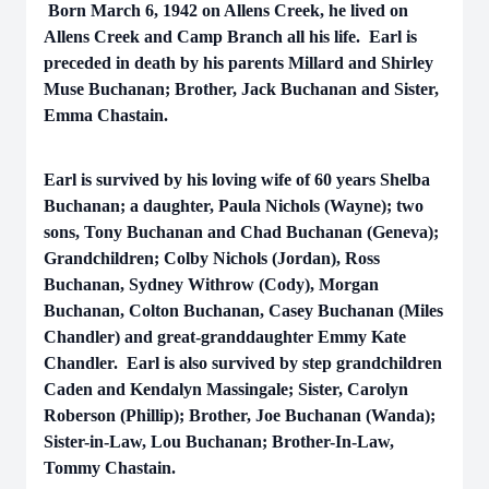
Born March 6, 1942 on Allens Creek, he lived on
Allens Creek and Camp Branch all his life. Earl is
preceded in death by his parents Millard and Shirley
Muse Buchanan; Brother, Jack Buchanan and Sister,
Emma Chastain.
Earl is survived by his loving wife of 60 years Shelba
Buchanan; a daughter, Paula Nichols (Wayne); two
sons, Tony Buchanan and Chad Buchanan (Geneva);
Grandchildren; Colby Nichols (Jordan), Ross
Buchanan, Sydney Withrow (Cody), Morgan
Buchanan, Colton Buchanan, Casey Buchanan (Miles
Chandler) and great-granddaughter Emmy Kate
Chandler. Earl is also survived by step grandchildren
Caden and Kendalyn Massingale; Sister, Carolyn
Roberson (Phillip); Brother, Joe Buchanan (Wanda);
Sister-in-Law, Lou Buchanan; Brother-In-Law,
Tommy Chastain.