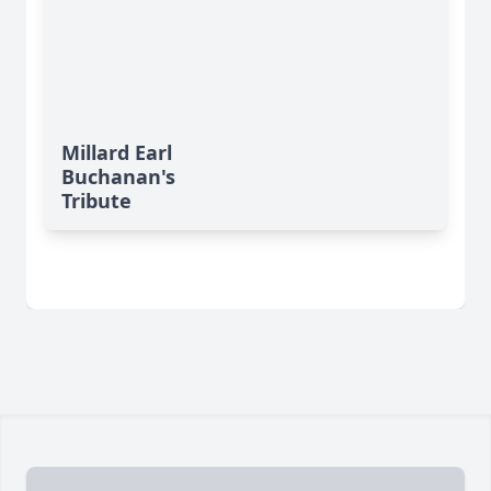
Millard Earl
Buchanan's
Tribute