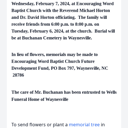
Wednesday, February 7, 2024, at Encouraging Word
Baptist Church with the Reverend Michael Horton
and Dr. David Horton officiating. The family will
receive friends from 6:00 p.m. to 8:00 p.m. on
Tuesday, February 6, 2024, at the church. Burial will
be at Buchanan Cemetery in Waynesville.
In lieu of flowers, memorials may be made to
Encouraging Word Baptist Church Future
Development Fund, PO Box 797, Waynesville, NC
28786
The care of Mr. Buchanan has been entrusted to Wells
Funeral Home of Waynesville
To send flowers or plant a
memorial tree
in