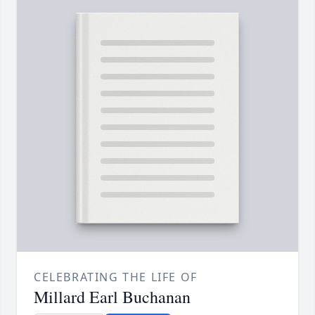
CELEBRATING THE LIFE OF
Millard Earl Buchanan