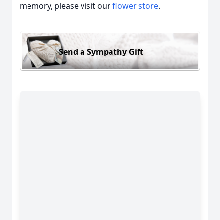
memory, please visit our
flower store
.
Send a Sympathy Gift