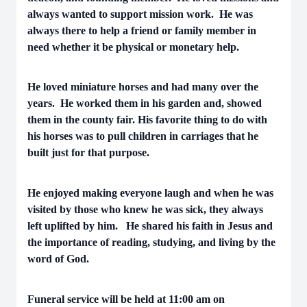
always wanted to support mission work. He was
always there to help a friend or family member in
need whether it be physical or monetary help.
He loved miniature horses and had many over the
years. He worked them in his garden and, showed
them in the county fair. His favorite thing to do with
his horses was to pull children in carriages that he
built just for that purpose.
He enjoyed making everyone laugh and when he was
visited by those who knew he was sick, they always
left uplifted by him. He shared his faith in Jesus and
the importance of reading, studying, and living by the
word of God.
Funeral service will be held at 11:00 am on