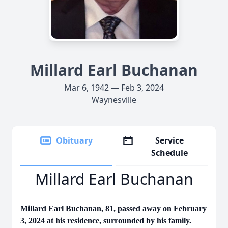
Millard Earl Buchanan
Mar 6, 1942 — Feb 3, 2024
Waynesville
Obituary
Service
Schedule
Millard Earl Buchanan
Millard Earl Buchanan, 81, passed away on February
3, 2024 at his residence, surrounded by his family.