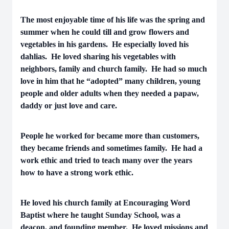
The most enjoyable time of his life was the spring and
summer when he could till and grow flowers and
vegetables in his gardens. He especially loved his
dahlias. He loved sharing his vegetables with
neighbors, family and church family. He had so much
love in him that he “adopted” many children, young
people and older adults when they needed a papaw,
daddy or just love and care.
People he worked for became more than customers,
they became friends and sometimes family. He had a
work ethic and tried to teach many over the years
how to have a strong work ethic.
He loved his church family at Encouraging Word
Baptist where he taught Sunday School, was a
deacon, and founding member. He loved missions and