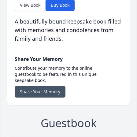
View Book
Buy Book
A beautifully bound keepsake book filled
with memories and condolences from
family and friends.
Share Your Memory
Contribute your memory to the online
guestbook to be featured in this unique
keepsake book.
Share Your Memory
Guestbook