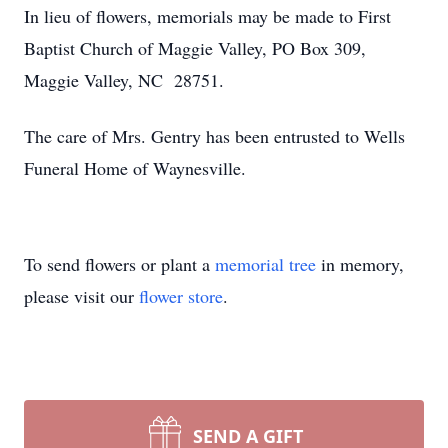
In lieu of flowers, memorials may be made to First
Baptist Church of Maggie Valley, PO Box 309,
Maggie Valley, NC 28751.
The care of Mrs. Gentry has been entrusted to Wells
Funeral Home of Waynesville.
To send flowers or plant a
memorial tree
in memory,
please visit our
flower store
.
SEND A GIFT