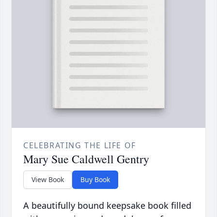
CELEBRATING THE LIFE OF
Mary Sue Caldwell Gentry
View Book
Buy Book
A beautifully bound keepsake book filled