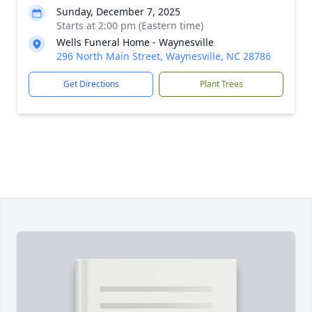
Sunday, December 7, 2025
Starts at 2:00 pm (Eastern time)
Wells Funeral Home - Waynesville
296 North Main Street, Waynesville, NC 28786
Get Directions
Plant Trees