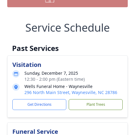
Service Schedule
Past Services
Visitation
Sunday, December 7, 2025
12:30 - 2:00 pm (Eastern time)
Wells Funeral Home - Waynesville
296 North Main Street, Waynesville, NC 28786
Get Directions
Plant Trees
Funeral Service