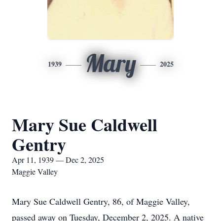
Mary
1939
2025
Mary Sue Caldwell
Gentry
Apr 11, 1939 — Dec 2, 2025
Maggie Valley
Mary Sue Caldwell Gentry, 86, of Maggie Valley,
passed away on Tuesday, December 2, 2025. A native