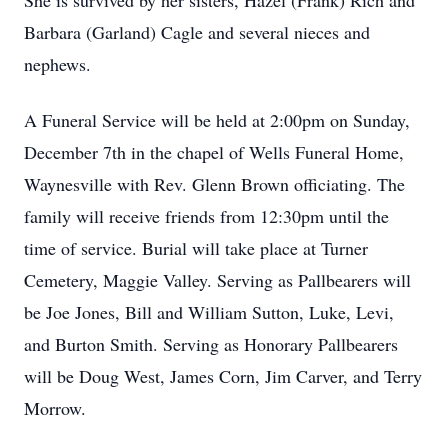
She is survived by her sisters, Hazel (Frank) Rich and
Barbara (Garland) Cagle and several nieces and
nephews.
A Funeral Service will be held at 2:00pm on Sunday,
December 7th in the chapel of Wells Funeral Home,
Waynesville with Rev. Glenn Brown officiating. The
family will receive friends from 12:30pm until the
time of service. Burial will take place at Turner
Cemetery, Maggie Valley. Serving as Pallbearers will
be Joe Jones, Bill and William Sutton, Luke, Levi,
and Burton Smith. Serving as Honorary Pallbearers
will be Doug West, James Corn, Jim Carver, and Terry
Morrow.