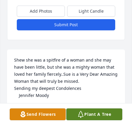
Add Photos
Light Candle
Submit Post
Shew she was a spitfire of a woman and she may 
have been little, but she was a mighty woman that 
loved her family fiercely..Sue is a Very Dear Amazing 
Woman that will truly be missed. 

Sending my deepest Condolences 

    Jennifer Moody
JENNIFER MOODY
Send Flowers
Plant A Tree
Dec 07, 2025