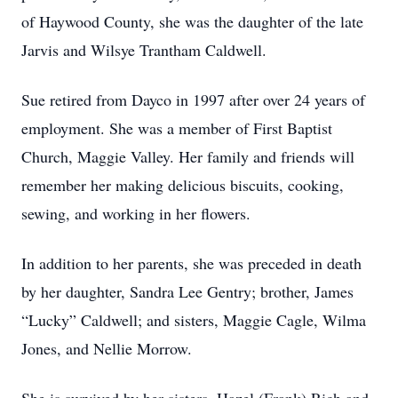
of Haywood County, she was the daughter of the late
Jarvis and Wilsye Trantham Caldwell.
Sue retired from Dayco in 1997 after over 24 years of
employment. She was a member of First Baptist
Church, Maggie Valley. Her family and friends will
remember her making delicious biscuits, cooking,
sewing, and working in her flowers.
In addition to her parents, she was preceded in death
by her daughter, Sandra Lee Gentry; brother, James
“Lucky” Caldwell; and sisters, Maggie Cagle, Wilma
Jones, and Nellie Morrow.