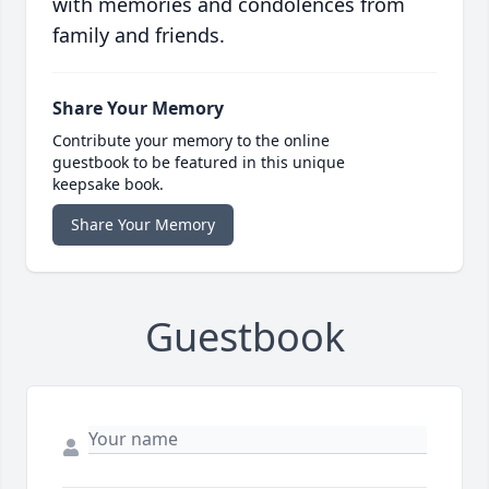
with memories and condolences from
family and friends.
Share Your Memory
Contribute your memory to the online
guestbook to be featured in this unique
keepsake book.
Share Your Memory
Guestbook