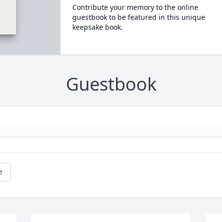
Contribute your memory to the online
guestbook to be featured in this unique
keepsake book.
Guestbook
e