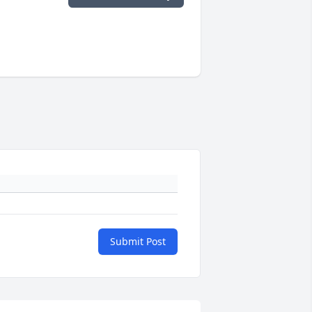
Submit Post