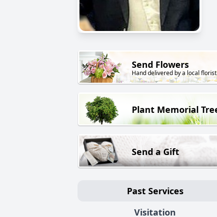
Send Flowers
Hand delivered by a local florist
Plant Memorial Tre
Send a Gift
Past Services
Visitation