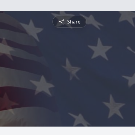
Share