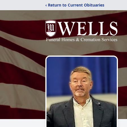
‹ Return to Current Obituaries