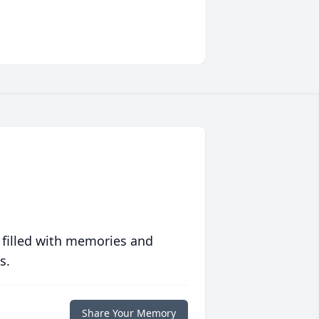
 filled with memories and
s.
Share Your Memory