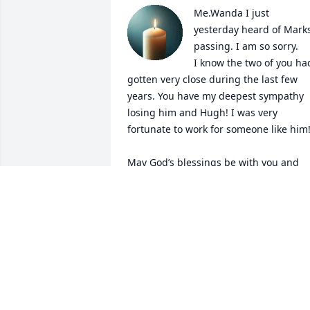
Me.Wanda I just 
yesterday heard of Marks
passing. I am so sorry.

I know the two of you had
gotten very close during the last few 
years. You have my deepest sympathy 
losing him and Hugh! I was very 
fortunate to work for someone like him!
May God’s blessings be with you and 
your family!
JOYCE CLARK MOORE
Aug 06, 2025
Sorry for the loss. Mark and I were 