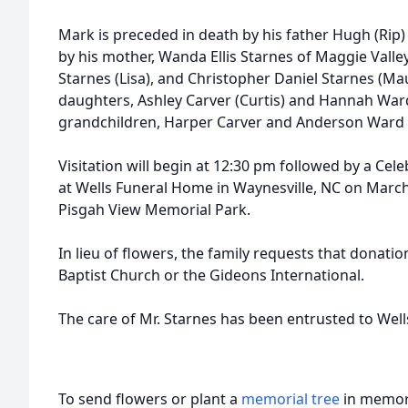
Mark is preceded in death by his father Hugh (Rip)
by his mother, Wanda Ellis Starnes of Maggie Valle
Starnes (Lisa), and Christopher Daniel Starnes (Mau
daughters, Ashley Carver (Curtis) and Hannah Ward
grandchildren, Harper Carver and Anderson Ward
Visitation will begin at 12:30 pm followed by a Cele
at Wells Funeral Home in Waynesville, NC on March 2
Pisgah View Memorial Park.
In lieu of flowers, the family requests that dona
Baptist Church or the Gideons International.
The care of Mr. Starnes has been entrusted to Wel
To send flowers or plant a
memorial tree
in memory