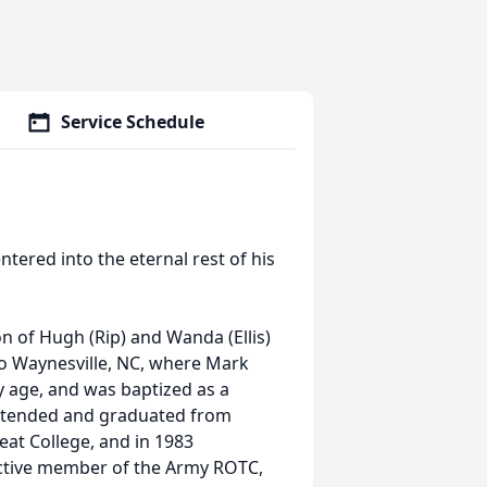
Service Schedule
tered into the eternal rest of his
n of Hugh (Rip) and Wanda (Ellis)
to Waynesville, NC, where Mark
ly age, and was baptized as a
 attended and graduated from
at College, and in 1983
active member of the Army ROTC,