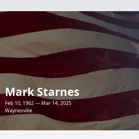
Mark Starnes
Feb 10, 1962 — Mar 14, 2025
Waynesville