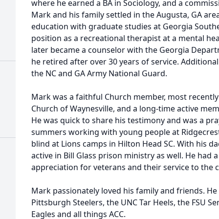
where he earned a BA in Sociology, and a commissi
Mark and his family settled in the Augusta, GA are
education with graduate studies at Georgia Souther
position as a recreational therapist at a mental h
later became a counselor with the Georgia Depart
he retired after over 30 years of service. Additional
the NC and GA Army National Guard.
Mark was a faithful Church member, most recently
Church of Waynesville, and a long-time active mem
He was quick to share his testimony and was a pr
summers working with young people at Ridgecrest
blind at Lions camps in Hilton Head SC. With his 
active in Bill Glass prison ministry as well. He had
appreciation for veterans and their service to the 
Mark passionately loved his family and friends. He 
Pittsburgh Steelers, the UNC Tar Heels, the FSU 
Eagles and all things ACC.