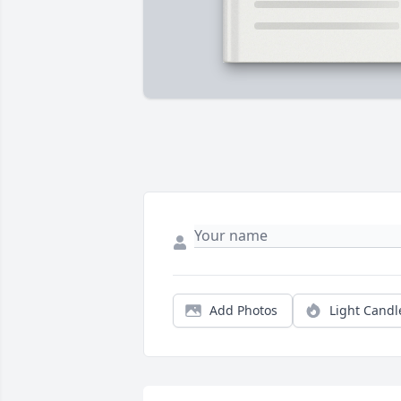
Add Photos
Light Candl