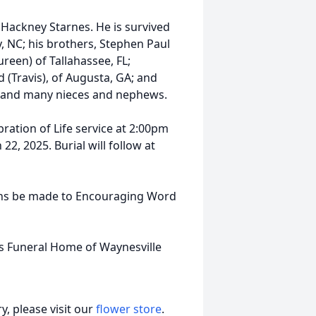
 Hackney Starnes. He is survived
y, NC; his brothers, Stephen Paul
reen) of Tallahassee, FL;
 (Travis), of Augusta, GA; and
 and many nieces and nephews.
bration of Life service at 2:00pm
2, 2025. Burial will follow at
tions be made to Encouraging Word
ls Funeral Home of Waynesville
, please visit our
flower store
.