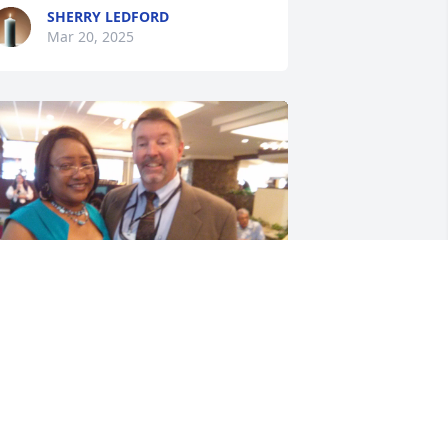
SHERRY LEDFORD
Mar 20, 2025
ark was a very nice co-worker and 
riend,  we had good conversations, he 
ould drop in the library to say hello, I 