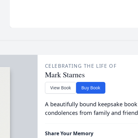
CELEBRATING THE LIFE OF
Mark Starnes
View Book
Buy Book
A beautifully bound keepsake book
condolences from family and friend
Share Your Memory