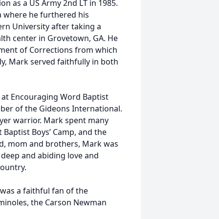
on as a US Army 2nd LT in 1985.
a where he furthered his
n University after taking a
ealth center in Grovetown, GA. He
ment of Corrections from which
ly, Mark served faithfully in both
 at Encouraging Word Baptist
ber of the Gideons International.
ayer warrior. Mark spent many
 Baptist Boys’ Camp, and the
dad, mom and brothers, Mark was
 a deep and abiding love and
country.
was a faithful fan of the
Seminoles, the Carson Newman