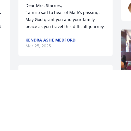
Dear Mrs. Starnes, 

 
I am so sad to hear of Mark’s passing.  
May God grant you and your family 
 
peace as you travel this difficult journey.
KENDRA ASHE MEDFORD
Mar 25, 2025


Ms. Wanda, I was so sad to hear of 
Mark's passing. I'm so thankful that we 
have the promise that we will see our 
loved ones again. If we are a born again 
Christian. Please know that you and 
your family are in my thoughts and 
M
prayers. 

f
w