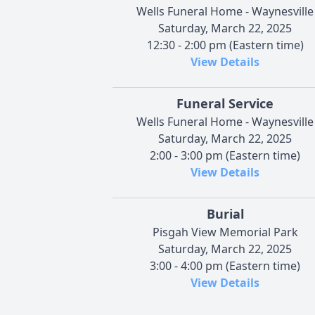
Wells Funeral Home - Waynesville
Saturday, March 22, 2025
12:30 - 2:00 pm (Eastern time)
View Details
Funeral Service
Wells Funeral Home - Waynesville
Saturday, March 22, 2025
2:00 - 3:00 pm (Eastern time)
View Details
Burial
Pisgah View Memorial Park
Saturday, March 22, 2025
3:00 - 4:00 pm (Eastern time)
View Details