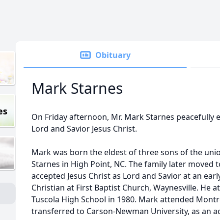
Obituary
Mark Starnes
es
On Friday afternoon, Mr. Mark Starnes peacefully en
Lord and Savior Jesus Christ.
Mark was born the eldest of three sons of the unio
Starnes in High Point, NC. The family later moved 
accepted Jesus Christ as Lord and Savior at an ear
Christian at First Baptist Church, Waynesville. He
Tuscola High School in 1980. Mark attended Montre
transferred to Carson-Newman University, as an 