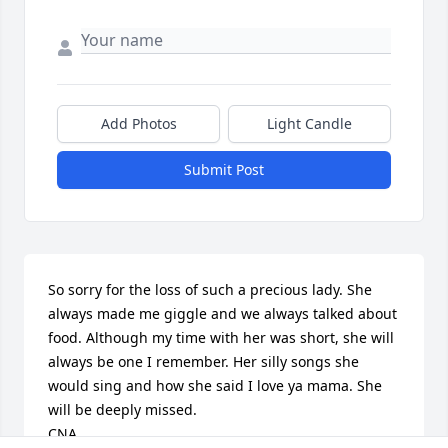
Add Photos
Light Candle
Submit Post
So sorry for the loss of such a precious lady. She 
always made me giggle and we always talked about 
food. Although my time with her was short, she will 
always be one I remember. Her silly songs she 
would sing and how she said I love ya mama. She 
will be deeply missed. 

CNA