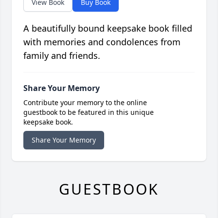
View Book
Buy Book
A beautifully bound keepsake book filled
with memories and condolences from
family and friends.
Share Your Memory
Contribute your memory to the online
guestbook to be featured in this unique
keepsake book.
Share Your Memory
GUESTBOOK