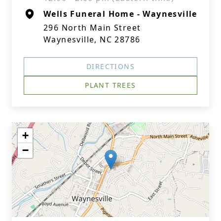
Wells Funeral Home - Waynesville
296 North Main Street
Waynesville, NC 28786
DIRECTIONS
PLANT TREES
+
−