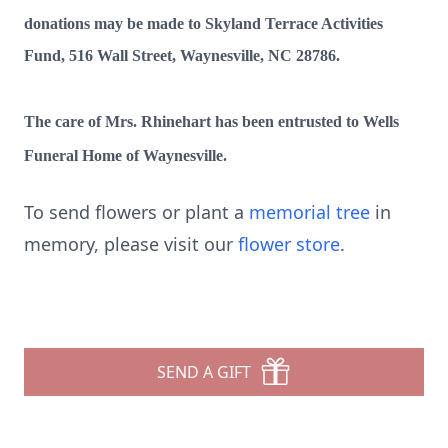
donations may be made to Skyland Terrace Activities
Fund, 516 Wall Street, Waynesville, NC 28786.
The care of Mrs. Rhinehart has been entrusted to Wells
Funeral Home of Waynesville.
To send flowers or plant a
memorial tree
in
memory, please visit our
flower store
.
SEND A GIFT