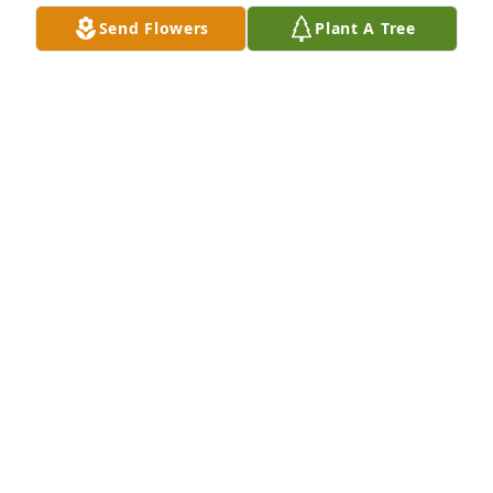
Send Flowers
Plant A Tree
AMANDA MOODY
Feb 05, 2024
Debbie, Trenia, Johnnie Sue and family, 

I am so sorry I couldn't be there today. Margaret 
was a wonderful woman and a blessing to me. I will 
be praying for you all in the days ahead. Love you 
all.
MARY TEAGUE AND FAMILY
Feb 05, 2024
My thoughts and prayers are with you girls. I only 
have good memories of Aunt Margaret. Having her 