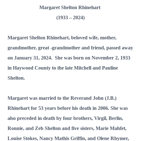
Margaret Shelton Rhinehart
(1933 – 2024)
Margaret Shelton Rhinehart, beloved wife, mother,
grandmother, great -grandmother and friend, passed away
on January 31, 2024. She was born on November 2, 1933
in Haywood County to the late Mitchell and Pauline
Shelton.
Margaret was married to the Reverand John (J.B.)
Rhinehart for 53 years before his death in 2006. She was
also preceded in death by four brothers, Virgil, Berlin,
Ronnie, and Zeb Shelton and five sisters, Marie Mahfet,
Louise Stokes, Nancy Mathis Griffin, and Olene Rhymer,