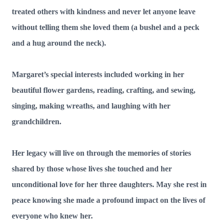
treated others with kindness and never let anyone leave
without telling them she loved them (a bushel and a peck
and a hug around the neck).
Margaret’s special interests included working in her
beautiful flower gardens, reading, crafting, and sewing,
singing, making wreaths, and laughing with her
grandchildren.
Her legacy will live on through the memories of stories
shared by those whose lives she touched and her
unconditional love for her three daughters. May she rest in
peace knowing she made a profound impact on the lives of
everyone who knew her.