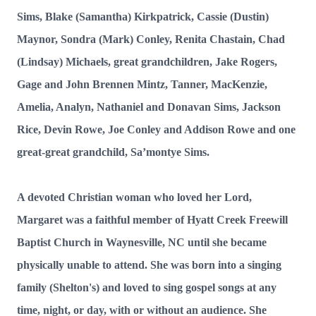
Sims, Blake (Samantha) Kirkpatrick, Cassie (Dustin)
Maynor, Sondra (Mark) Conley, Renita Chastain, Chad
(Lindsay) Michaels, great grandchildren, Jake Rogers,
Gage and John Brennen Mintz, Tanner, MacKenzie,
Amelia, Analyn, Nathaniel and Donavan Sims, Jackson
Rice, Devin Rowe, Joe Conley and Addison Rowe
and one
great-great grandchild, Sa’montye Sims.
A devoted Christian woman who loved her Lord,
Margaret was a faithful member of Hyatt Creek Freewill
Baptist Church in Waynesville, NC until she became
physically unable to attend. She was born into a singing
family (Shelton's) and loved to sing gospel songs at any
time, night, or day, with or without an audience. She