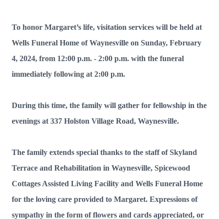
To honor Margaret’s life, visitation services will be held at
Wells Funeral Home of Waynesville on Sunday, February
4, 2024, from 12:00 p.m. - 2:00 p.m. with the funeral
immediately following at 2:00 p.m.
During this time, the family will gather for fellowship in the
evenings at 337 Holston Village Road, Waynesville.
The family extends special thanks to the staff of Skyland
Terrace and Rehabilitation in Waynesville, Spicewood
Cottages Assisted Living Facility and Wells Funeral Home
for the loving care provided to Margaret. Expressions of
sympathy in the form of flowers and cards appreciated, or