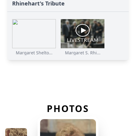
Rhinehart's Tribute
Margaret Shelto...
Margaret S. Rhi...
PHOTOS