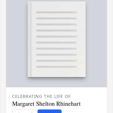
CELEBRATING THE LIFE OF
Margaret Shelton Rhinehart