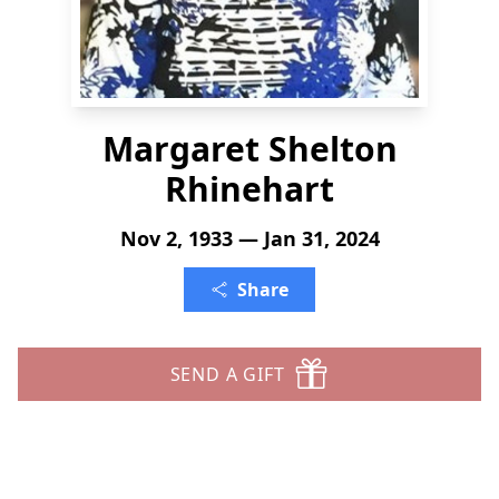
Margaret Shelton
Rhinehart
Nov 2, 1933 — Jan 31, 2024
Share
SEND A GIFT