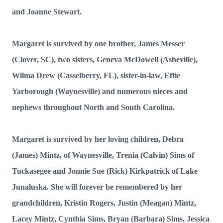
and Joanne Stewart.
Margaret is survived by one brother, James Messer
(Clover, SC), two sisters, Geneva McDowell (Asheville),
Wilma Drew (Casselberry, FL), sister-in-law, Effie
Yarborough (Waynesville) and numerous nieces and
nephews throughout North and South Carolina.
Margaret is survived by her loving children, Debra
(James) Mintz, of Waynesville, Trenia (Calvin) Sims of
Tuckasegee and Jonnie Sue (Rick) Kirkpatrick of Lake
Junaluska. She will forever be remembered by her
grandchildren, Kristin Rogers, Justin (Meagan) Mintz,
Lacey Mintz, Cynthia Sims, Bryan (Barbara) Sims, Jessica