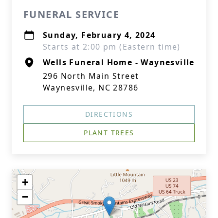
FUNERAL SERVICE
Sunday, February 4, 2024
Starts at 2:00 pm (Eastern time)
Wells Funeral Home - Waynesville
296 North Main Street
Waynesville, NC 28786
DIRECTIONS
PLANT TREES
+
−