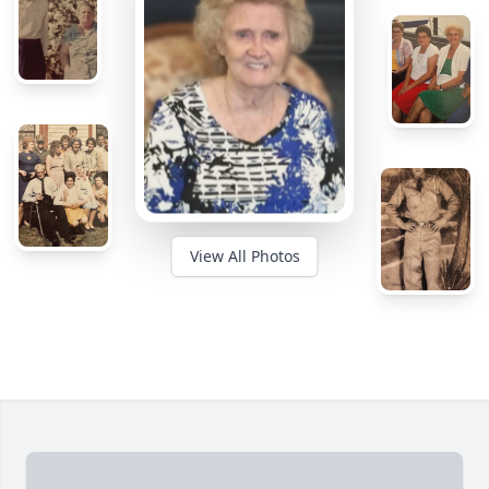
View All Photos