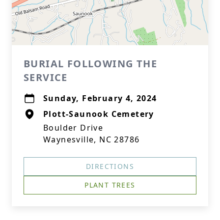
BURIAL FOLLOWING THE
SERVICE
Sunday, February 4, 2024
Plott-Saunook Cemetery
Boulder Drive
Waynesville, NC 28786
DIRECTIONS
PLANT TREES