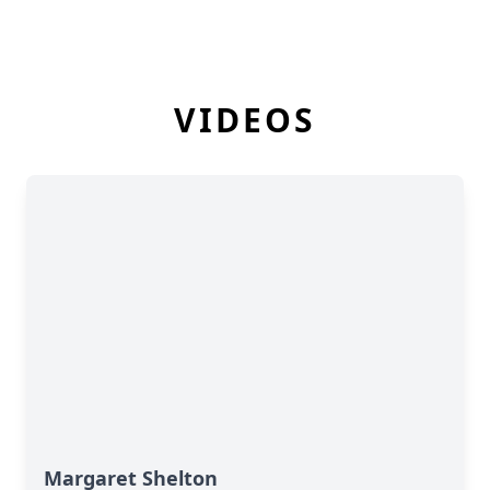
VIDEOS
Margaret Shelton