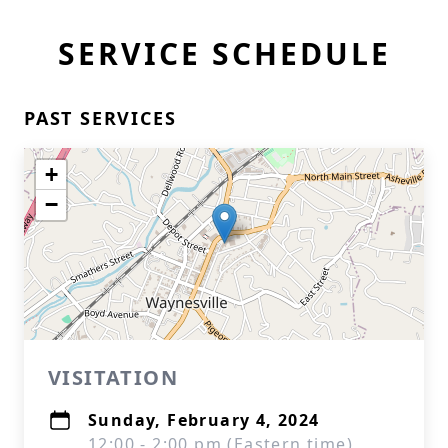
SERVICE SCHEDULE
PAST SERVICES
+
−
VISITATION
Sunday, February 4, 2024
12:00 - 2:00 pm (Eastern time)