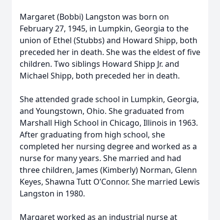
Margaret (Bobbi) Langston was born on
February 27, 1945, in Lumpkin, Georgia to the
union of Ethel (Stubbs) and Howard Shipp, both
preceded her in death. She was the eldest of five
children. Two siblings Howard Shipp Jr. and
Michael Shipp, both preceded her in death.
She attended grade school in Lumpkin, Georgia,
and Youngstown, Ohio. She graduated from
Marshall High School in Chicago, Illinois in 1963.
After graduating from high school, she
completed her nursing degree and worked as a
nurse for many years. She married and had
three children, James (Kimberly) Norman, Glenn
Keyes, Shawna Tutt O’Connor. She married Lewis
Langston in 1980.
Margaret worked as an industrial nurse at