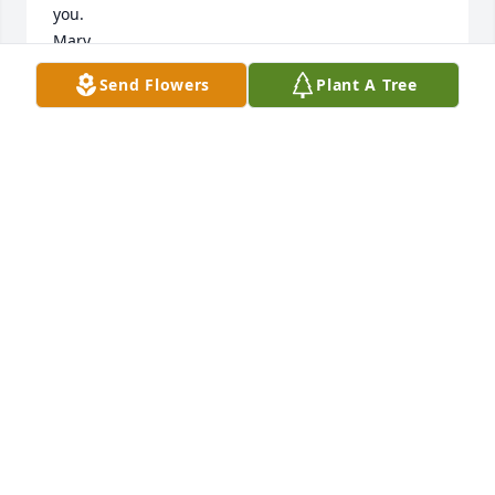
you.

Mary
Send Flowers
Plant A Tree
MARY MILLAR
Feb 10, 2025
SHERRY LEDFORD
Feb 09, 2025
CARLOS MEJIA
Jan 25, 2025
BRENDA MEJIA