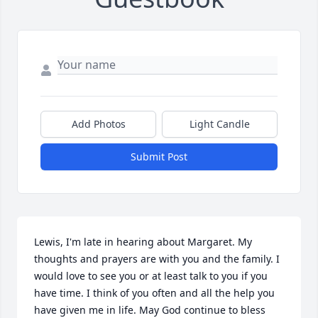
Add Photos
Light Candle
Submit Post
Lewis, I'm late in hearing about Margaret. My 
thoughts and prayers are with you and the family. I 
would love to see you or at least talk to you if you 
have time. I think of you often and all the help you 
have given me in life. May God continue to bless 