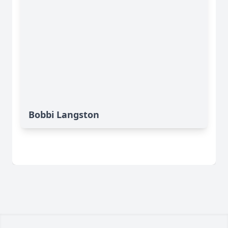
Bobbi Langston