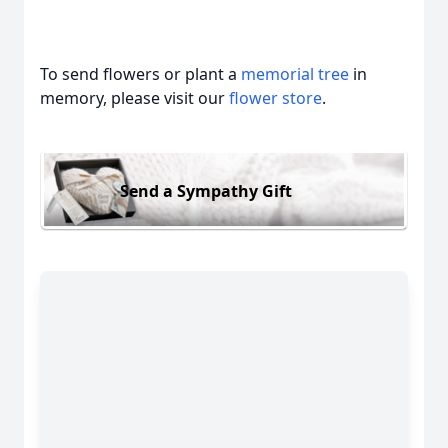
To send flowers or plant a
memorial tree
in
memory, please visit our
flower store
.
Send a Sympathy Gift