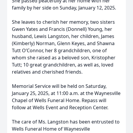
She passed peacefully at her home with her
family by her side on Sunday, January 12, 2025.
She leaves to cherish her memory, two sisters
Gwen Yates and Francis (Donnell) Young, her
husband, Lewis Langston, her children, James
(Kimberly) Norman, Glenn Keyes, and Shawna
Tutt O’Connor, her 8 grandchildren, one of
whom she raised as a beloved son, Kristopher
Tutt; 10 great grandchildren, as well as, loved
relatives and cherished friends.
Memorial Service will be held on Saturday,
January 25, 2025, at 11:00 a.m. at the Waynesville
Chapel of Wells Funeral Home. Repass will
follow at Wells Event and Reception Center.
The care of Ms. Langston has been entrusted to
Wells Funeral Home of Waynesville