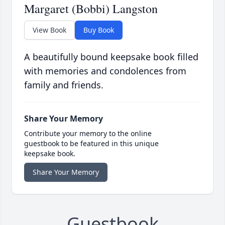
Margaret (Bobbi) Langston
View Book
Buy Book
A beautifully bound keepsake book filled
with memories and condolences from
family and friends.
Share Your Memory
Contribute your memory to the online
guestbook to be featured in this unique
keepsake book.
Share Your Memory
Guestbook