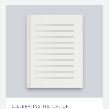
CELEBRATING THE LIFE OF