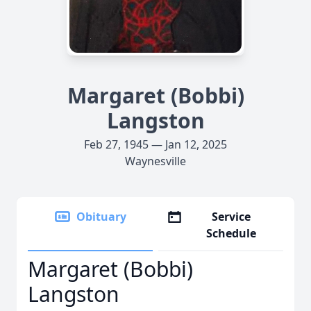
Margaret (Bobbi)
Langston
Feb 27, 1945 — Jan 12, 2025
Waynesville
Obituary
Service
Schedule
Margaret (Bobbi)
Langston