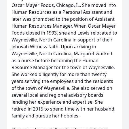
Oscar Mayer Foods, Chicago, IL. She moved into
Human Resources as a Personal Assistant and
later was promoted to the position of Assistant
Human Resources Manager. When Oscar Mayer
Foods closed in 1993, she and Lewis relocated to
Waynesville, North Carolina in support of their
Jehovah Witness faith. Upon arriving in
Waynesville, North Carolina, Margaret worked
as a nurse before becoming the Human
Resource Manager for the town of Waynesville.
She worked diligently for more than twenty
years serving the employees and the residents
of the town of Waynesville. She also served on
several local and regional advisory boards
lending her experience and expertise. She
retired in 2015 to spend time with her husband,
family and pursue her hobbies.