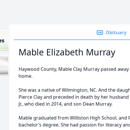
Obituary
es
Mable Elizabeth Murray
Haywood County, Mable Clay Murray passed away Fr
home.
She was a native of Wilmington, NC. And the daugh
Pierce Clay and preceded in death by her husband
Jr., who died in 2014, and son Dean Murray.
Mable graduated from Williston High School, and Fa
bachelor’s degree. She had passion for literacy an