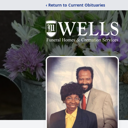
‹ Return to Current Obituaries