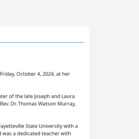
iday, October 4, 2024, at her
ter of the late Joseph and Laura
 Rev. Dr. Thomas Watson Murray,
yetteville State University with a
d was a dedicated teacher with