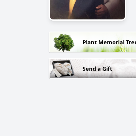
Plant Memorial Tre
Send a Gift