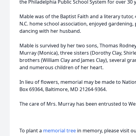
the Philadelphia Public School System for over 30 
Mable was of the Baptist Faith and a literary tutor, 
N.C. home school association, enjoyed gardening, p
dancing with her husband.
Mable is survived by her two sons, Thomas Rodney 
Murray (Monica), three sisters (Dorothy Clay, Shir
brothers (William Clay and James Clay), several gr
and numerous children of her heart.
In lieu of flowers, memorial may be made to Natio
Box 69364, Baltimore, MD 21264-9364.
The care of Mrs. Murray has been entrusted to We
To plant a
memorial tree
in memory, please visit o