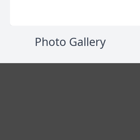
Photo Gallery