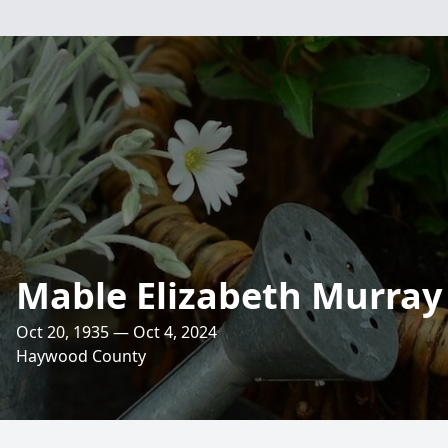
Mable Elizabeth Murray
Oct 20, 1935 — Oct 4, 2024
Haywood County