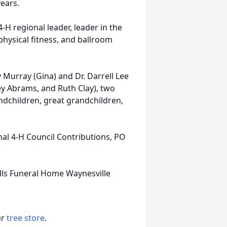
years.
4-H regional leader, leader in the
hysical fitness, and ballroom
Murray (Gina) and Dr. Darrell Lee
ley Abrams, and Ruth Clay), two
andchildren, great grandchildren,
nal 4-H Council Contributions, PO
lls Funeral Home Waynesville
ur
tree store
.