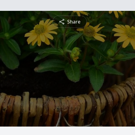
Share