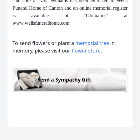
The care of Mrs. Williams has been entrusted to Wells
Funeral Home of Canton and an online memorial register
is available at "Obituaries" at
www.wellsfuneralhome.com.
To send flowers or plant a
memorial tree
in
memory, please visit our
flower store
.
Send a Sympathy Gift