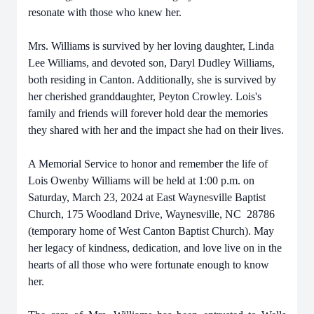
resonate with those who knew her.
Mrs. Williams is survived by her loving daughter, Linda
Lee Williams, and devoted son, Daryl Dudley Williams,
both residing in Canton. Additionally, she is survived by
her cherished granddaughter, Peyton Crowley. Lois's
family and friends will forever hold dear the memories
they shared with her and the impact she had on their lives.
A Memorial Service to honor and remember the life of
Lois Owenby Williams will be held at 1:00 p.m. on
Saturday, March 23, 2024 at East Waynesville Baptist
Church, 175 Woodland Drive, Waynesville, NC 28786
(temporary home of West Canton Baptist Church). May
her legacy of kindness, dedication, and love live on in the
hearts of all those who were fortunate enough to know
her.