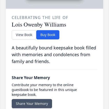
CELEBRATING THE LIFE OF
Lois Owenby Williams
View Book
Buy Book
A beautifully bound keepsake book filled
with memories and condolences from
family and friends.
Share Your Memory
Contribute your memory to the online
guestbook to be featured in this unique
keepsake book.
Share Your Memory