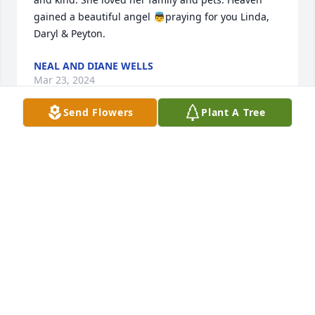
gained a beautiful angel 👼praying for you Linda, 
Daryl & Peyton.
NEAL AND DIANE WELLS
Mar 23, 2024
Send Flowers
Plant A Tree
Our condolences to Daryl, Linda, and family.  May 
Christ Himself bring you comfort and peace.
BOB AND BARB DRESDOW
Mar 15, 2024
Prayers for the family during this difficult time. I 
grew up just a few houses down from the Williams 