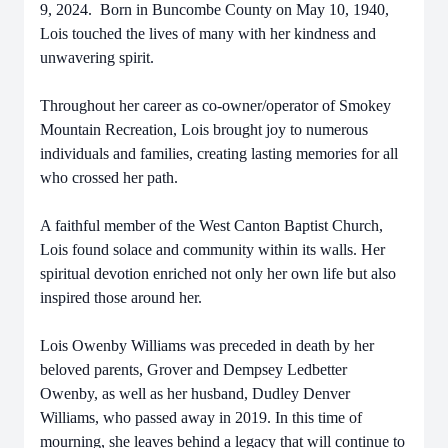
9, 2024. Born in Buncombe County on May 10, 1940,
Lois touched the lives of many with her kindness and
unwavering spirit.
Throughout her career as co-owner/operator of Smokey
Mountain Recreation, Lois brought joy to numerous
individuals and families, creating lasting memories for all
who crossed her path.
A faithful member of the West Canton Baptist Church,
Lois found solace and community within its walls. Her
spiritual devotion enriched not only her own life but also
inspired those around her.
Lois Owenby Williams was preceded in death by her
beloved parents, Grover and Dempsey Ledbetter
Owenby, as well as her husband, Dudley Denver
Williams, who passed away in 2019. In this time of
mourning, she leaves behind a legacy that will continue to