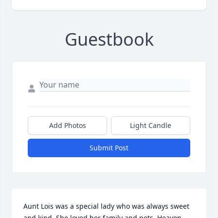
Guestbook
Add Photos
Light Candle
Submit Post
Aunt Lois was a special lady who was always sweet 
and kind. She loved her family and pets. Heaven 