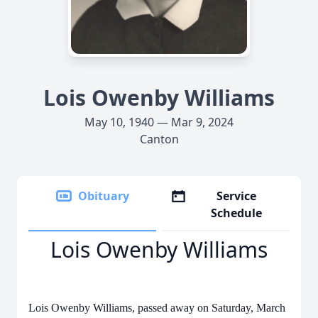
Lois Owenby Williams
May 10, 1940 — Mar 9, 2024
Canton
Obituary
Service
Schedule
Lois Owenby Williams
Lois Owenby Williams, passed away on Saturday, March