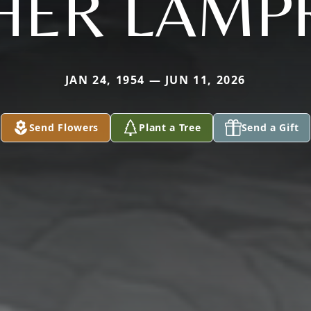
SHER LAMP
JAN 24, 1954 — JUN 11, 2026
Send Flowers
Plant a Tree
Send a Gift