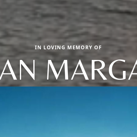
IN LOVING MEMORY OF
LIAN MARG