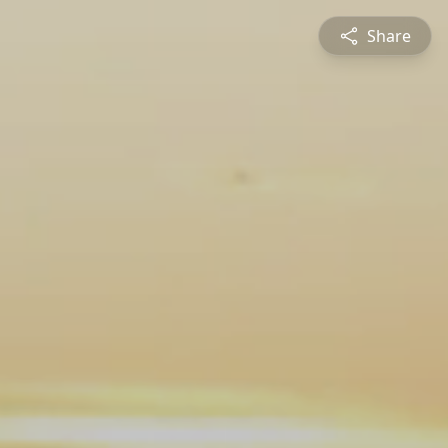
Share