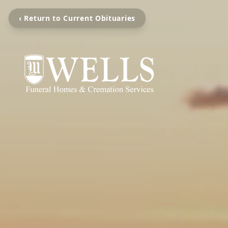
‹ Return to Current Obituaries