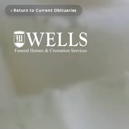
‹ Return to Current Obituaries