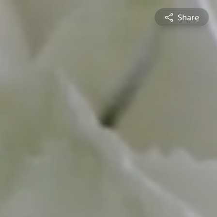
Share