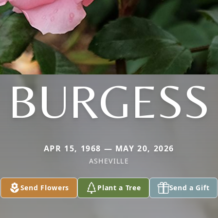
BURGESS
APR 15, 1968 — MAY 20, 2026
ASHEVILLE
Send Flowers
Plant a Tree
Send a Gift