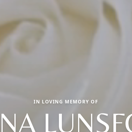
IN LOVING MEMORY OF
NA LUNS