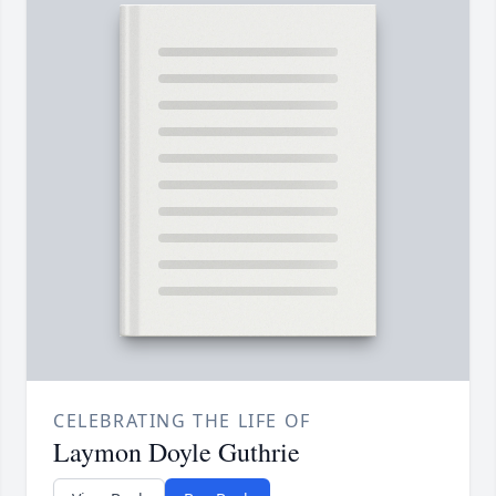
CELEBRATING THE LIFE OF
Laymon Doyle Guthrie