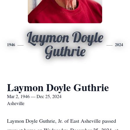
Laymon Doyle
1946
2024
Guthrie
Laymon Doyle Guthrie
Mar 2, 1946 — Dec 25, 2024
Asheville
Laymon Doyle Guthrie, Jr. of East Asheville passed