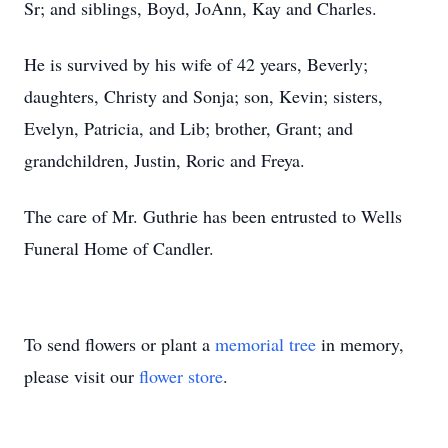
Sr; and siblings, Boyd, JoAnn, Kay and Charles.
He is survived by his wife of 42 years, Beverly;
daughters, Christy and Sonja; son, Kevin; sisters,
Evelyn, Patricia, and Lib; brother, Grant; and
grandchildren, Justin, Roric and Freya.
The care of Mr. Guthrie has been entrusted to Wells
Funeral Home of Candler.
To send flowers or plant a
memorial tree
in memory,
please visit our
flower store
.