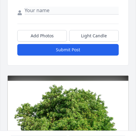
Add Photos
Light Candle
Submit Post