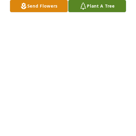
Send Flowers
Plant A Tree
The Fiedler family. has purchased Eco-Friendly 
Memorial Trees for Laymon Guthrie
THE FIEDLER FAMILY.
Dec 30, 2024