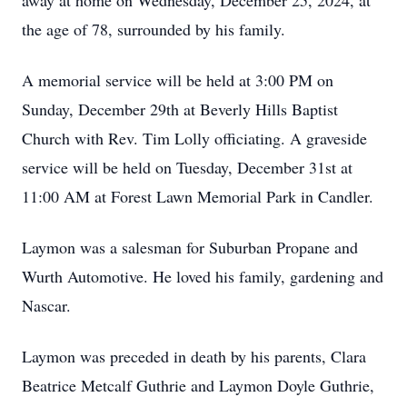
away at home on Wednesday, December 25, 2024, at
the age of 78, surrounded by his family.
A memorial service will be held at 3:00 PM on
Sunday, December 29th at Beverly Hills Baptist
Church with Rev. Tim Lolly officiating. A graveside
service will be held on Tuesday, December 31st at
11:00 AM at Forest Lawn Memorial Park in Candler.
Laymon was a salesman for Suburban Propane and
Wurth Automotive. He loved his family, gardening and
Nascar.
Laymon was preceded in death by his parents, Clara
Beatrice Metcalf Guthrie and Laymon Doyle Guthrie,