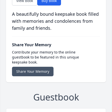
View Book
Buy Book
A beautifully bound keepsake book filled
with memories and condolences from
family and friends.
Share Your Memory
Contribute your memory to the online
guestbook to be featured in this unique
keepsake book.
Share Your Memory
Guestbook