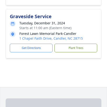
Graveside Service
Tuesday, December 31, 2024
Starts at 11:00 am (Eastern time)
Forest Lawn Memorial Park-Candler
1 Chapel Faith Drive, Candler, NC 28715
Get Directions
Plant Trees