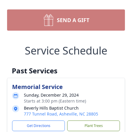
SEND A GIFT
Service Schedule
Past Services
Memorial Service
Sunday, December 29, 2024
Starts at 3:00 pm (Eastern time)
Beverly Hills Baptist Church
777 Tunnel Road, Asheville, NC 28805
Get Directions
Plant Trees