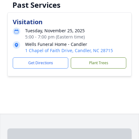
Past Services
Visitation
Tuesday, November 25, 2025
5:00 - 7:00 pm (Eastern time)
Wells Funeral Home - Candler
1 Chapel of Faith Drive, Candler, NC 28715
Get Directions
Plant Trees