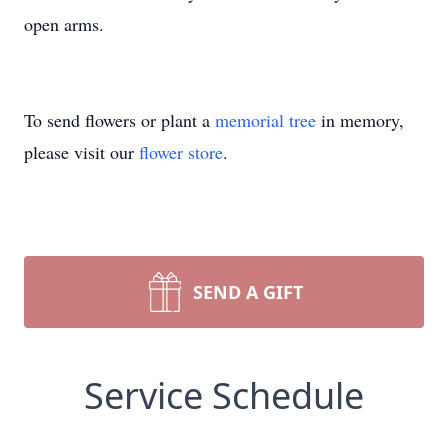
open arms.
To send flowers or plant a
memorial tree
in memory,
please visit our
flower store
.
SEND A GIFT
Service Schedule