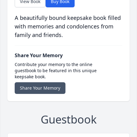
View Book
Buy Book
A beautifully bound keepsake book filled
with memories and condolences from
family and friends.
Share Your Memory
Contribute your memory to the online
guestbook to be featured in this unique
keepsake book.
Share Your Memory
Guestbook