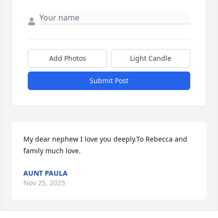
Add Photos
Light Candle
Submit Post
My dear nephew I love you deeply.To Rebecca and 
family much love.
AUNT PAULA
Nov 25, 2025