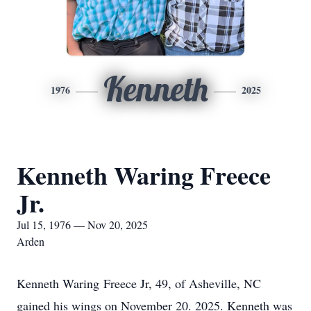
Kenneth
1976
2025
Kenneth Waring Freece
Jr.
Jul 15, 1976 — Nov 20, 2025
Arden
Kenneth Waring Freece Jr, 49, of Asheville, NC
gained his wings on November 20. 2025. Kenneth was