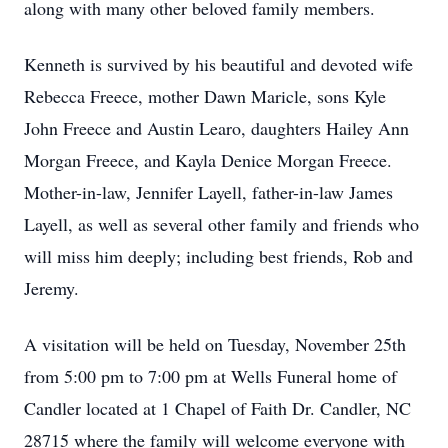
along with many other beloved family members.
Kenneth is survived by his beautiful and devoted wife
Rebecca Freece, mother Dawn Maricle, sons Kyle
John Freece and Austin Learo, daughters Hailey Ann
Morgan Freece, and Kayla Denice Morgan Freece.
Mother-in-law, Jennifer Layell, father-in-law James
Layell, as well as several other family and friends who
will miss him deeply; including best friends, Rob and
Jeremy.
A visitation will be held on Tuesday, November 25th
from 5:00 pm to 7:00 pm at Wells Funeral home of
Candler located at 1 Chapel of Faith Dr. Candler, NC
28715 where the family will welcome everyone with