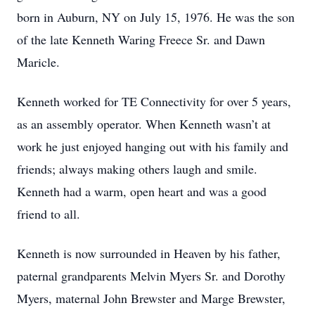
born in Auburn, NY on July 15, 1976. He was the son
of the late Kenneth Waring Freece Sr. and Dawn
Maricle.
Kenneth worked for TE Connectivity for over 5 years,
as an assembly operator. When Kenneth wasn’t at
work he just enjoyed hanging out with his family and
friends; always making others laugh and smile.
Kenneth had a warm, open heart and was a good
friend to all.
Kenneth is now surrounded in Heaven by his father,
paternal grandparents Melvin Myers Sr. and Dorothy
Myers, maternal John Brewster and Marge Brewster,