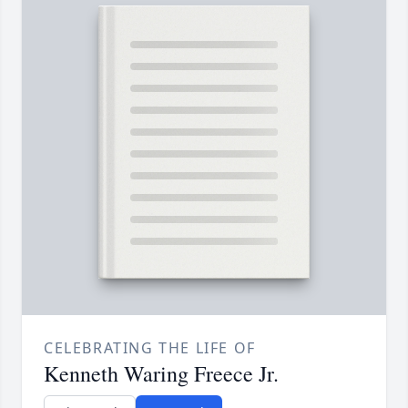
CELEBRATING THE LIFE OF
Kenneth Waring Freece Jr.