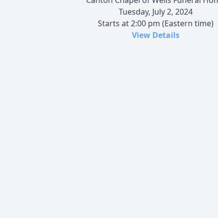
Tuesday, July 2, 2024
Starts at 2:00 pm (Eastern time)
View Details