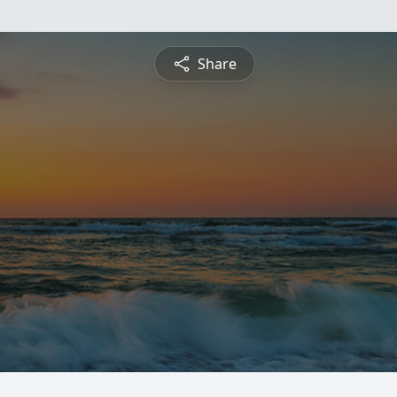
Share