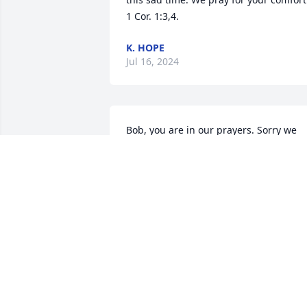
1 Cor. 1:3,4.
K. HOPE
Jul 16, 2024
Bob, you are in our prayers. Sorry we 
can’t attend the service today but we ar
out of town.  Praying
PAM AND LARRY RECTOR
Jul 02, 2024
Oh, my dear Kathy.  I know I haven’t 
kept in touch as I should but you and 