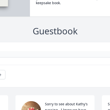
keepsake book.
Guestbook
e
Sorry to see about Kathy’s 
S
 
passing.  I know we have 
g