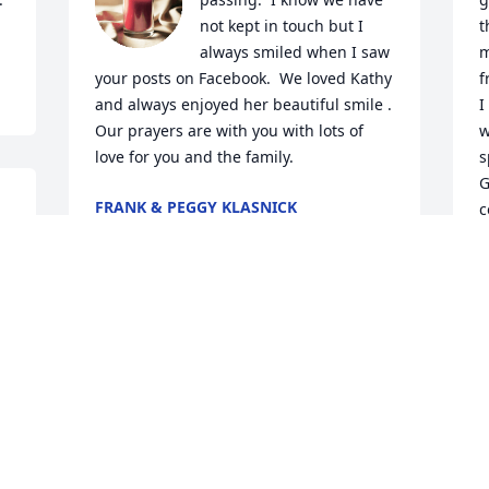
not kept in touch but I 
t
always smiled when I saw 
m
your posts on Facebook.  We loved Kathy 
f
and always enjoyed her beautiful smile .  
I
Our prayers are with you with lots of 
w
love for you and the family.
s
G
FRANK & PEGGY KLASNICK
c
Jul 03, 2024
e 
l
J
J
Dear Bobby, Shanon and Peyton,

David and I send our deepest sympathy 
and prayers for you in this time of loss. 
We didn’t know Kathy well except 
through those of you who loved her.

“May choirs of angels sing thee to thy 