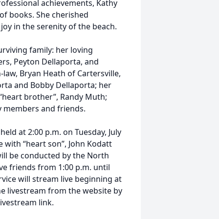
rofessional achievements, Kathy
 of books. She cherished
y in the serenity of the beach.
rviving family: her loving
rs, Peyton Dellaporta, and
-law, Bryan Heath of Cartersville,
rta and Bobby Dellaporta; her
d “heart brother”, Randy Muth;
y members and friends.
 held at 2:00 p.m. on Tuesday, July
 with “heart son”, John Kodatt
will be conducted by the North
e friends from 1:00 p.m. until
vice will stream live beginning at
e livestream from the website by
livestream link.