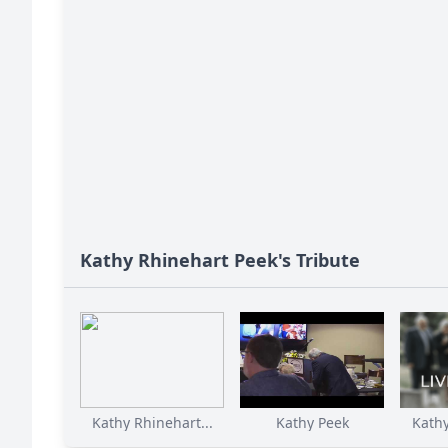
Kathy Rhinehart Peek's Tribute
Kathy Rhinehart...
Kathy Peek
Kathy