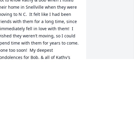
heir home in Snellville when they were 
oving to N C.  It felt like I had been 
riends with them for a long time, since 
 immediately fell in love with them!  I 
ished they weren’t moving, so I could 
pend time with them for years to come.  
one too soon!  My deepest 
ondolences for Bob, & all of Kathy’s 
oved ones.
ULIE MANGUM
ul 02, 2024