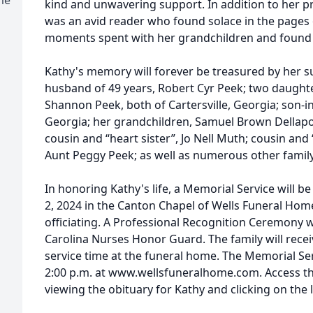
kind and unwavering support. In addition to her p
was an avid reader who found solace in the pages
moments spent with her grandchildren and found jo
Kathy's memory will forever be treasured by her su
husband of 49 years, Robert Cyr Peek; two daughte
Shannon Peek, both of Cartersville, Georgia; son-in
Georgia; her grandchildren, Samuel Brown Dellapo
cousin and “heart sister”, Jo Nell Muth; cousin an
Aunt Peggy Peek; as well as numerous other famil
In honoring Kathy's life, a Memorial Service will be
2, 2024 in the Canton Chapel of Wells Funeral Home
officiating. A Professional Recognition Ceremony 
Carolina Nurses Honor Guard. The family will receiv
service time at the funeral home. The Memorial Ser
2:00 p.m. at www.wellsfuneralhome.com. Access th
viewing the obituary for Kathy and clicking on the 