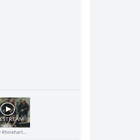
 Rhinehart...