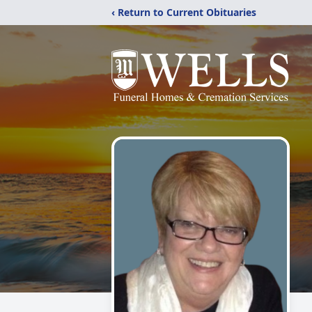
‹ Return to Current Obituaries