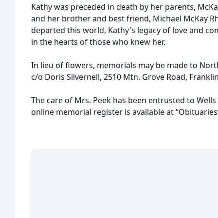
Kathy was preceded in death by her parents, McKa
and her brother and best friend, Michael McKay R
departed this world, Kathy's legacy of love and com
in the hearts of those who knew her.
In lieu of flowers, memorials may be made to Nor
c/o Doris Silvernell, 2510 Mtn. Grove Road, Frankli
The care of Mrs. Peek has been entrusted to Well
online memorial register is available at “Obituar