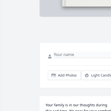
Add Photos
Light Candl
Your family is in our thoughts during 
this sad time. We pray for your comfort.