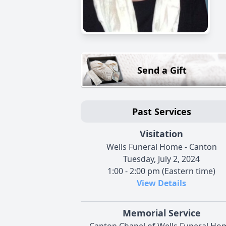
Send a Gift
Past Services
Visitation
Wells Funeral Home - Canton
Tuesday, July 2, 2024
1:00 - 2:00 pm (Eastern time)
View Details
Memorial Service
Canton Chapel of Wells Funeral Ho