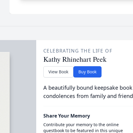
CELEBRATING THE LIFE OF
Kathy Rhinehart Peek
View Book
Buy Book
A beautifully bound keepsake book
condolences from family and friend
Share Your Memory
Contribute your memory to the online
guestbook to be featured in this unique