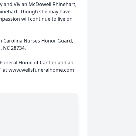
y and Vivian McDowell Rhinehart,
hinehart. Though she may have
passion will continue to live on
th Carolina Nurses Honor Guard,
n, NC 28734.
s Funeral Home of Canton and an
ies” at www.wellsfuneralhome.com