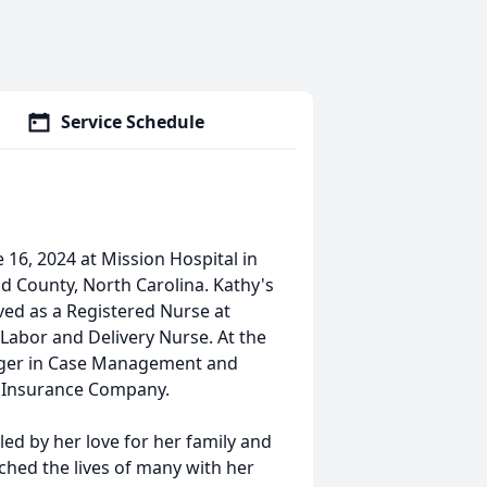
Service Schedule
16, 2024 at Mission Hospital in
od County, North Carolina. Kathy's
ved as a Registered Nurse at
 Labor and Delivery Nurse. At the
nager in Case Management and
a Insurance Company.
ed by her love for her family and
ched the lives of many with her