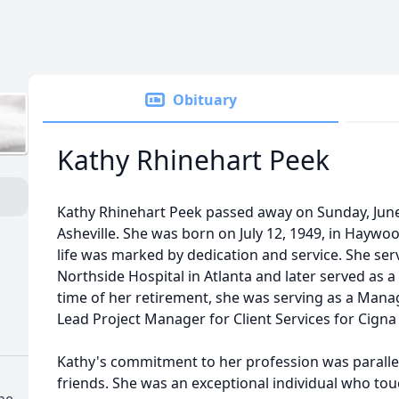
Obituary
Kathy Rhinehart Peek
Kathy Rhinehart Peek passed away on Sunday, June 
Asheville. She was born on July 12, 1949, in Haywo
life was marked by dedication and service. She ser
Northside Hospital in Atlanta and later served as a
time of her retirement, she was serving as a Ma
Lead Project Manager for Client Services for Cign
Kathy's commitment to her profession was parallel
friends. She was an exceptional individual who tou
me