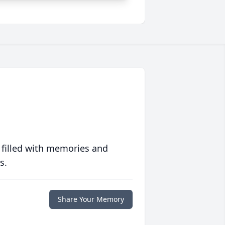
 filled with memories and
s.
Share Your Memory