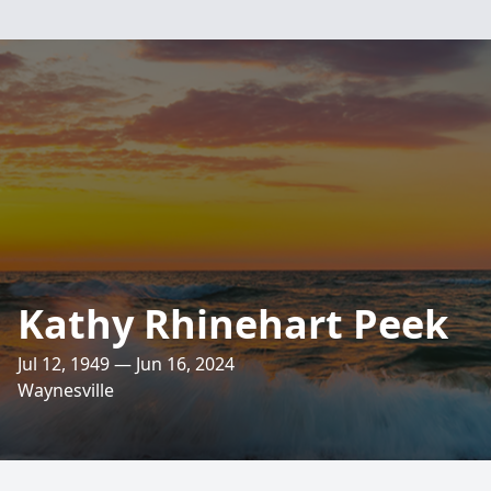
Kathy Rhinehart Peek
Jul 12, 1949 — Jun 16, 2024
Waynesville