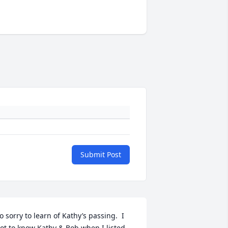
Submit Post
o sorry to learn of Kathy’s passing.  I 
ot to know Kathy & Bob when I listed 