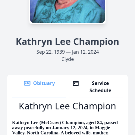
Kathryn Lee Champion
Sep 22, 1939 — Jan 12, 2024
Clyde
Obituary
Service
Schedule
Kathryn Lee Champion
Kathryn Lee (McCraw) Champion, aged 84, passed
away peacefully on January 12, 2024, in Maggie
Valley, North Carolina. A beloved wife, mother,