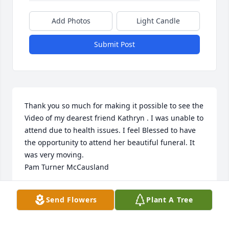
Add Photos
Light Candle
Submit Post
Thank you so much for making it possible to see the 
Video of my dearest friend Kathryn . I was unable to 
attend due to health issues. I feel Blessed to have  
the opportunity to attend her beautiful funeral. It 
was very moving.

Pam Turner McCausland
PAM MCCAUSLAND
Send Flowers
Plant A Tree
Jan 22, 2024