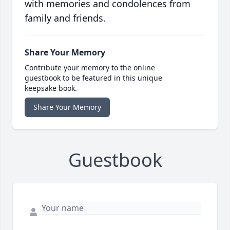
with memories and condolences from
family and friends.
Share Your Memory
Contribute your memory to the online
guestbook to be featured in this unique
keepsake book.
Share Your Memory
Guestbook