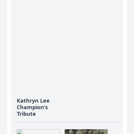
Kathryn Lee
Champion's
Tribute