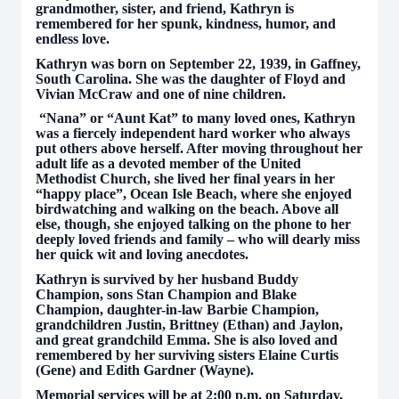
grandmother, sister, and friend, Kathryn is
remembered for her spunk, kindness, humor, and
endless love.
Kathryn was born on September 22, 1939, in Gaffney,
South Carolina. She was the daughter of Floyd and
Vivian McCraw and one of nine children.
“Nana” or “Aunt Kat” to many loved ones, Kathryn
was a fiercely independent hard worker who always
put others above herself. After moving throughout her
adult life as a devoted member of the United
Methodist Church, she lived her final years in her
“happy place”, Ocean Isle Beach, where she enjoyed
birdwatching and walking on the beach. Above all
else, though, she enjoyed talking on the phone to her
deeply loved friends and family – who will dearly miss
her quick wit and loving anecdotes.
Kathryn is survived by her husband Buddy
Champion, sons Stan Champion and Blake
Champion, daughter-in-law Barbie Champion,
grandchildren Justin, Brittney (Ethan) and Jaylon,
and great grandchild Emma. She is also loved and
remembered by her surviving sisters Elaine Curtis
(Gene) and Edith Gardner (Wayne).
Memorial services will be at 2:00 p.m. on Saturday,