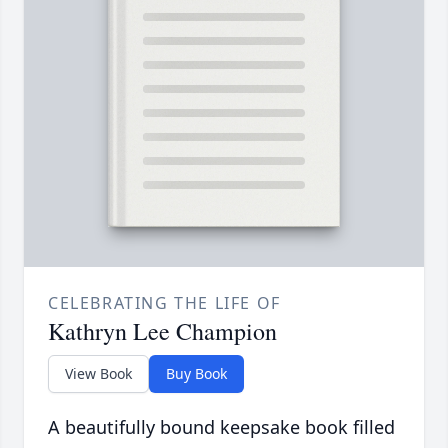
CELEBRATING THE LIFE OF
Kathryn Lee Champion
View Book
Buy Book
A beautifully bound keepsake book filled