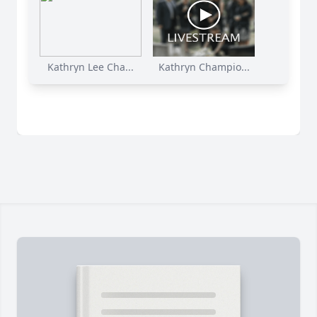
Kathryn Lee Cha...
Kathryn Champio...