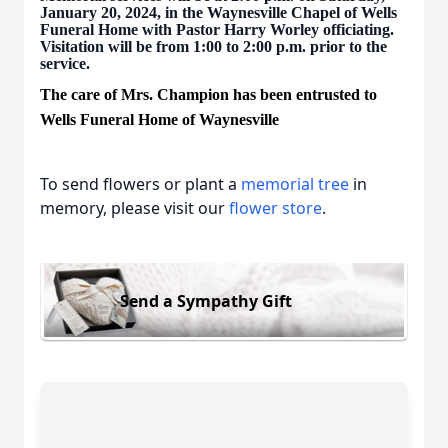
January 20, 2024, in the Waynesville Chapel of Wells
Funeral Home with Pastor Harry Worley officiating.
Visitation will be from 1:00 to 2:00 p.m. prior to the
service.
The care of Mrs. Champion has been entrusted to
Wells Funeral Home of Waynesville
To send flowers or plant a
memorial tree
in
memory, please visit our
flower store
.
Send a Sympathy Gift