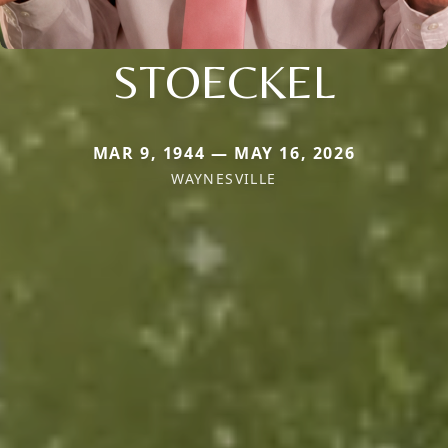
STOECKEL
MAR 9, 1944 — MAY 16, 2026
WAYNESVILLE