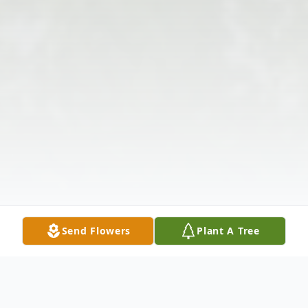
Send Flowers
Plant A Tree