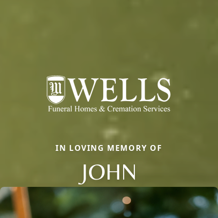
IN LOVING MEMORY OF
JOHN