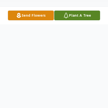
Send Flowers
Plant A Tree
Obituary
John Edwards Rutland, Jr. gained his angel
wings on Saturday, March 28, 2026.
Introduced to the world on December 22,
1943, in Memphis, Tennessee, John