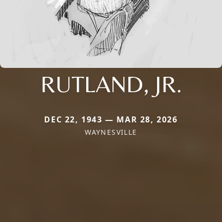
RUTLAND, JR.
DEC 22, 1943 — MAR 28, 2026
WAYNESVILLE