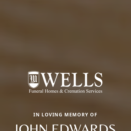
IN LOVING MEMORY OF
JOHN EDWARDS