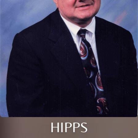
HIPPS