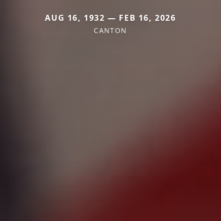
AUG 16, 1932 — FEB 16, 2026
CANTON