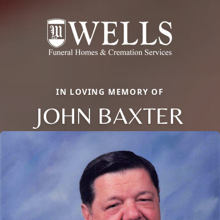
IN LOVING MEMORY OF
JOHN BAXTER