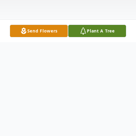
Send Flowers
Plant A Tree
Obituary
John Baxter Hipps, 93, of Canton, North
Carolina, went home to be with the Lord on