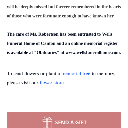
will be deeply missed but forever remembered in the hearts
of those who were fortunate enough to have known her.
The care of Ms. Robertson has been entrusted to Wells
Funeral Home of Canton and an online memorial register
is available at "Obituaries" at www.wellsfuneralhome.com.
To send flowers or plant a
memorial tree
in memory,
please visit our
flower store
.
SEND A GIFT