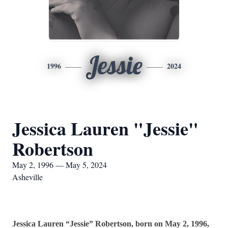
Jessie
1996
2024
Jessica Lauren "Jessie"
Robertson
May 2, 1996 — May 5, 2024
Asheville
Jessica Lauren “Jessie” Robertson, born on May 2, 1996,