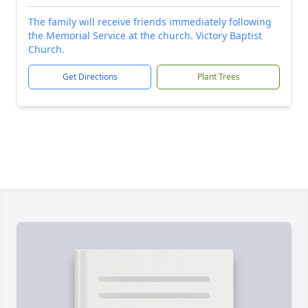
The family will receive friends immediately following
the Memorial Service at the church. Victory Baptist
Church.
Get Directions
Plant Trees