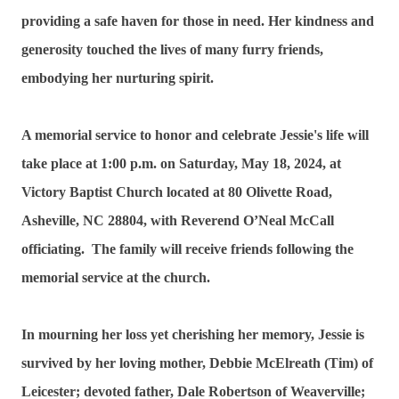
providing a safe haven for those in need. Her kindness and
generosity touched the lives of many furry friends,
embodying her nurturing spirit.
A memorial service to honor and celebrate Jessie's life will
take place at 1:00 p.m. on Saturday, May 18, 2024, at
Victory Baptist Church located at 80 Olivette Road,
Asheville, NC 28804, with Reverend O’Neal McCall
officiating. The family will receive friends following the
memorial service at the church.
In mourning her loss yet cherishing her memory, Jessie is
survived by her loving mother, Debbie McElreath (Tim) of
Leicester; devoted father, Dale Robertson of Weaverville;