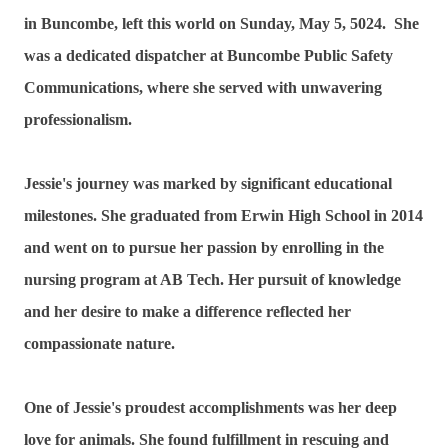
in Buncombe, left this world on Sunday, May 5, 5024. She
was a dedicated dispatcher at Buncombe Public Safety
Communications, where she served with unwavering
professionalism.
Jessie's journey was marked by significant educational
milestones. She graduated from Erwin High School in 2014
and went on to pursue her passion by enrolling in the
nursing program at AB Tech. Her pursuit of knowledge
and her desire to make a difference reflected her
compassionate nature.
One of Jessie's proudest accomplishments was her deep
love for animals. She found fulfillment in rescuing and