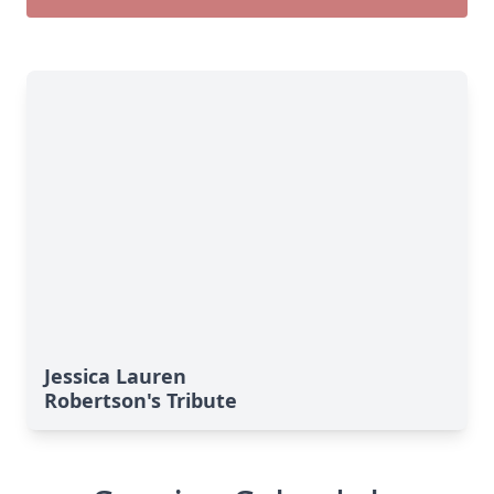
Jessica Lauren
Robertson's Tribute