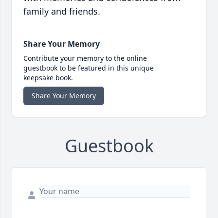
family and friends.
Share Your Memory
Contribute your memory to the online
guestbook to be featured in this unique
keepsake book.
Share Your Memory
Guestbook