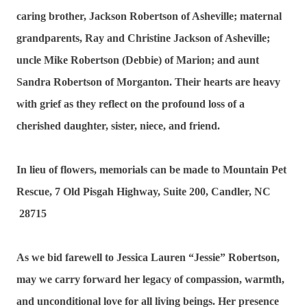
caring brother, Jackson Robertson of Asheville; maternal
grandparents, Ray and Christine Jackson of Asheville;
uncle Mike Robertson (Debbie) of Marion; and aunt
Sandra Robertson of Morganton. Their hearts are heavy
with grief as they reflect on the profound loss of a
cherished daughter, sister, niece, and friend.
In lieu of flowers, memorials can be made to Mountain Pet
Rescue, 7 Old Pisgah Highway, Suite 200, Candler, NC
28715
As we bid farewell to Jessica Lauren “Jessie” Robertson,
may we carry forward her legacy of compassion, warmth,
and unconditional love for all living beings. Her presence