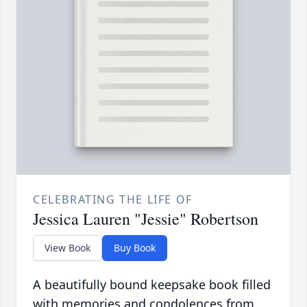
CELEBRATING THE LIFE OF
Jessica Lauren "Jessie" Robertson
View Book
Buy Book
A beautifully bound keepsake book filled
with memories and condolences from