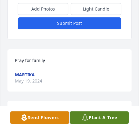
Add Photos
Light Candle
Submit Post
Pray for family
MARTIKA
May 19, 2024
My prayers go out for all of you who loved Jessica. 
Send Flowers
Plant A Tree
Memories are both a wonderful thing to have !
MARY GIVEN