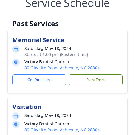
Service Schedule
Past Services
Memorial Service
Saturday, May 18, 2024
Starts at 1:00 pm (Eastern time)
Victory Baptist Church
80 Olivette Road, Asheville, NC 28804
Get Directions
Plant Trees
Visitation
Saturday, May 18, 2024
Victory Baptist Church
80 Olivette Road, Asheville, NC 28804