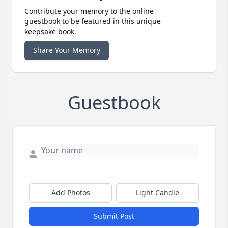
Contribute your memory to the online
guestbook to be featured in this unique
keepsake book.
Share Your Memory
Guestbook
Add Photos
Light Candle
Submit Post