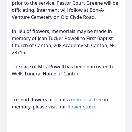
prior to the service. Pastor Court Greene will be
officiating. Interment will follow at Bon-A-
Venture Cemetery on Old Clyde Road.
In lieu of flowers, memorials may be made in
memory of Jean Tucker Powell to First Baptist
Church of Canton, 208 Academy St, Canton, NC
28716.
The care of Mrs. Powell has been entrusted to
Wells Funeral Home of Canton.
To send flowers or plant a
memorial tree
in
memory, please visit our
flower store
.