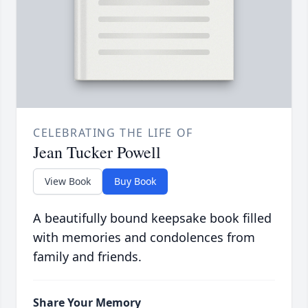
CELEBRATING THE LIFE OF
Jean Tucker Powell
View Book
Buy Book
A beautifully bound keepsake book filled
with memories and condolences from
family and friends.
Share Your Memory