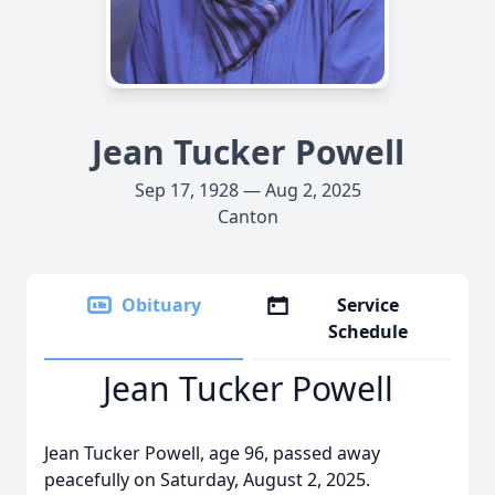
Jean Tucker Powell
Sep 17, 1928 — Aug 2, 2025
Canton
Obituary
Service
Schedule
Jean Tucker Powell
Jean Tucker Powell, age 96, passed away
peacefully on Saturday, August 2, 2025.