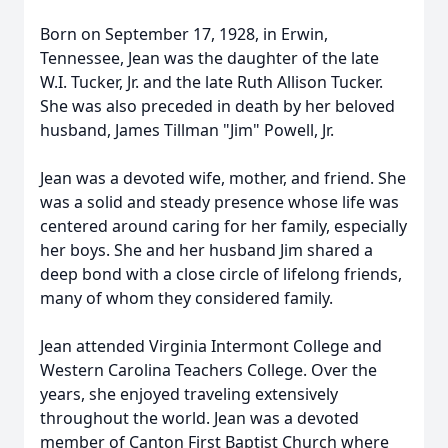
Born on September 17, 1928, in Erwin,
Tennessee, Jean was the daughter of the late
W.I. Tucker, Jr. and the late Ruth Allison Tucker.
She was also preceded in death by her beloved
husband, James Tillman "Jim" Powell, Jr.
Jean was a devoted wife, mother, and friend. She
was a solid and steady presence whose life was
centered around caring for her family, especially
her boys. She and her husband Jim shared a
deep bond with a close circle of lifelong friends,
many of whom they considered family.
Jean attended Virginia Intermont College and
Western Carolina Teachers College. Over the
years, she enjoyed traveling extensively
throughout the world. Jean was a devoted
member of Canton First Baptist Church where