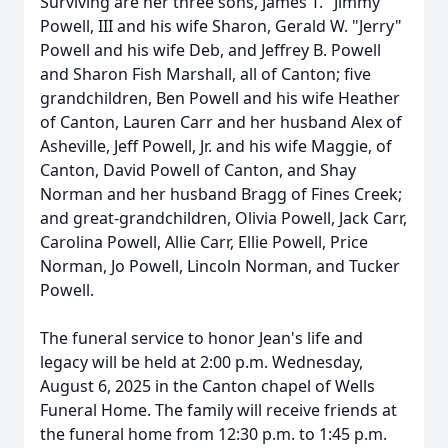
Surviving are her three sons, James T. "Jimmy"
Powell, III and his wife Sharon, Gerald W. "Jerry"
Powell and his wife Deb, and Jeffrey B. Powell
and Sharon Fish Marshall, all of Canton; five
grandchildren, Ben Powell and his wife Heather
of Canton, Lauren Carr and her husband Alex of
Asheville, Jeff Powell, Jr. and his wife Maggie, of
Canton, David Powell of Canton, and Shay
Norman and her husband Bragg of Fines Creek;
and great-grandchildren, Olivia Powell, Jack Carr,
Carolina Powell, Allie Carr, Ellie Powell, Price
Norman, Jo Powell, Lincoln Norman, and Tucker
Powell.
The funeral service to honor Jean's life and
legacy will be held at 2:00 p.m. Wednesday,
August 6, 2025 in the Canton chapel of Wells
Funeral Home. The family will receive friends at
the funeral home from 12:30 p.m. to 1:45 p.m.