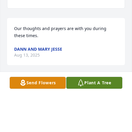
Our thoughts and prayers are with you during 
these times.
DANN AND MARY JESSE
Aug 13, 2025
Send Flowers
Plant A Tree
We are so sorry to hear about the loss of your 
Mother. Prayers for all the family.
STEVE AND KATHY STAMEY
Aug 09, 2025