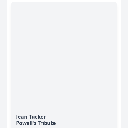
Jean Tucker
Powell's Tribute