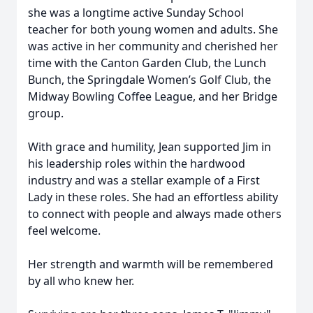
she was a longtime active Sunday School
teacher for both young women and adults. She
was active in her community and cherished her
time with the Canton Garden Club, the Lunch
Bunch, the Springdale Women’s Golf Club, the
Midway Bowling Coffee League, and her Bridge
group.
With grace and humility, Jean supported Jim in
his leadership roles within the hardwood
industry and was a stellar example of a First
Lady in these roles. She had an effortless ability
to connect with people and always made others
feel welcome.
Her strength and warmth will be remembered
by all who knew her.