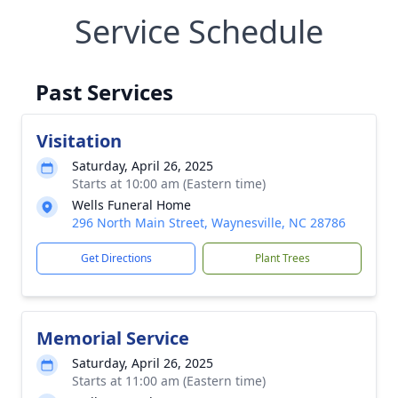
Service Schedule
Past Services
Visitation
Saturday, April 26, 2025
Starts at 10:00 am (Eastern time)
Wells Funeral Home
296 North Main Street, Waynesville, NC 28786
Get Directions
Plant Trees
Memorial Service
Saturday, April 26, 2025
Starts at 11:00 am (Eastern time)