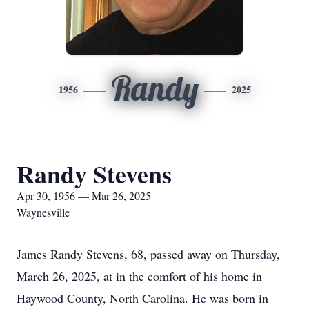
Randy
1956
2025
Randy Stevens
Apr 30, 1956 — Mar 26, 2025
Waynesville
James Randy Stevens, 68, passed away on Thursday,
March 26, 2025, at in the comfort of his home in
Haywood County, North Carolina. He was born in