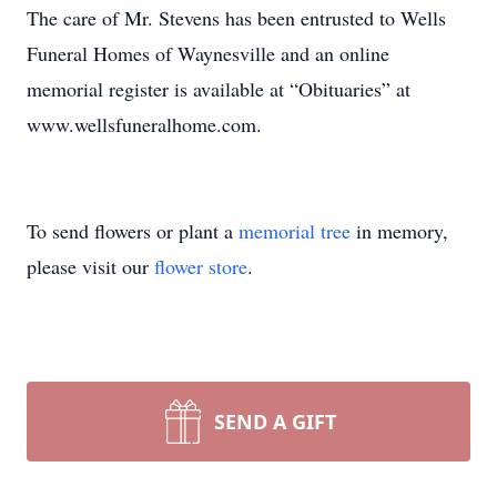
The care of Mr. Stevens has been entrusted to Wells
Funeral Homes of Waynesville and an online
memorial register is available at “Obituaries” at
www.wellsfuneralhome.com.
To send flowers or plant a
memorial tree
in memory,
please visit our
flower store
.
SEND A GIFT