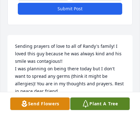
Submit Post
Sending prayers of love to all of Randy's family! I 
loved this guy because he was always kind and his 
smile was contagious!!

I was planning on being there today but I don't 
want to spread any germs (think it might be 
allergies)! You are in my thoughts and prayers. Rest 
in peace dear friend.
Send Flowers
Plant A Tree
SUSAN DOWNS
Apr 26, 2025