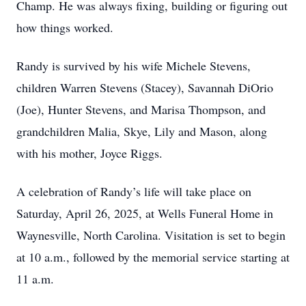
Champ. He was always fixing, building or figuring out
how things worked.
Randy is survived by his wife Michele Stevens,
children Warren Stevens (Stacey), Savannah DiOrio
(Joe), Hunter Stevens, and Marisa Thompson, and
grandchildren Malia, Skye, Lily and Mason, along
with his mother, Joyce Riggs.
A celebration of Randy’s life will take place on
Saturday, April 26, 2025, at Wells Funeral Home in
Waynesville, North Carolina. Visitation is set to begin
at 10 a.m., followed by the memorial service starting at
11 a.m.