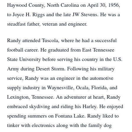
Haywood County, North Carolina on April 30, 1956,
to Joyce H. Riggs and the late JW Stevens. He was a
steadfast father, veteran and engineer.
Randy attended Tuscola, where he had a successful
football career. He graduated from East Tennessee
State University before serving his country in the U.S.
Army during Desert Storm. Following his military
service, Randy was an engineer in the automotive
supply industry in Waynesville, Ocala, Florida, and
Lexington, Tennessee. An adventurer at heart, Randy
embraced skydiving and riding his Harley. He enjoyed
spending summers on Fontana Lake. Randy liked to
tinker with electronics along with the family dog