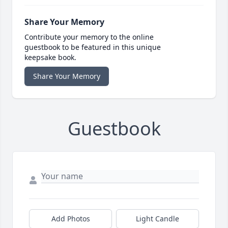
Share Your Memory
Contribute your memory to the online
guestbook to be featured in this unique
keepsake book.
Share Your Memory
Guestbook
Add Photos
Light Candle