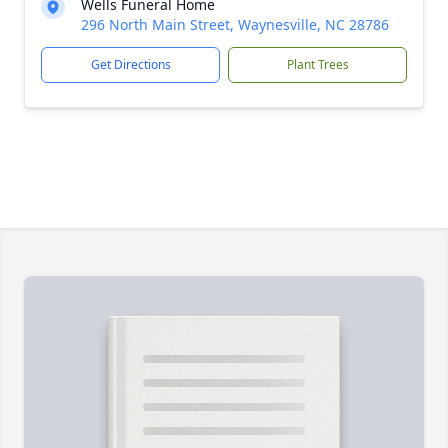
Wells Funeral Home
296 North Main Street, Waynesville, NC 28786
Get Directions
Plant Trees