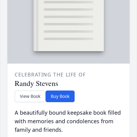
CELEBRATING THE LIFE OF
Randy Stevens
View Book
Buy Book
A beautifully bound keepsake book filled
with memories and condolences from
family and friends.