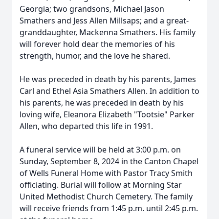
Georgia; two grandsons, Michael Jason
Smathers and Jess Allen Millsaps; and a great-
granddaughter, Mackenna Smathers. His family
will forever hold dear the memories of his
strength, humor, and the love he shared.
He was preceded in death by his parents, James
Carl and Ethel Asia Smathers Allen. In addition to
his parents, he was preceded in death by his
loving wife, Eleanora Elizabeth "Tootsie" Parker
Allen, who departed this life in 1991.
A funeral service will be held at 3:00 p.m. on
Sunday, September 8, 2024 in the Canton Chapel
of Wells Funeral Home with Pastor Tracy Smith
officiating. Burial will follow at Morning Star
United Methodist Church Cemetery. The family
will receive friends from 1:45 p.m. until 2:45 p.m.