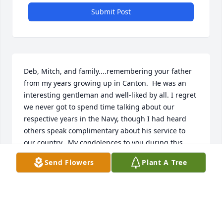
Submit Post
Deb, Mitch, and family....remembering your father 
from my years growing up in Canton.  He was an 
interesting gentleman and well-liked by all. I regret 
we never got to spend time talking about our 
respective years in the Navy, though I had heard 
others speak complimentary about his service to 
our country.  My condolences to you during this 
difficult time!
Send Flowers
Plant A Tree
RICHARD B. HURLEY
Sep 10, 2024