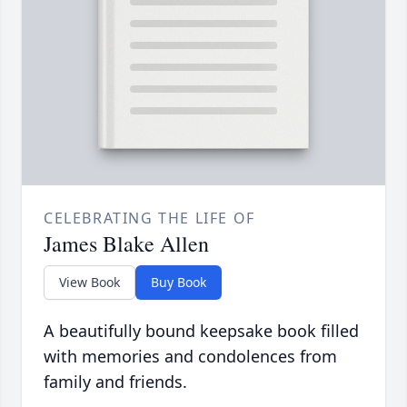
CELEBRATING THE LIFE OF
James Blake Allen
View Book
Buy Book
A beautifully bound keepsake book filled
with memories and condolences from
family and friends.