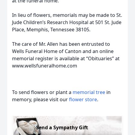
at the funeral home.
In lieu of flowers, memorials may be made to St.
Jude Children’s Research Hospital at 501 St. Jude
Place, Memphis, Tennessee 38105.
The care of Mr. Allen has been entrusted to
Wells Funeral Home of Canton and an online
memorial register is available at “Obituaries” at
www.wellsfuneralhome.com
To send flowers or plant a
memorial tree
in
memory, please visit our
flower store
.
Send a Sympathy Gift