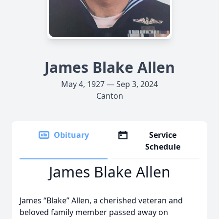
James Blake Allen
May 4, 1927 — Sep 3, 2024
Canton
Obituary
Service
Schedule
James Blake Allen
James “Blake” Allen, a cherished veteran and
beloved family member passed away on