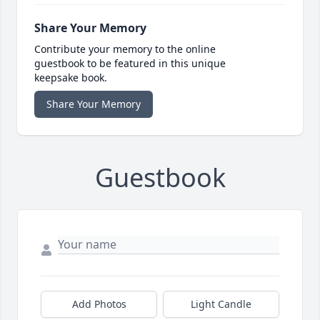
Share Your Memory
Contribute your memory to the online
guestbook to be featured in this unique
keepsake book.
Share Your Memory
Guestbook
Add Photos
Light Candle