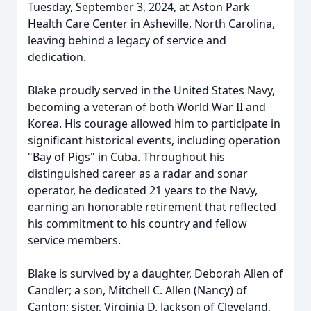
Tuesday, September 3, 2024, at Aston Park
Health Care Center in Asheville, North Carolina,
leaving behind a legacy of service and
dedication.
Blake proudly served in the United States Navy,
becoming a veteran of both World War II and
Korea. His courage allowed him to participate in
significant historical events, including operation
"Bay of Pigs" in Cuba. Throughout his
distinguished career as a radar and sonar
operator, he dedicated 21 years to the Navy,
earning an honorable retirement that reflected
his commitment to his country and fellow
service members.
Blake is survived by a daughter, Deborah Allen of
Candler; a son, Mitchell C. Allen (Nancy) of
Canton; sister, Virginia D. Jackson of Cleveland,