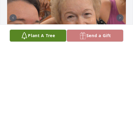
Plant A Tree
Send a Gift
Cynthia, Deb, Natalie and Family,

I remember your mom so fondly, always smiling, 
kind and colorful.  My deepest sympathies to you 
all, may you find peace as time passes, and take 
comfort in loving memories.  (The photos are from 
2015, the last time I saw her.)
MARY JO LOSSO
Mar 06, 2024