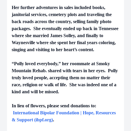
Her further adventures in sales included books,
janitorial services, cemetery plots and traveling the
back roads across the country, selling family photo
packages. She eventually ended up back in Tennessee
where she married James Solley, and finally to
Waynesville where she spent her final years coloring,
singing and visiting to her heart’s content.
“Polly loved everybody,” her roommate at Smoky
Mountain Rehab. shared with tears in her eyes. Polly
truly loved people, accepting them no matter their
race, religion or walk of life. She was indeed one of a
kind and will be missed.
In lieu of flowers, please send donations to:
International Bipolar Foundation | Hope, Resources
& Support (ibpf.org)
.