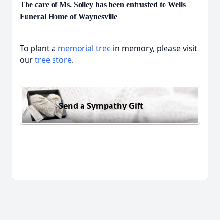
The care of Ms. Solley has been entrusted to Wells
Funeral Home of Waynesville
To plant a
memorial tree
in memory, please visit
our
tree store
.
Send a Sympathy Gift