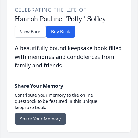
CELEBRATING THE LIFE OF
Hannah Pauline "Polly" Solley
View Book
Buy Book
A beautifully bound keepsake book filled
with memories and condolences from
family and friends.
Share Your Memory
Contribute your memory to the online
guestbook to be featured in this unique
keepsake book.
Share Your Memory