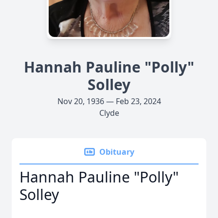
Hannah Pauline "Polly"
Solley
Nov 20, 1936 — Feb 23, 2024
Clyde
Obituary
Hannah Pauline "Polly"
Solley