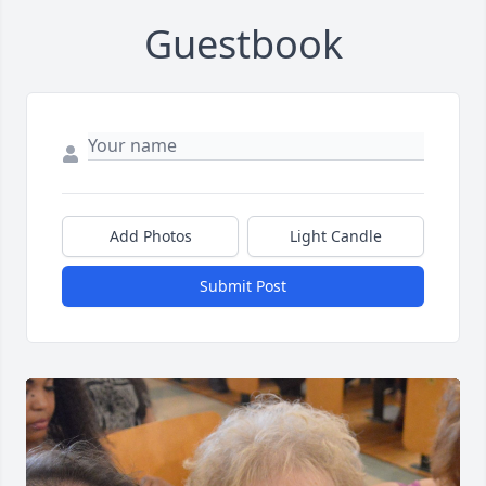
Guestbook
Add Photos
Light Candle
Submit Post