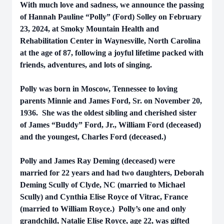
With much love and sadness, we announce the passing
of Hannah Pauline “Polly” (Ford) Solley on February
23, 2024, at Smoky Mountain Health and
Rehabilitation Center in Waynesville, North Carolina
at the age of 87, following a joyful lifetime packed with
friends, adventures, and lots of singing.
Polly was born in Moscow, Tennessee to loving
parents Minnie and James Ford, Sr. on November 20,
1936. She was the oldest sibling and cherished sister
of James “Buddy” Ford, Jr., William Ford (deceased)
and the youngest, Charles Ford (deceased.)
Polly and James Ray Deming (deceased) were
married for 22 years and had two daughters, Deborah
Deming Scully of Clyde, NC (married to Michael
Scully) and Cynthia Elise Royce of Vitrac, France
(married to William Royce.) Polly’s one and only
grandchild, Natalie Elise Royce, age 22, was gifted