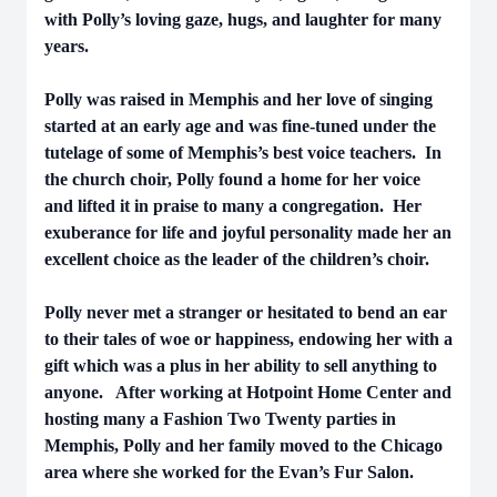
with Polly’s loving gaze, hugs, and laughter for many
years.
Polly was raised in Memphis and her love of singing
started at an early age and was fine-tuned under the
tutelage of some of Memphis’s best voice teachers. In
the church choir, Polly found a home for her voice
and lifted it in praise to many a congregation. Her
exuberance for life and joyful personality made her an
excellent choice as the leader of the children’s choir.
Polly never met a stranger or hesitated to bend an ear
to their tales of woe or happiness, endowing her with a
gift which was a plus in her ability to sell anything to
anyone. After working at Hotpoint Home Center and
hosting many a Fashion Two Twenty parties in
Memphis, Polly and her family moved to the Chicago
area where she worked for the Evan’s Fur Salon.