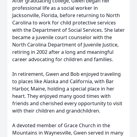
After graduating college, Gwen began her
professional life as a social worker in
Jacksonville, Florida, before returning to North
Carolina to work for child protective services
with the Department of Social Services. She later
became a juvenile court counselor with the
North Carolina Department of Juvenile Justice,
retiring in 2002 after a long and meaningful
career advocating for children and families.
In retirement, Gwen and Bob enjoyed traveling
to places like Alaska and California, with Bar
Harbor, Maine, holding a special place in her
heart. They enjoyed many good times with
friends and cherished every opportunity to visit
with their children and grandchildren.
A devoted member of Grace Church in the
Mountains in Waynesville, Gwen served in many