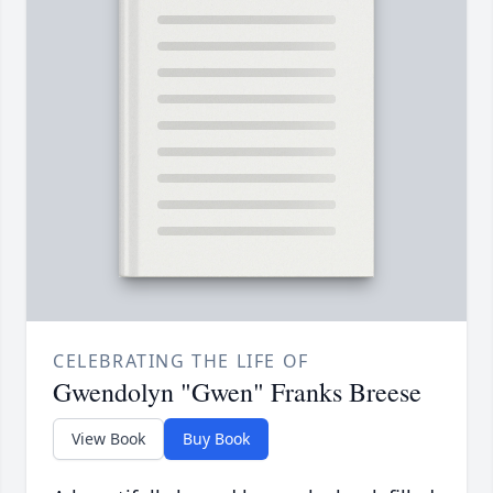
CELEBRATING THE LIFE OF
Gwendolyn "Gwen" Franks Breese
View Book
Buy Book