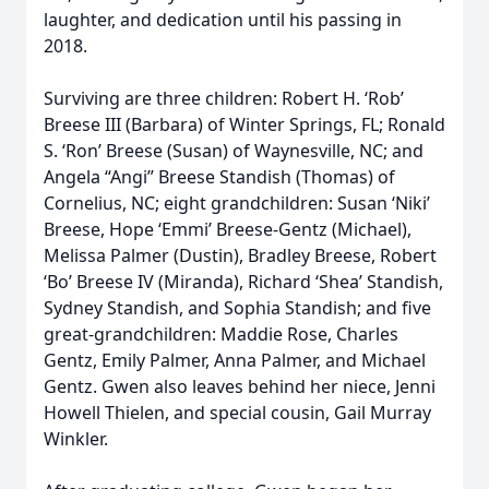
laughter, and dedication until his passing in
2018.
Surviving are three children: Robert H. ‘Rob’
Breese III (Barbara) of Winter Springs, FL; Ronald
S. ‘Ron’ Breese (Susan) of Waynesville, NC; and
Angela “Angi” Breese Standish (Thomas) of
Cornelius, NC; eight grandchildren: Susan ‘Niki’
Breese, Hope ‘Emmi’ Breese-Gentz (Michael),
Melissa Palmer (Dustin), Bradley Breese, Robert
‘Bo’ Breese IV (Miranda), Richard ‘Shea’ Standish,
Sydney Standish, and Sophia Standish; and five
great-grandchildren: Maddie Rose, Charles
Gentz, Emily Palmer, Anna Palmer, and Michael
Gentz. Gwen also leaves behind her niece, Jenni
Howell Thielen, and special cousin, Gail Murray
Winkler.