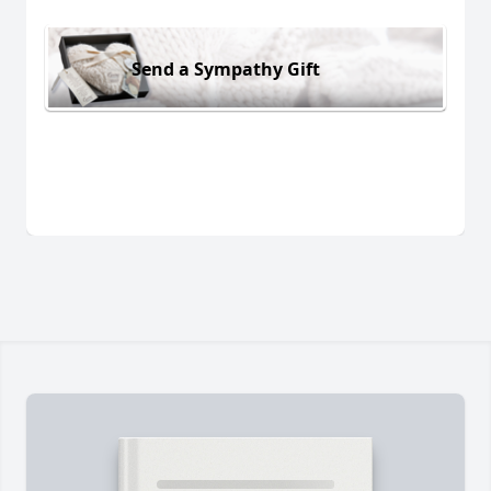
Send a Sympathy Gift