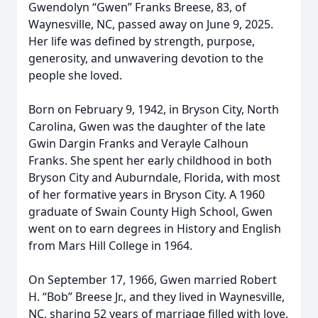
Gwendolyn “Gwen” Franks Breese, 83, of
Waynesville, NC, passed away on June 9, 2025.
Her life was defined by strength, purpose,
generosity, and unwavering devotion to the
people she loved.
Born on February 9, 1942, in Bryson City, North
Carolina, Gwen was the daughter of the late
Gwin Dargin Franks and Verayle Calhoun
Franks. She spent her early childhood in both
Bryson City and Auburndale, Florida, with most
of her formative years in Bryson City. A 1960
graduate of Swain County High School, Gwen
went on to earn degrees in History and English
from Mars Hill College in 1964.
On September 17, 1966, Gwen married Robert
H. “Bob” Breese Jr., and they lived in Waynesville,
NC, sharing 52 years of marriage filled with love,