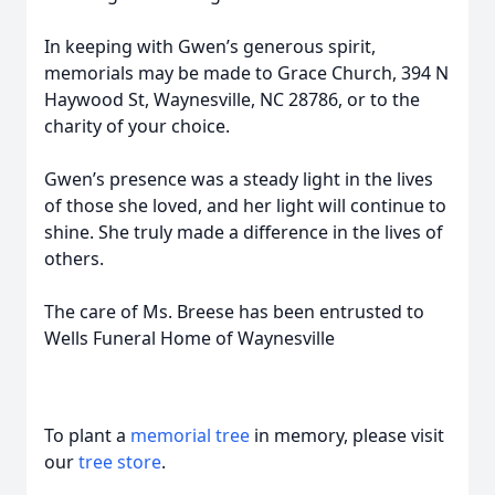
In keeping with Gwen’s generous spirit,
memorials may be made to Grace Church, 394 N
Haywood St, Waynesville, NC 28786, or to the
charity of your choice.
Gwen’s presence was a steady light in the lives
of those she loved, and her light will continue to
shine. She truly made a difference in the lives of
others.
The care of Ms. Breese has been entrusted to
Wells Funeral Home of Waynesville
To plant a
memorial tree
in memory, please visit
our
tree store
.