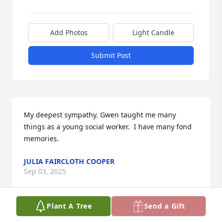
Add Photos
Light Candle
Submit Post
My deepest sympathy. Gwen taught me many 
things as a young social worker.  I have many fond 
memories.
JULIA FAIRCLOTH COOPER
Sep 03, 2025
Plant A Tree
Send a Gift
My heartfelt condolences for your loss. Please find 