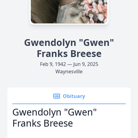
Gwendolyn "Gwen"
Franks Breese
Feb 9, 1942 — Jun 9, 2025
Waynesville
Obituary
Gwendolyn "Gwen"
Franks Breese