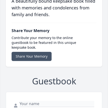
A beautifully bound keepsake book filled
with memories and condolences from
family and friends.
Share Your Memory
Contribute your memory to the online
guestbook to be featured in this unique
keepsake book.
Share Your Memory
Guestbook