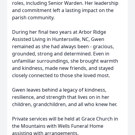
roles, including Senior Warden. Her leadership
and commitment left a lasting impact on the
parish community.
During her final two years at Arbor Ridge
Assisted Living in Huntersville, NC, Gwen
remained as she had always been - gracious,
grounded, strong and determined. Even in
unfamiliar surroundings, she brought warmth
and kindness, made new friends, and stayed
closely connected to those she loved most.
Gwen leaves behind a legacy of kindness,
resilience, and strength that lives on in her
children, grandchildren, and all who knew her.
Private services will be held at Grace Church in
the Mountains with Wells Funeral Home
assisting with arrangements.