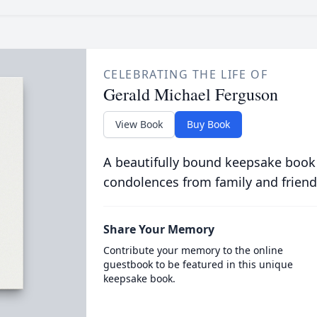
CELEBRATING THE LIFE OF
Gerald Michael Ferguson
View Book
Buy Book
A beautifully bound keepsake book
condolences from family and friend
Share Your Memory
Contribute your memory to the online
guestbook to be featured in this unique
keepsake book.