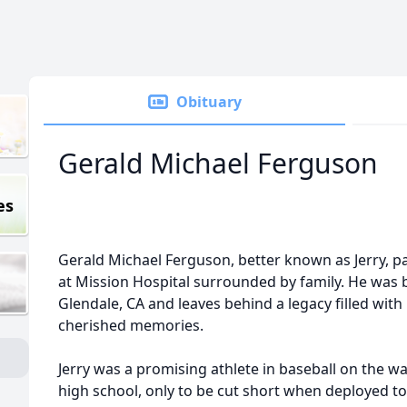
Obituary
Gerald Michael Ferguson
es
Gerald Michael Ferguson, better known as Jerry, p
at Mission Hospital surrounded by family. He was b
Glendale, CA and leaves behind a legacy filled wit
cherished memories.
Jerry was a promising athlete in baseball on the wa
high school, only to be cut short when deployed t