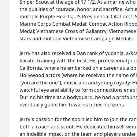
Sniper Scout at the age of 17 1/2. As a marine who
the qualities of courage, honor, and sacrifice. Achi
multiple Purple Hearts; US Presidential Citation; US
Marine Corps Combat Medal; Combat Action Ribbon
Medal; Vietnamese Cross of Gallantry; Vietnamese
stars and multiple Vietnamese Campaign Medals.
Jerry has also received a Dan rank of yudanja, a/k/
karate, training with the best. His professional j
California, where he embarked on a career as a bod
Hollywood actors (where he received the name of R
“you are the one”), musicians and young royalty. Hi
watchful eye and ability to form connections enable
During his time as a bodyguard, he had a profound
eventually guide him towards other horizons.
Jerry's passion for the sport led him to join the r
both a coach and scout. He dedicated himself whole
an indelible impact on the team and players under 