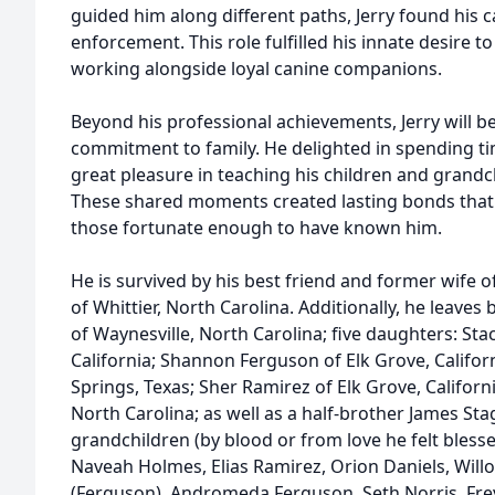
guided him along different paths, Jerry found his ca
enforcement. This role fulfilled his innate desire t
working alongside loyal canine companions.
Beyond his professional achievements, Jerry will
commitment to family. He delighted in spending ti
great pleasure in teaching his children and grandc
These shared moments created lasting bonds that 
those fortunate enough to have known him.
He is survived by his best friend and former wife 
of Whittier, North Carolina. Additionally, he leav
of Waynesville, North Carolina; five daughters: Sta
California; Shannon Ferguson of Elk Grove, Califo
Springs, Texas; Sher Ramirez of Elk Grove, Californ
North Carolina; as well as a half-brother James S
grandchildren (by blood or from love he felt blesse
Naveah Holmes, Elias Ramirez, Orion Daniels, Will
(Ferguson), Andromeda Ferguson, Seth Norris, Fre