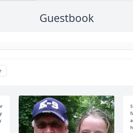
Guestbook
e
r 
S
 
f
 
a
h