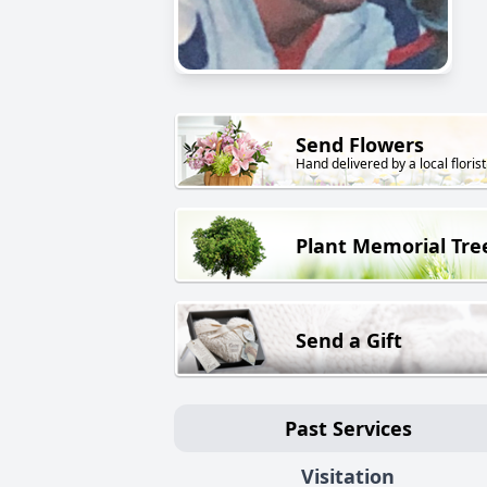
Send Flowers
Hand delivered by a local florist
Plant Memorial Tre
Send a Gift
Past Services
Visitation