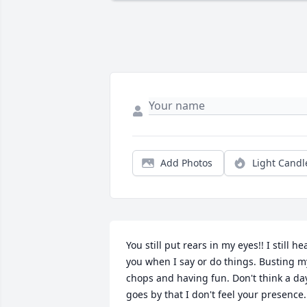
Add Photos
Light Candl
You still put rears in my eyes!! I still hea
you when I say or do things. Busting my
chops and having fun. Don't think a day
goes by that I don't feel your presence.  