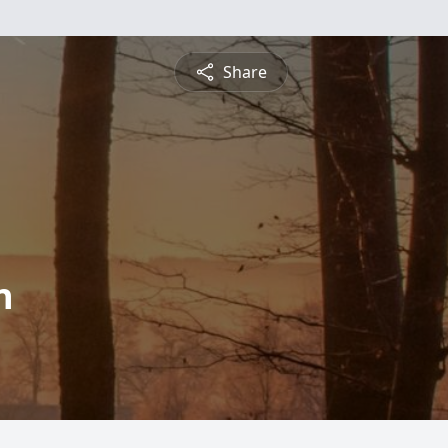
Share
n