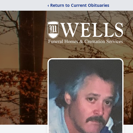
‹ Return to Current Obituaries