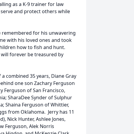
lling as a K-9 trainer for law
o serve and protect others while
 be remembered for his unwavering
me with his loved ones and took
hildren how to fish and hunt.
will forever be treasured by
of a combined 35 years, Diane Gray
es behind one son Zachary Ferguson
cy Ferguson of San Francisco,
rnia; SharaDee Synder of Sulphur
ia; Shaina Ferguson of Whittier,
taggs from Oklahoma. Jerry has 11
d), Nick Hunter, Ashlee Jones,
ow Ferguson, Alek Norris
ya Higdon, and McKenzie Clark,