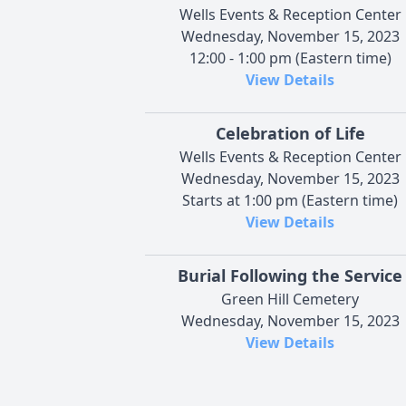
Wells Events & Reception Center
Wednesday, November 15, 2023
12:00 - 1:00 pm (Eastern time)
View Details
Celebration of Life
Wells Events & Reception Center
Wednesday, November 15, 2023
Starts at 1:00 pm (Eastern time)
View Details
Burial Following the Service
Green Hill Cemetery
Wednesday, November 15, 2023
View Details