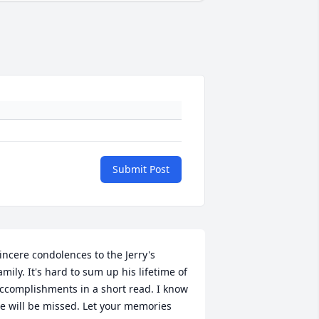
Submit Post
incere condolences to the Jerry's 
amily. It's hard to sum up his lifetime of 
ccomplishments in a short read. I know 
e will be missed. Let your memories 