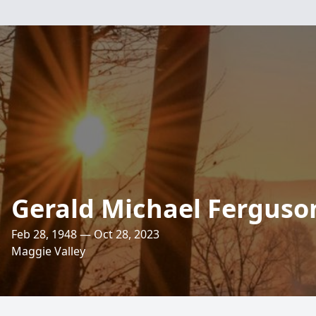
Gerald Michael Ferguso
Feb 28, 1948 — Oct 28, 2023
Maggie Valley