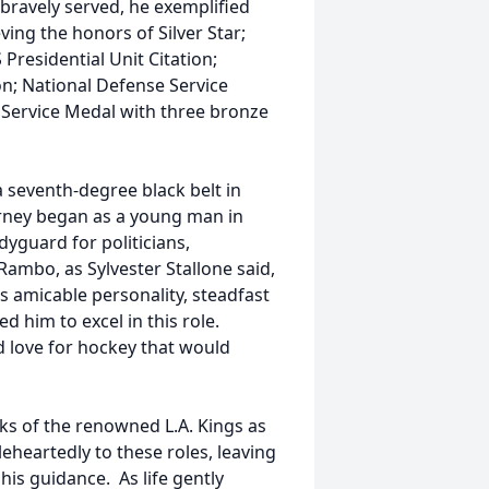
 bravely served, he exemplified
eving the honors of Silver Star;
 Presidential Unit Citation;
; National Defense Service
 Service Medal with three bronze
a seventh-degree black belt in
ourney began as a young man in
yguard for politicians,
ambo, as Sylvester Stallone said,
s amicable personality, steadfast
d him to excel in this role.
 love for hockey that would
anks of the renowned L.A. Kings as
heartedly to these roles, leaving
his guidance. As life gently