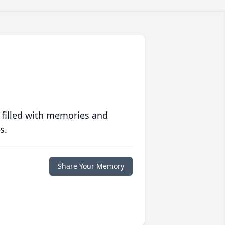
 filled with memories and
s.
Share Your Memory