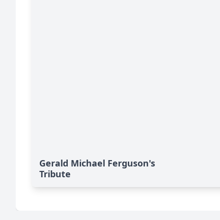
Gerald Michael Ferguson's
Tribute