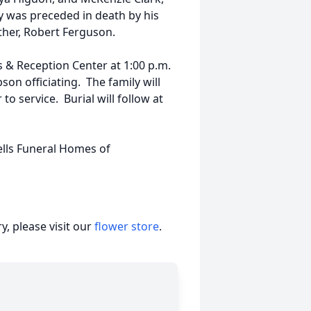
y was preceded in death by his
ther, Robert Ferguson.
ts & Reception Center at 1:00 p.m.
n officiating. The family will
 to service. Burial will follow at
ells Funeral Homes of
, please visit our
flower store
.