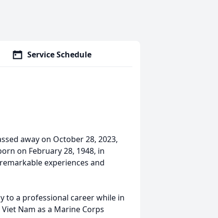
Service Schedule
assed away on October 28, 2023,
orn on February 28, 1948, in
h remarkable experiences and
y to a professional career while in
o Viet Nam as a Marine Corps