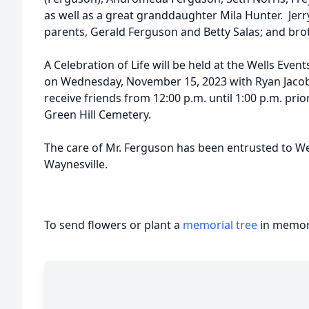
as well as a great granddaughter Mila Hunter. Jerr
parents, Gerald Ferguson and Betty Salas; and bro
A Celebration of Life will be held at the Wells Even
on Wednesday, November 15, 2023 with Ryan Jacobso
receive friends from 12:00 p.m. until 1:00 p.m. prior
Green Hill Cemetery.
The care of Mr. Ferguson has been entrusted to W
Waynesville.
To send flowers or plant a
memorial tree
in memory