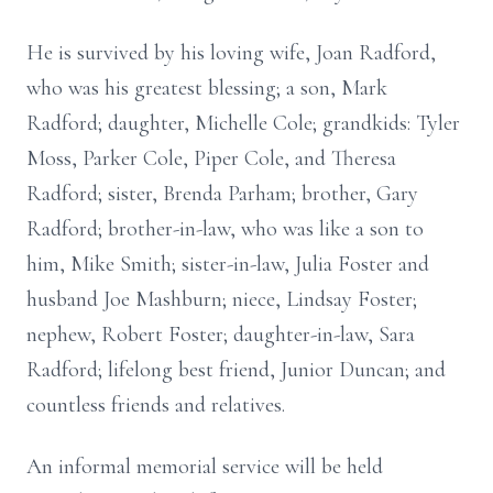
He is survived by his loving wife, Joan Radford,
who was his greatest blessing; a son, Mark
Radford; daughter, Michelle Cole; grandkids: Tyler
Moss, Parker Cole, Piper Cole, and Theresa
Radford; sister, Brenda Parham; brother, Gary
Radford; brother-in-law, who was like a son to
him, Mike Smith; sister-in-law, Julia Foster and
husband Joe Mashburn; niece, Lindsay Foster;
nephew, Robert Foster; daughter-in-law, Sara
Radford; lifelong best friend, Junior Duncan; and
countless friends and relatives.
An informal memorial service will be held