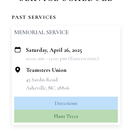
PAST SERVICES
MEMORIAL SERVICE
Saturday, April 26, 2025
+
10:00 am - 12:00 pm (Eastern time)
−
Teamsters Union
45 Sardis Road
Asheville, NC 28806
Directions
Plant Trees