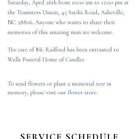
Saturday, April 26th from 10:00 am to 12:00 pm at
the Teamsters Union, 45 Sardis Road, Asheville,
NC 28806. Anyone who wants to share their
memories of this amazing man are welcome.
The care of Mr. Radford has been entrusted to
Wells Funeral Home of Candler.
To send flowers or plant a
memorial tree
in
memory, please visit our
flower store
.
SERVICE SCHEDULE