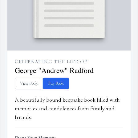
CELEBRATING THE LIFE OF
George "Andrew" Radford
View Book
Buy Book
A beautifully bound keepsake book filled with
memories and condolences from family and
friends.
Share Your Memory