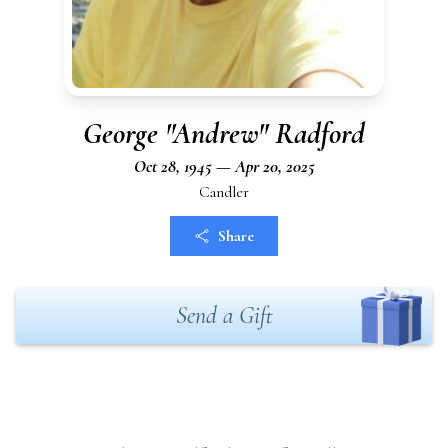
George "Andrew" Radford
Oct 28, 1945 — Apr 20, 2025
Candler
Share
Send a Gift