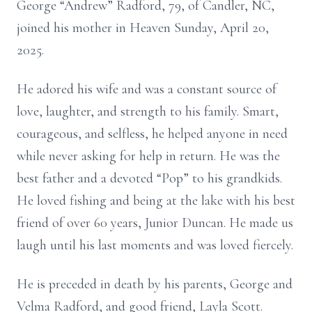
George “Andrew” Radford, 79, of Candler, NC,
joined his mother in Heaven Sunday, April 20,
2025.
He adored his wife and was a constant source of
love, laughter, and strength to his family. Smart,
courageous, and selfless, he helped anyone in need
while never asking for help in return. He was the
best father and a devoted “Pop” to his grandkids.
He loved fishing and being at the lake with his best
friend of over 60 years, Junior Duncan. He made us
laugh until his last moments and was loved fiercely.
He is preceded in death by his parents, George and
Velma Radford, and good friend, Layla Scott.