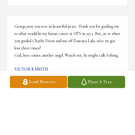
George,may you rest in beautiful peace. Thank you for guiding me 
to what would be my future career at UPS in 1973. But, #1 is when 
you guided Charlie Dicus and me off Fontana Lake after we got 
lost three times!

God, here comes another angel. Watch out, he might talk fishing.
VICTOR E SMITH
Apr 26, 2025
Send Flowers
Plant A Tree
Joan - Sorry to read that Andy passed away.  I will be remembering 
you and your family in prayer.
THEDA LANCE ROBINSON
Apr 25, 2025