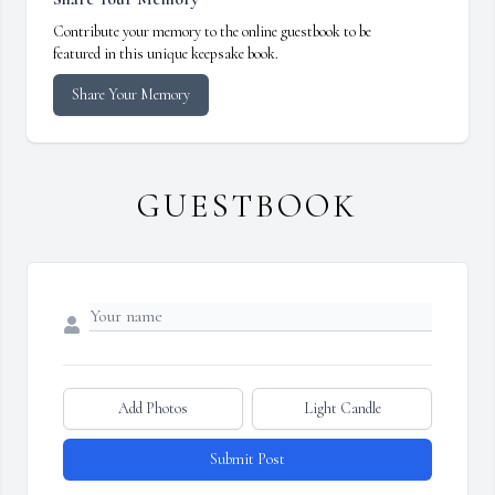
Contribute your memory to the online guestbook to be
featured in this unique keepsake book.
Share Your Memory
GUESTBOOK
Add Photos
Light Candle
Submit Post