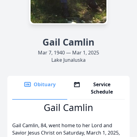
Gail Camlin
Mar 7, 1940 — Mar 1, 2025
Lake Junaluska
Obituary
Service
Schedule
Gail Camlin
Gail Camlin, 84, went home to her Lord and
Savior Jesus Christ on Saturday, March 1, 2025,