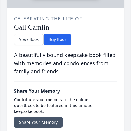
CELEBRATING THE LIFE OF
Gail Camlin
View Book
Buy Book
A beautifully bound keepsake book filled
with memories and condolences from
family and friends.
Share Your Memory
Contribute your memory to the online
guestbook to be featured in this unique
keepsake book.
Share Your Memory