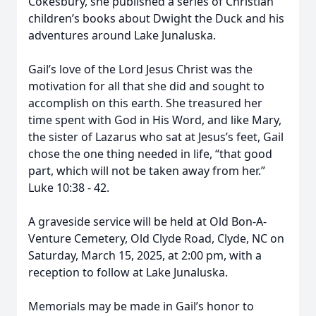
Cokesbury, she published a series of Christian
children’s books about Dwight the Duck and his
adventures around Lake Junaluska.
Gail’s love of the Lord Jesus Christ was the
motivation for all that she did and sought to
accomplish on this earth. She treasured her
time spent with God in His Word, and like Mary,
the sister of Lazarus who sat at Jesus’s feet, Gail
chose the one thing needed in life, “that good
part, which will not be taken away from her.”
Luke 10:38 - 42.
A graveside service will be held at Old Bon-A-
Venture Cemetery, Old Clyde Road, Clyde, NC on
Saturday, March 15, 2025, at 2:00 pm, with a
reception to follow at Lake Junaluska.
Memorials may be made in Gail’s honor to