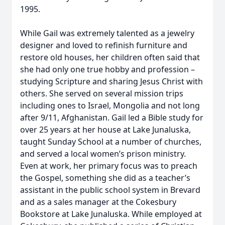
1995.
While Gail was extremely talented as a jewelry
designer and loved to refinish furniture and
restore old houses, her children often said that
she had only one true hobby and profession –
studying Scripture and sharing Jesus Christ with
others. She served on several mission trips
including ones to Israel, Mongolia and not long
after 9/11, Afghanistan. Gail led a Bible study for
over 25 years at her house at Lake Junaluska,
taught Sunday School at a number of churches,
and served a local women’s prison ministry.
Even at work, her primary focus was to preach
the Gospel, something she did as a teacher’s
assistant in the public school system in Brevard
and as a sales manager at the Cokesbury
Bookstore at Lake Junaluska. While employed at