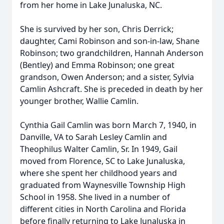
from her home in Lake Junaluska, NC.
She is survived by her son, Chris Derrick;
daughter, Cami Robinson and son-in-law, Shane
Robinson; two grandchildren, Hannah Anderson
(Bentley) and Emma Robinson; one great
grandson, Owen Anderson; and a sister, Sylvia
Camlin Ashcraft. She is preceded in death by her
younger brother, Wallie Camlin.
Cynthia Gail Camlin was born March 7, 1940, in
Danville, VA to Sarah Lesley Camlin and
Theophilus Walter Camlin, Sr. In 1949, Gail
moved from Florence, SC to Lake Junaluska,
where she spent her childhood years and
graduated from Waynesville Township High
School in 1958. She lived in a number of
different cities in North Carolina and Florida
before finally returning to Lake Junaluska in