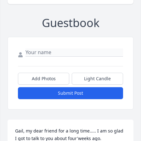
Guestbook
Add Photos
Light Candle
Submit Post
Gail, my dear friend for a long time..... I am so glad 
I got to talk to you about four'weeks ago.
