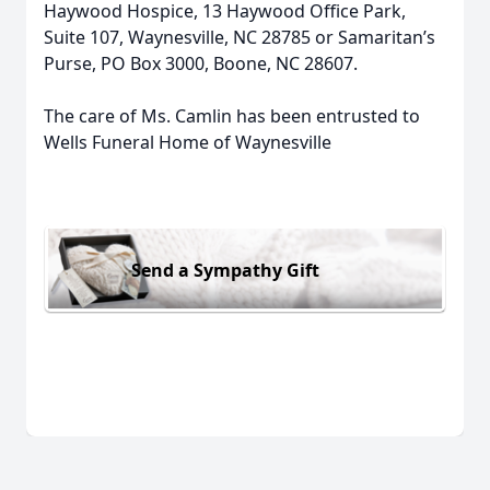
Haywood Hospice, 13 Haywood Office Park,
Suite 107, Waynesville, NC 28785 or Samaritan’s
Purse, PO Box 3000, Boone, NC 28607.
The care of Ms. Camlin has been entrusted to
Wells Funeral Home of Waynesville
Send a Sympathy Gift