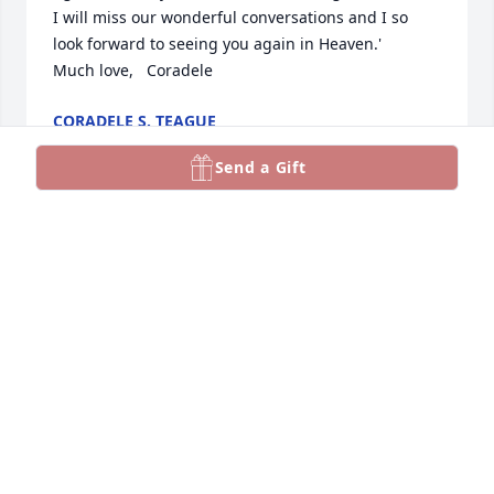
I will miss our wonderful conversations and I so 
look forward to seeing you again in Heaven.'

Much love,   Coradele
CORADELE S. TEAGUE
Mar 20, 2025
Send a Gift
Gail, my dear friend of many years.......I will miss  
our wonderful conversations.
CORADELE S. TEAGUE
Mar 20, 2025