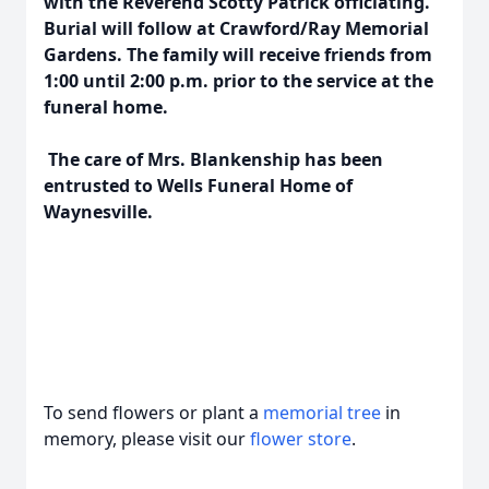
with the Reverend Scotty Patrick officiating.
Burial will follow at Crawford/Ray Memorial
Gardens. The family will receive friends from
1:00 until 2:00 p.m. prior to the service at the
funeral home.
The care of Mrs. Blankenship has been
entrusted to Wells Funeral Home of
Waynesville.
To send flowers or plant a
memorial tree
in
memory, please visit our
flower store
.