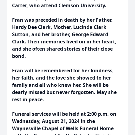
Carter, who attend Clemson University.
Fran was preceded in death by her Father,
Hardy Dee Clark, Mother, Lucinda Clark
Sutton, and her brother, George Edward
Clark. Their memories lived on in her heart,
and she often shared stories of their close
bond.
Fran will be remembered for her kindness,
her faith, and the love she showed to her
family and all who knew her. She will be
dearly missed but never forgotten. May she
rest in peace.
Funeral services will be held at 2:00 p.m. on
Wednesday, August 21, 2024 in the
Waynesville Chapel of Wells Funeral Home