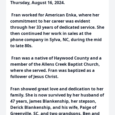
Thursday, August 16, 2024.
Fran worked for American Enka, where her
commitment to her career was evident
through her 33 years of dedicated service. She
then continued her work in sales at the
phone company in Sylva, NC, during the mid
to late 80s.
Fran was a native of Haywood County and a
member of the Allens Creek Baptist Church,
where she served. Fran was baptized as a
follower of Jesus Christ.
Fran showed great love and dedication to her
family. She is now survived by her husband of
47 years, James Blankenship, her stepson,
Derick Blankenship, and his wife, Paige of
Greenville, SC, and two grandsons, Ben and