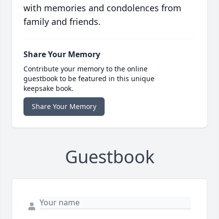
with memories and condolences from
family and friends.
Share Your Memory
Contribute your memory to the online
guestbook to be featured in this unique
keepsake book.
Share Your Memory
Guestbook