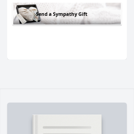
Send a Sympathy Gift