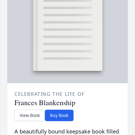
CELEBRATING THE LIFE OF
Frances Blankenship
View Book
Buy Book
A beautifully bound keepsake book filled