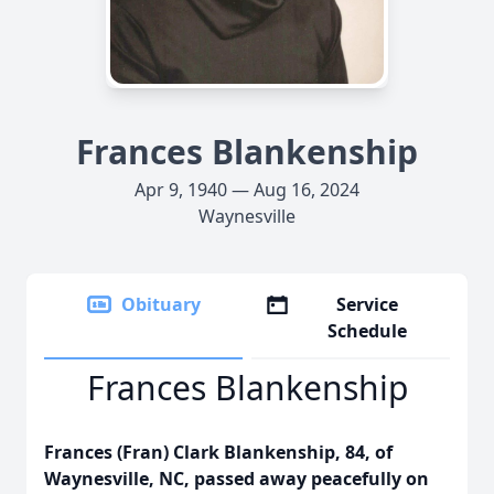
Frances Blankenship
Apr 9, 1940 — Aug 16, 2024
Waynesville
Obituary
Service
Schedule
Frances Blankenship
Frances (Fran) Clark Blankenship, 84, of
Waynesville, NC, passed away peacefully on