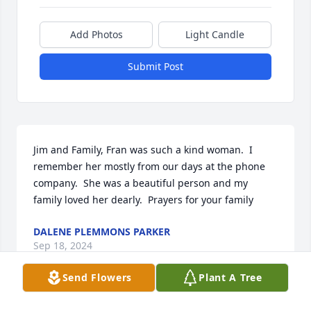
Add Photos
Light Candle
Submit Post
Jim and Family, Fran was such a kind woman.  I 
remember her mostly from our days at the phone 
company.  She was a beautiful person and my 
family loved her dearly.  Prayers for your family
DALENE PLEMMONS PARKER
Sep 18, 2024
Send Flowers
Plant A Tree