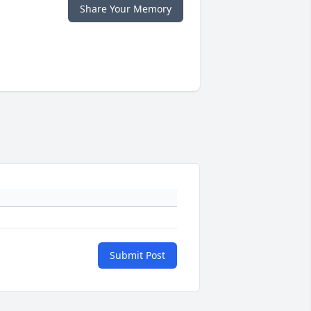
Share Your Memory
Submit Post