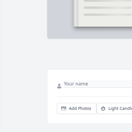
Add Photos
Light Candl