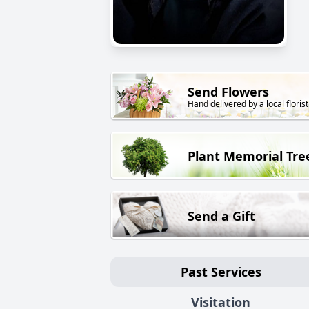
Send Flowers
Hand delivered by a local florist
Plant Memorial Tre
Send a Gift
Past Services
Visitation