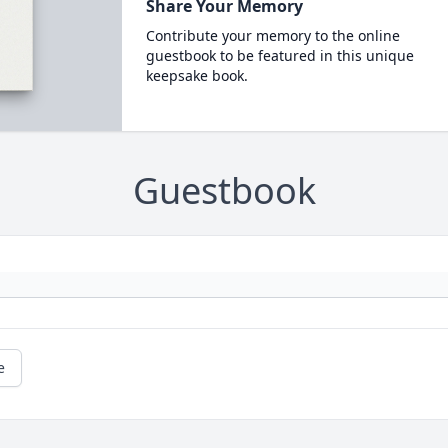
Share Your Memory
Contribute your memory to the online
guestbook to be featured in this unique
keepsake book.
Guestbook
e