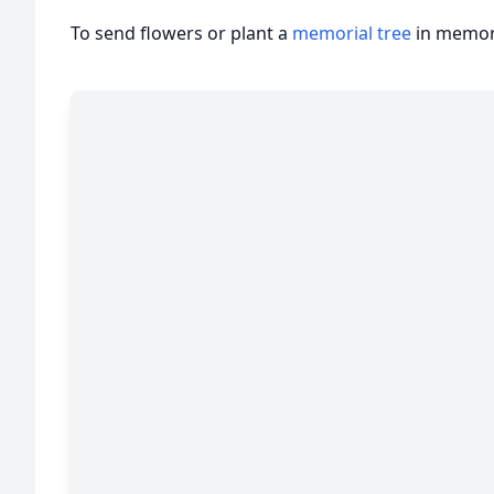
To send flowers or plant a
memorial tree
in memory