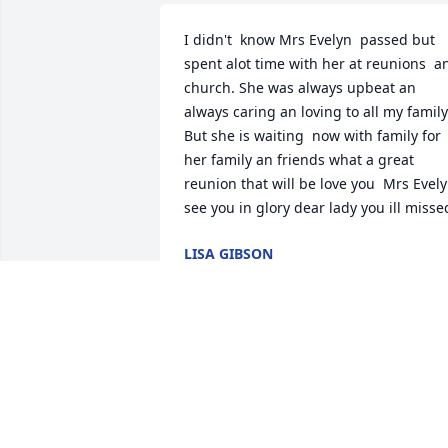
I didn't  know Mrs Evelyn  passed but 
spent alot time with her at reunions  an
church. She was always upbeat an 
always caring an loving to all my family.
But she is waiting  now with family for 
her family an friends what a great 
reunion that will be love you  Mrs Evelyn
see you in glory dear lady you ill misse
LISA GIBSON
Mar 10, 2025
I will always remember 
Miss Evelyn. Such a sweet
person.