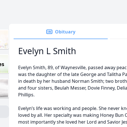
Obituary
Evelyn L Smith
es
Evelyn Smith, 89, of Waynesville, passed away peac
was the daughter of the late George and Talitha P
in death by her husband Norman Smith; two brothers
and four sisters, Beulah Messer, Dovie Finney, Del
Phillips.
Evelyn’s life was working and people. She never kn
loved by all. Her specialty was making Honey Bun 
most importantly she loved her Lord and Savior Je