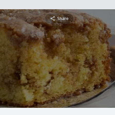
Share