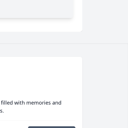
 filled with memories and
s.