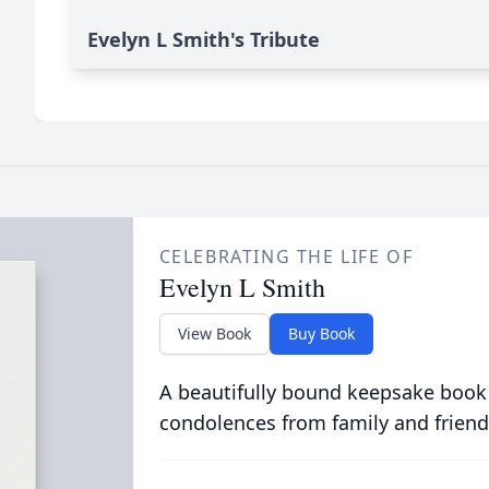
Evelyn L Smith's Tribute
CELEBRATING THE LIFE OF
Evelyn L Smith
View Book
Buy Book
A beautifully bound keepsake book
condolences from family and friend