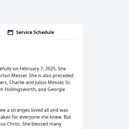
Service Schedule
efully on February 7, 2025. She
arton Messer. She is also preceded
, Charlie and Julius Messer, Sr.
iah Hollingsworth, and Georgie
ew a stranger, loved all and was
Cakes for everyone she knew. But
sus Christ. She blessed many