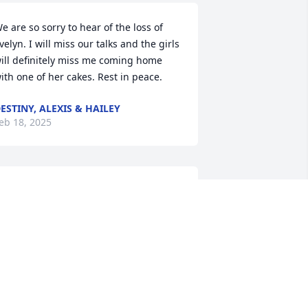
e are so sorry to hear of the loss of 
velyn. I will miss our talks and the girls 
ill definitely miss me coming home 
ith one of her cakes. Rest in peace.
ESTINY, ALEXIS & HAILEY
eb 18, 2025
OLLY CAGLE STILES
eb 12, 2025
o sorry for your loss. She was a great 
erson. Always had a laugh or a smile 
or you. We are  truly sorry, but she is 