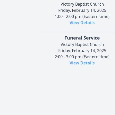
Victory Baptist Church
Friday, February 14, 2025
1:00 - 2:00 pm (Eastern time)
View Details
Funeral Service
Victory Baptist Church
Friday, February 14, 2025
2:00 - 3:00 pm (Eastern time)
View Details