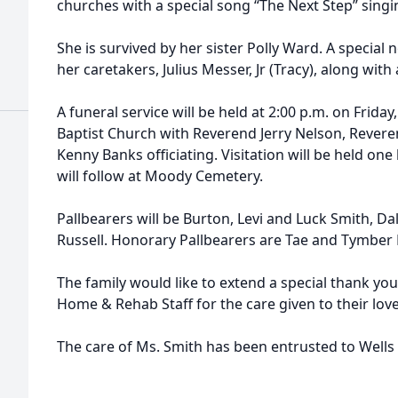
churches with a special song “The Next Step” singi
She is survived by her sister Polly Ward. A specia
her caretakers, Julius Messer, Jr (Tracy), along with
A funeral service will be held at 2:00 p.m. on Friday
Baptist Church with Reverend Jerry Nelson, Rever
Kenny Banks officiating. Visitation will be held one 
will follow at Moody Cemetery.
Pallbearers will be Burton, Levi and Luck Smith, D
Russell. Honorary Pallbearers are Tae and Tymber 
The family would like to extend a special thank yo
Home & Rehab Staff for the care given to their lov
The care of Ms. Smith has been entrusted to Well