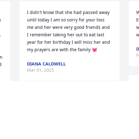
I didn't know that she had passed away 
W
 
until today I am so sorry for your loss 
E
me and her were very good friends and 
w
 
I remember taking her out to eat last 
w
year for her birthday I will miss her and 
D
my prayers are with the family 💓
F
  
DIANA CALDWELL
d
Mar 01, 2025
P
F
S
 
p
f