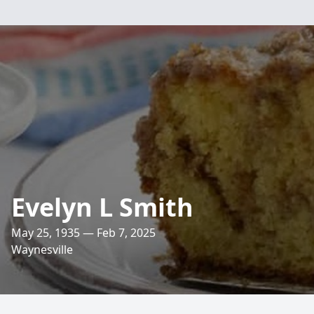
Evelyn L Smith
May 25, 1935 — Feb 7, 2025
Waynesville