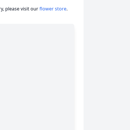
, please visit our
flower store
.