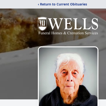
‹ Return to Current Obituaries