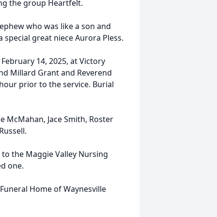
ng the group Heartfelt.
l nephew who was like a son and
 a special great niece Aurora Pless.
, February 14, 2025, at Victory
end Millard Grant and Reverend
hour prior to the service. Burial
ale McMahan, Jace Smith, Roster
Russell.
u to the Maggie Valley Nursing
ed one.
s Funeral Home of Waynesville