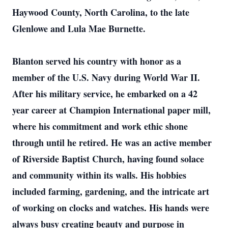
Haywood County, North Carolina, to the late
Glenlowe and Lula Mae Burnette.
Blanton served his country with honor as a
member of the U.S. Navy during World War II.
After his military service, he embarked on a 42
year career at Champion International paper mill,
where his commitment and work ethic shone
through until he retired. He was an active member
of Riverside Baptist Church, having found solace
and community within its walls. His hobbies
included farming, gardening, and the intricate art
of working on clocks and watches. His hands were
always busy creating beauty and purpose in