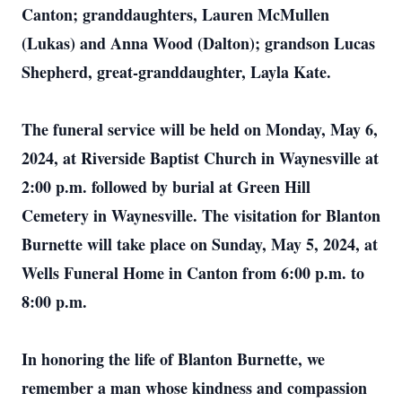
Canton; granddaughters, Lauren McMullen
(Lukas) and Anna Wood (Dalton); grandson Lucas
Shepherd, great-granddaughter, Layla Kate.
The funeral service will be held on Monday, May 6,
2024, at Riverside Baptist Church in Waynesville at
2:00 p.m. followed by burial at Green Hill
Cemetery in Waynesville. The visitation for Blanton
Burnette will take place on Sunday, May 5, 2024, at
Wells Funeral Home in Canton from 6:00 p.m. to
8:00 p.m.
In honoring the life of Blanton Burnette, we
remember a man whose kindness and compassion