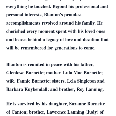
everything he touched. Beyond his professional and
personal interests, Blanton's proudest
accomplishments revolved around his family. He
cherished every moment spent with his loved ones
and leaves behind a legacy of love and devotion that
will be remembered for generations to come.
Blanton is reunited in peace with his father,
Glenlowe Burnette; mother, Lula Mae Burnette;
wife, Fannie Burnette; sisters, Lela Singleton and
Barbara Kuykendall; and brother, Roy Lanning.
He is survived by his daughter, Suzanne Burnette
of Canton; brother, Lawrence Lanning (Judy) of