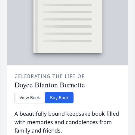
CELEBRATING THE LIFE OF
Doyce Blanton Burnette
View Book
Buy Book
A beautifully bound keepsake book filled
with memories and condolences from
family and friends.