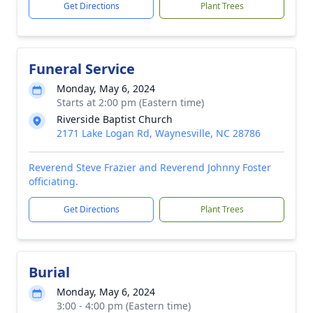
Get Directions
Plant Trees
Funeral Service
Monday, May 6, 2024
Starts at 2:00 pm (Eastern time)
Riverside Baptist Church
2171 Lake Logan Rd, Waynesville, NC 28786
Reverend Steve Frazier and Reverend Johnny Foster
officiating.
Get Directions
Plant Trees
Burial
Monday, May 6, 2024
3:00 - 4:00 pm (Eastern time)