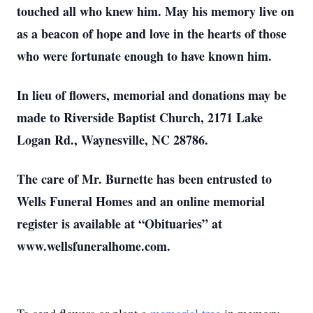
touched all who knew him. May his memory live on
as a beacon of hope and love in the hearts of those
who were fortunate enough to have known him.
In lieu of flowers, memorial and donations may be
made to Riverside Baptist Church, 2171 Lake
Logan Rd., Waynesville, NC 28786.
The care of Mr. Burnette has been entrusted to
Wells Funeral Homes and an online memorial
register is available at “Obituaries” at
www.wellsfuneralhome.com.