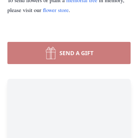
To send flowers or plant a
memorial tree
in memory,
please visit our
flower store
.
SEND A GIFT