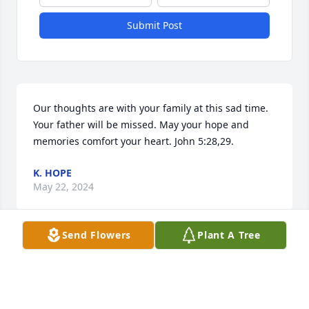
Submit Post
Our thoughts are with your family at this sad time. 
Your father will be missed. May your hope and 
memories comfort your heart. John 5:28,29.
K. HOPE
May 22, 2024
Send Flowers
Plant A Tree
Dear Suzanne and children, 

I was saddened to hear of Mr. Blanton's passing. He 
was such a a pillar in the community and such a 
kind man! I was in his home a few times and a nicer 