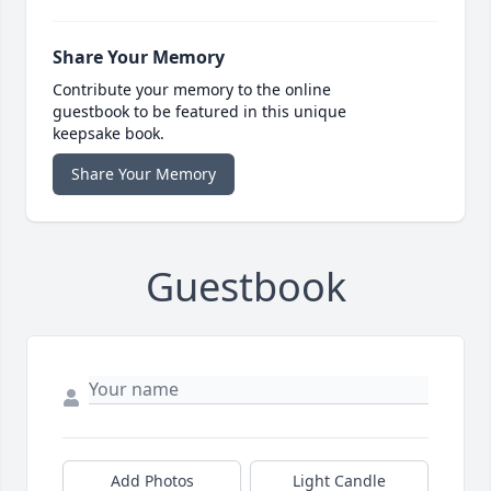
Share Your Memory
Contribute your memory to the online
guestbook to be featured in this unique
keepsake book.
Share Your Memory
Guestbook
Add Photos
Light Candle