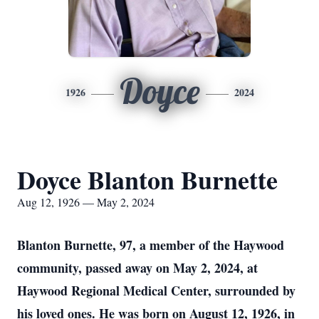
Doyce
1926
2024
Doyce Blanton Burnette
Aug 12, 1926 — May 2, 2024
Blanton Burnette, 97, a member of the Haywood
community, passed away on May 2, 2024, at
Haywood Regional Medical Center, surrounded by
his loved ones. He was born on August 12, 1926, in