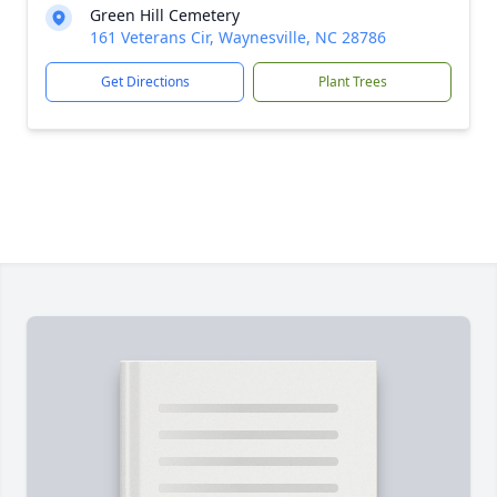
Green Hill Cemetery
161 Veterans Cir, Waynesville, NC 28786
Get Directions
Plant Trees