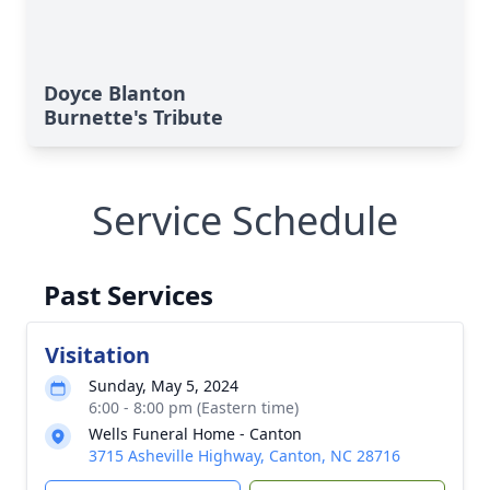
Doyce Blanton
Burnette's Tribute
Service Schedule
Past Services
Visitation
Sunday, May 5, 2024
6:00 - 8:00 pm (Eastern time)
Wells Funeral Home - Canton
3715 Asheville Highway, Canton, NC 28716