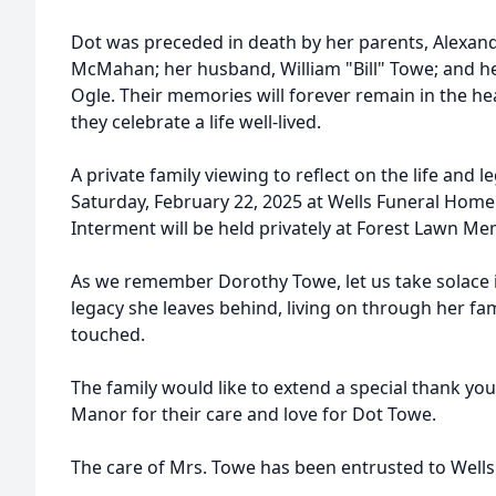
Dot was preceded in death by her parents, Alexan
McMahan; her husband, William "Bill" Towe; and h
Ogle. Their memories will forever remain in the he
they celebrate a life well-lived.
A private family viewing to reflect on the life and l
Saturday, February 22, 2025 at Wells Funeral Home 
Interment will be held privately at Forest Lawn Mem
As we remember Dorothy Towe, let us take solace i
legacy she leaves behind, living on through her fam
touched.
The family would like to extend a special thank you 
Manor for their care and love for Dot Towe.
The care of Mrs. Towe has been entrusted to Well