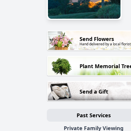
Send Flowers
Hand delivered by a local florist
Plant Memorial Tre
Send a Gift
Past Services
Private Family Viewing