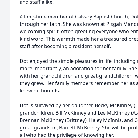
and staff alike.
A long-time member of Calvary Baptist Church, D
through her faith. She was known at Pisgah Mano
welcoming spirit, often greeting everyone who ent
kind word. This warmth made her a treasured pre
staff after becoming a resident herself.
Dot enjoyed the simple pleasures in life, including
more importantly, an adoration for her family. S
with her grandchildren and great-grandchildren,
they grew. Her family members remember her as a
knew no bounds.
Dot is survived by her daughter, Becky McKinney (L
grandchildren, Bill McKinney and Lee McKinney (As
Brennan McKinney (Brittney), Haley McInnis, and C
great-grandson, Barrett McKinney. She will be pro
all who had the privilege of knowing her.