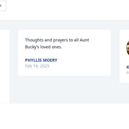
e
Thoughts and prayers to all Aunt 
Bucky’s loved ones.
PHYLLIS MOERY
Feb 19, 2025
K
F
e 