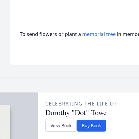
To send flowers or plant a
memorial tree
in memory
CELEBRATING THE LIFE OF
Dorothy "Dot" Towe
View Book
Buy Book