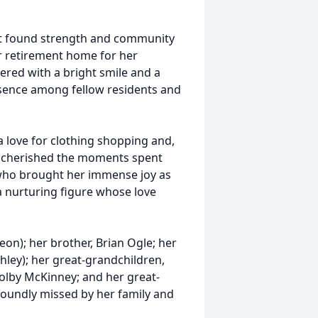
ot found strength and community
r retirement home for her
ered with a bright smile and a
sence among fellow residents and
 a love for clothing shopping and,
he cherished the moments spent
 who brought her immense joy as
 nurturing figure whose love
eon); her brother, Brian Ogle; her
hley); her great-grandchildren,
olby McKinney; and her great-
foundly missed by her family and