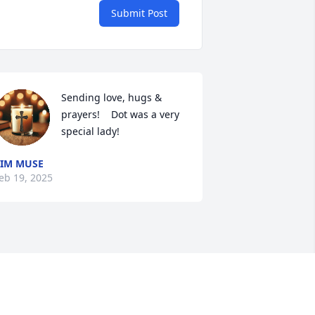
Submit Post
Sending love, hugs & 
prayers!    Dot was a very 
special lady!
IM MUSE
eb 19, 2025