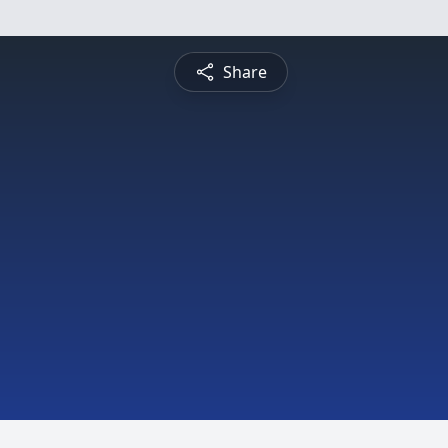
Share