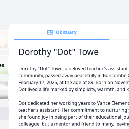
Obituary
Dorothy "Dot" Towe
es
Dorothy "Dot" Towe, a beloved teacher’s assistan
community, passed away peacefully in Buncombe C
February 17, 2025, at the age of 89. Born on Nove
Dot lived a life marked by simplicity, warmth, and 
Dot dedicated her working years to Vance Element
teacher’s assistant. Her commitment to nurturing
she found joy in being part of their educational jo
colleague, but a mentor and friend to many, leavin