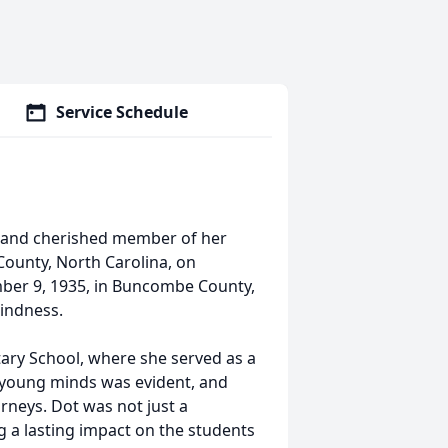
Service Schedule
t and cherished member of her
ounty, North Carolina, on
mber 9, 1935, in Buncombe County,
kindness.
ary School, where she served as a
 young minds was evident, and
urneys. Dot was not just a
g a lasting impact on the students