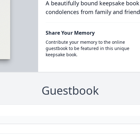
A beautifully bound keepsake book
condolences from family and friend
Share Your Memory
Contribute your memory to the online
guestbook to be featured in this unique
keepsake book.
Guestbook