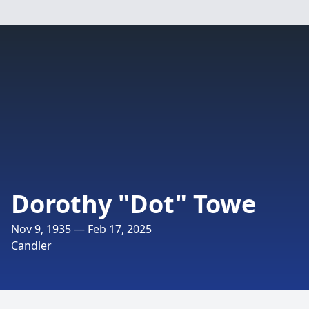
Dorothy "Dot" Towe
Nov 9, 1935 — Feb 17, 2025
Candler