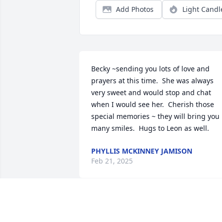
Add Photos
Light Candl
Becky ~sending you lots of love and 
prayers at this time.  She was always 
very sweet and would stop and chat 
when I would see her.  Cherish those 
special memories ~ they will bring you 
many smiles.  Hugs to Leon as well.
PHYLLIS MCKINNEY JAMISON
Feb 21, 2025
Dot and I worked together at Vance. Sh