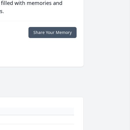
 filled with memories and
s.
Share Your Memory