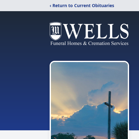
‹ Return to Current Obituaries