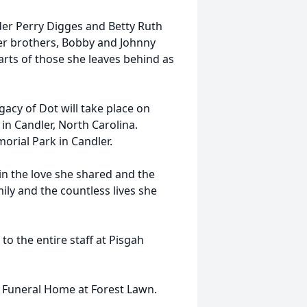
der Perry Digges and Betty Ruth
er brothers, Bobby and Johnny
arts of those she leaves behind as
egacy of Dot will take place on
in Candler, North Carolina.
orial Park in Candler.
n the love she shared and the
ily and the countless lives she
to the entire staff at Pisgah
s Funeral Home at Forest Lawn.