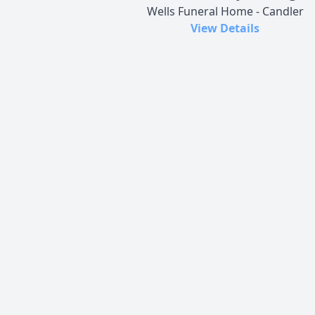
Wells Funeral Home - Candler
View Details