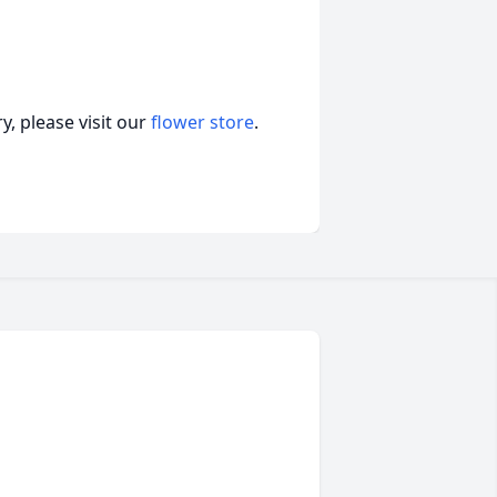
, please visit our
flower store
.