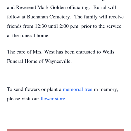
and Reverend Mark Golden officiating. Burial will
follow at Buchanan Cemetery. The family will receive
friends from 12:30 until 2:00 p.m. prior to the service
at the funeral home.
The care of Mrs. West has been entrusted to Wells
Funeral Home of Waynesville.
To send flowers or plant a
memorial tree
in memory,
please visit our
flower store
.