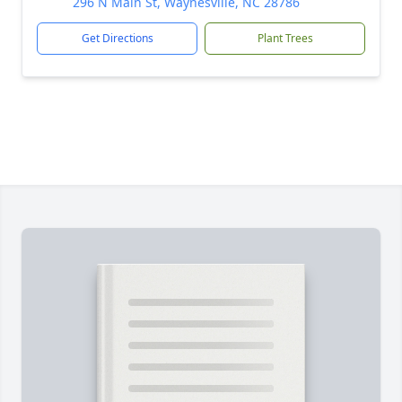
296 N Main St, Waynesville, NC 28786
Get Directions
Plant Trees