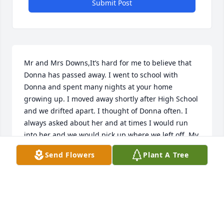
Submit Post
Mr and Mrs Downs,It’s hard for me to believe that 
Donna has passed away. I went to school with 
Donna and spent many nights at your home 
growing up. I moved away shortly after High School 
and we drifted apart. I thought of Donna often. I 
always asked about her and at times I would run 
into her and we would pick up where we left off. My 
heart will always remember her and the fun we had 
Send Flowers
Plant A Tree
together. I ask our loving God to give you strength 
and to hold both of you and your family during 
these hard times.
CYNTHIA FOWLER PARRIS
Jan 30, 2023