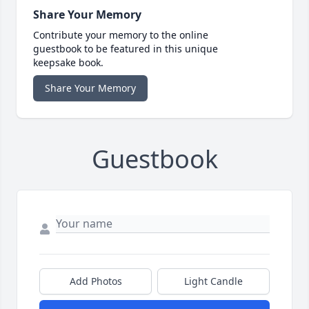
Share Your Memory
Contribute your memory to the online
guestbook to be featured in this unique
keepsake book.
Share Your Memory
Guestbook
Add Photos
Light Candle