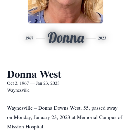
Donna
1967
2023
Donna West
Oct 2, 1967 — Jan 23, 2023
Waynesville
Waynesville – Donna Downs West, 55, passed away
on Monday, January 23, 2023 at Memorial Campus of
Mission Hospital.