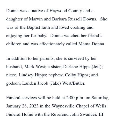
Donna was a native of Haywood County and a
daughter of Marvin and Barbara Russell Downs. She
was of the Baptist faith and loved cooking and
enjoying her fur baby. Donna watched her friend’s
children and was affectionately called Mama Donna.
In addition to her parents, she is survived by her
husband, Mark West; a sister, Darlene Hipps (Jeff);
niece, Lindsey Hipps; nephew, Colby Hipps; and
godson, Landen Jacob (Jake) West/Butler.
Funeral services will be held at 2:00 p.m. on Saturday,
January 28, 2023 in the Waynesville Chapel of Wells
Funeral Home with the Reverend John Swanger, III