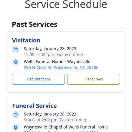
Service Schedule
Past Services
Visitation
Saturday, January 28, 2023
12:30 - 2:00 pm (Eastern time)
Wells Funeral Home - Waynesville
296 N Main St, Waynesville, NC 28786
Get Directions
Plant Trees
Funeral Service
Saturday, January 28, 2023
Starts at 2:00 pm (Eastern time)
Waynesville Chapel of Wells Funeral Home