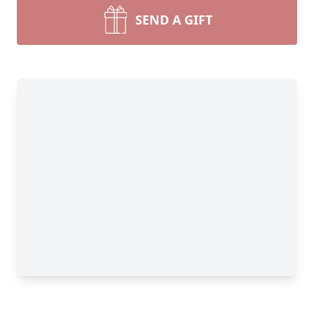
SEND A GIFT