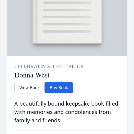
CELEBRATING THE LIFE OF
Donna West
View Book
Buy Book
A beautifully bound keepsake book filled
with memories and condolences from
family and friends.