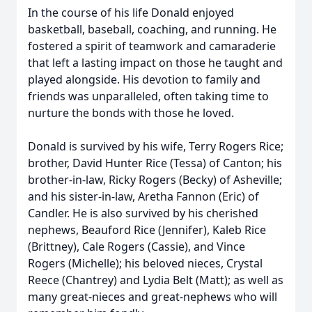
In the course of his life Donald enjoyed
basketball, baseball, coaching, and running. He
fostered a spirit of teamwork and camaraderie
that left a lasting impact on those he taught and
played alongside. His devotion to family and
friends was unparalleled, often taking time to
nurture the bonds with those he loved.
Donald is survived by his wife, Terry Rogers Rice;
brother, David Hunter Rice (Tessa) of Canton; his
brother-in-law, Ricky Rogers (Becky) of Asheville;
and his sister-in-law, Aretha Fannon (Eric) of
Candler. He is also survived by his cherished
nephews, Beauford Rice (Jennifer), Kaleb Rice
(Brittney), Cale Rogers (Cassie), and Vince
Rogers (Michelle); his beloved nieces, Crystal
Reece (Chantrey) and Lydia Belt (Matt); as well as
many great-nieces and great-nephews who will