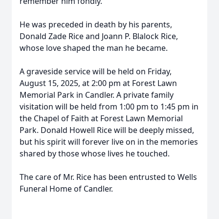
remember him fondly.
He was preceded in death by his parents,
Donald Zade Rice and Joann P. Blalock Rice,
whose love shaped the man he became.
A graveside service will be held on Friday,
August 15, 2025, at 2:00 pm at Forest Lawn
Memorial Park in Candler. A private family
visitation will be held from 1:00 pm to 1:45 pm in
the Chapel of Faith at Forest Lawn Memorial
Park. Donald Howell Rice will be deeply missed,
but his spirit will forever live on in the memories
shared by those whose lives he touched.
The care of Mr. Rice has been entrusted to Wells
Funeral Home of Candler.