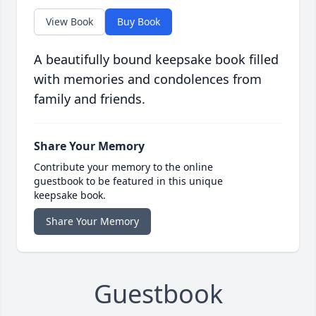
View Book
Buy Book
A beautifully bound keepsake book filled
with memories and condolences from
family and friends.
Share Your Memory
Contribute your memory to the online
guestbook to be featured in this unique
keepsake book.
Share Your Memory
Guestbook