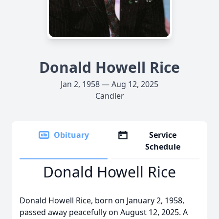
Donald Howell Rice
Jan 2, 1958 — Aug 12, 2025
Candler
Obituary
Service
Schedule
Donald Howell Rice
Donald Howell Rice, born on January 2, 1958,
passed away peacefully on August 12, 2025. A