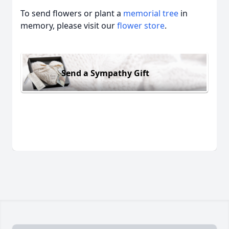
To send flowers or plant a
memorial tree
in
memory, please visit our
flower store
.
Send a Sympathy Gift