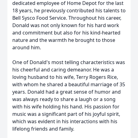
dedicated employee of Home Depot for the last
18 years, he previously contributed his talents to
Bell Sysco Food Service. Throughout his career,
Donald was not only known for his hard work
and commitment but also for his kind-hearted
nature and the warmth he brought to those
around him.
One of Donald's most telling characteristics was
his cheerful and caring demeanor. He was a
loving husband to his wife, Terry Rogers Rice,
with whom he shared a beautiful marriage of 35
years. Donald had a great sense of humor and
was always ready to share a laugh or a song
with his wife holding his hand. His passion for
music was a significant part of his joyful spirit,
which was evident in his interactions with his
lifelong friends and family.