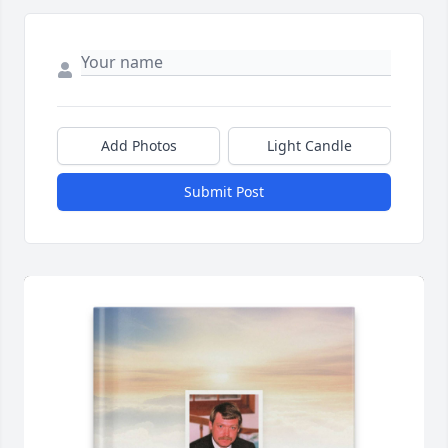
Add Photos
Light Candle
Submit Post