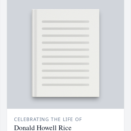
CELEBRATING THE LIFE OF
Donald Howell Rice