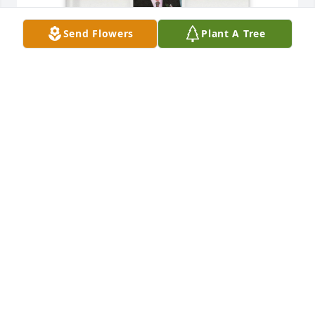
Send Flowers
Plant A Tree
Your loving wife Terry purchased Memory Book for 
Donald Rice
YOUR LOVING WIFE TERRY
Sep 16, 2025