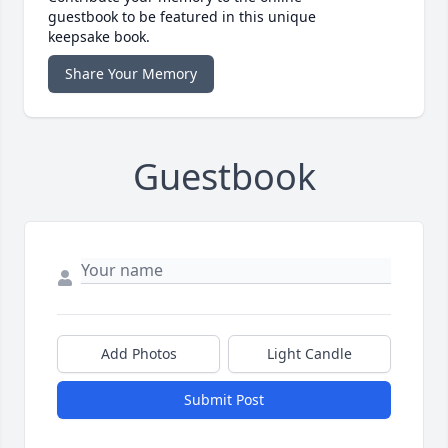
guestbook to be featured in this unique
keepsake book.
Share Your Memory
Guestbook
Add Photos
Light Candle
Submit Post