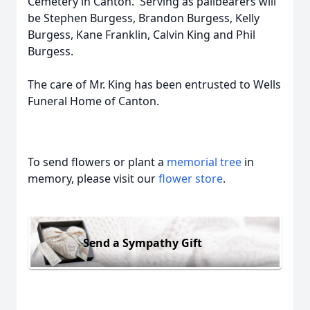
Cemetery in Canton. Serving as pallbearers will
be Stephen Burgess, Brandon Burgess, Kelly
Burgess, Kane Franklin, Calvin King and Phil
Burgess.
The care of Mr. King has been entrusted to Wells
Funeral Home of Canton.
To send flowers or plant a
memorial tree
in
memory, please visit our
flower store
.
Send a Sympathy Gift