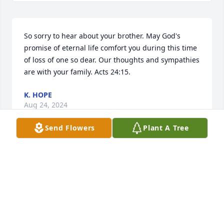
So sorry to hear about your brother. May God's 
promise of eternal life comfort you during this time 
of loss of one so dear. Our thoughts and sympathies 
are with your family. Acts 24:15.
K. HOPE
Aug 24, 2024
Send Flowers
Plant A Tree
Dear Family, I am sorry and sad for the loss of 
David. He was a " good somebody". I had only seen 
him at some of our long ago family reunions or 
maybe a family funeral. This is a terrible record.

I am grateful that I grew up with my many King 