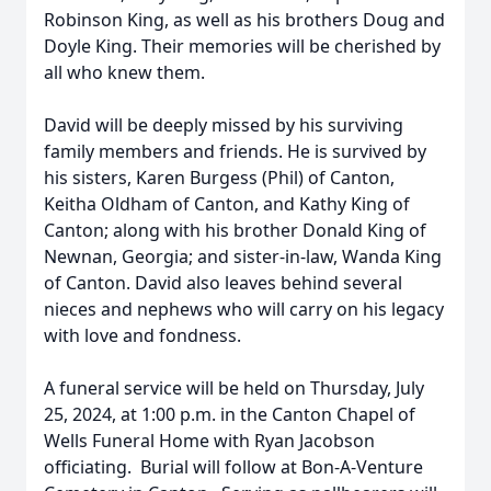
Robinson King, as well as his brothers Doug and
Doyle King. Their memories will be cherished by
all who knew them.
David will be deeply missed by his surviving
family members and friends. He is survived by
his sisters, Karen Burgess (Phil) of Canton,
Keitha Oldham of Canton, and Kathy King of
Canton; along with his brother Donald King of
Newnan, Georgia; and sister-in-law, Wanda King
of Canton. David also leaves behind several
nieces and nephews who will carry on his legacy
with love and fondness.
A funeral service will be held on Thursday, July
25, 2024, at 1:00 p.m. in the Canton Chapel of
Wells Funeral Home with Ryan Jacobson
officiating. Burial will follow at Bon-A-Venture