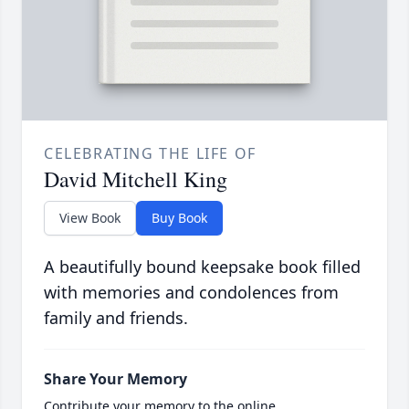
CELEBRATING THE LIFE OF
David Mitchell King
View Book
Buy Book
A beautifully bound keepsake book filled
with memories and condolences from
family and friends.
Share Your Memory
Contribute your memory to the online