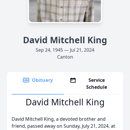
David Mitchell King
Sep 24, 1945 — Jul 21, 2024
Canton
Obituary
Service
Schedule
David Mitchell King
David Mitchell King, a devoted brother and
friend, passed away on Sunday, July 21, 2024, at