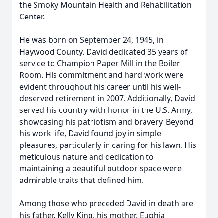
the Smoky Mountain Health and Rehabilitation
Center.
He was born on September 24, 1945, in
Haywood County. David dedicated 35 years of
service to Champion Paper Mill in the Boiler
Room. His commitment and hard work were
evident throughout his career until his well-
deserved retirement in 2007. Additionally, David
served his country with honor in the U.S. Army,
showcasing his patriotism and bravery. Beyond
his work life, David found joy in simple
pleasures, particularly in caring for his lawn. His
meticulous nature and dedication to
maintaining a beautiful outdoor space were
admirable traits that defined him.
Among those who preceded David in death are
his father, Kelly King, his mother, Euphia